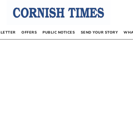
LETTER
OFFERS
PUBLIC NOTICES
SEND YOUR STORY
WHA