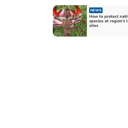
NEWS
How to protect nati
species at region's 
sites