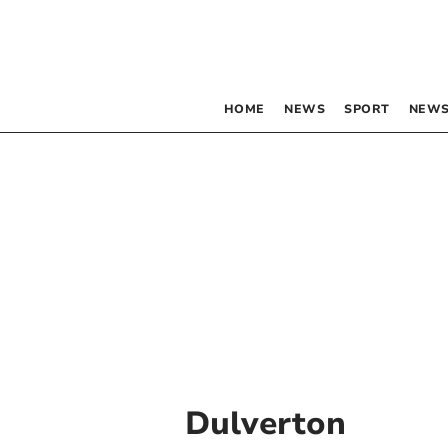
HOME
NEWS
SPORT
NEWS
Dulverton