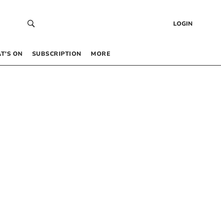
LOGIN
T’S ON
SUBSCRIPTION
MORE