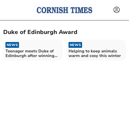
Duke of Edinburgh Award
NEWS
NEWS
Teenager meets Duke of
Helping to keep animals
Edinburgh after winning
warm and cosy this winter
innovation prize