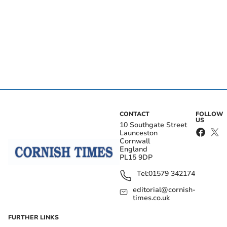
CONTACT
FOLLOW
US
10 Southgate Street
Launceston
Cornwall
England
PL15 9DP
Tel:
01579 342174
editorial@cornish-
times.co.uk
FURTHER LINKS