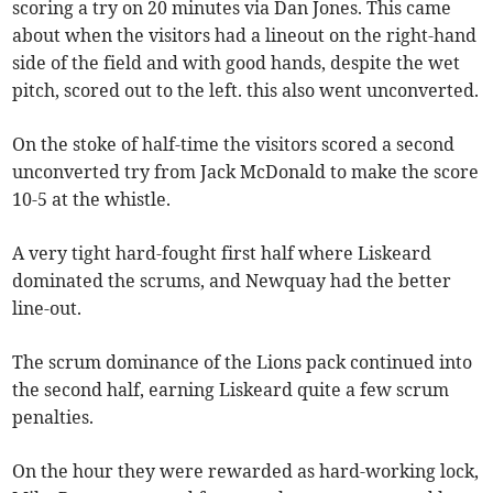
scoring a try on 20 minutes via Dan Jones. This came
about when the visitors had a lineout on the right-hand
side of the field and with good hands, despite the wet
pitch, scored out to the left. this also went unconverted.
On the stoke of half-time the visitors scored a second
unconverted try from Jack McDonald to make the score
10-5 at the whistle.
A very tight hard-fought first half where Liskeard
dominated the scrums, and Newquay had the better
line-out.
The scrum dominance of the Lions pack continued into
the second half, earning Liskeard quite a few scrum
penalties.
On the hour they were rewarded as hard-working lock,