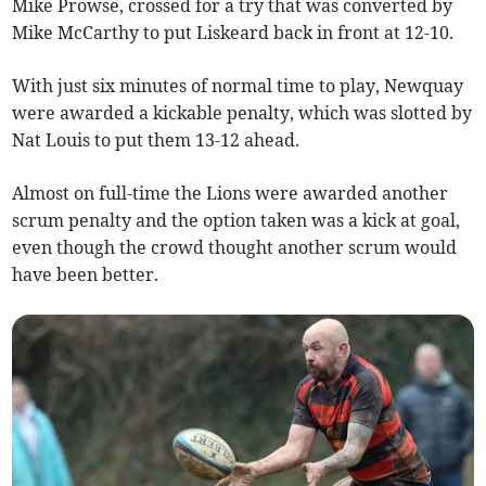
Mike Prowse, crossed for a try that was converted by
Mike McCarthy to put Liskeard back in front at 12-10.
With just six minutes of normal time to play, Newquay
were awarded a kickable penalty, which was slotted by
Nat Louis to put them 13-12 ahead.
Almost on full-time the Lions were awarded another
scrum penalty and the option taken was a kick at goal,
even though the crowd thought another scrum would
have been better.