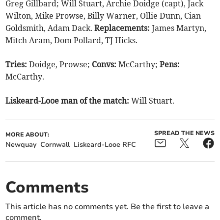
Greg Gillbard; Will Stuart, Archie Doidge (capt), Jack
Wilton, Mike Prowse, Billy Warner, Ollie Dunn, Cian
Goldsmith, Adam Dack.
Replacements:
James Martyn,
Mitch Aram, Dom Pollard, TJ Hicks.
Tries:
Doidge, Prowse;
Convs:
McCarthy;
Pens:
McCarthy.
Liskeard-Looe man of the match:
Will Stuart.
SPREAD THE NEWS
MORE ABOUT:
Newquay
Cornwall
Liskeard-Looe RFC
Comments
This article has no comments yet. Be the first to leave a
comment.