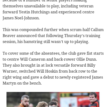
because of a number of senior players making
themselves unavailable to play, including veteran
forward Yestin Hutchings and experienced centre
James Noel-Johnson.
This was compounded further when scrum-half Callum
Beaver announced that following Thursday’s training
session, his hamstring still wasn’t up to playing.
To cover some of the absentees, the club gave fist starts
to centre Will Cameron and back-rower Ollie Dunn.
They also brought in at lock versatile forward Billy
Warner, switched Will Hoskin from back row to the
right wing and gave a debut to newly-registered James
Martyn on the bench.