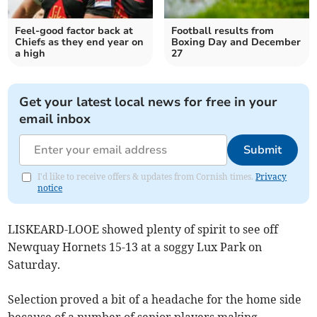
Feel-good factor back at
Football results from
Chiefs as they end year on
Boxing Day and December
a high
27
Get your latest local news for free in your
email inbox
Submit
I'd like to receive offers & updates from Cornish times.
Privacy
notice
LISKEARD-LOOE showed plenty of spirit to see off
Newquay Hornets 15-13 at a soggy Lux Park on
Saturday.
Selection proved a bit of a headache for the home side