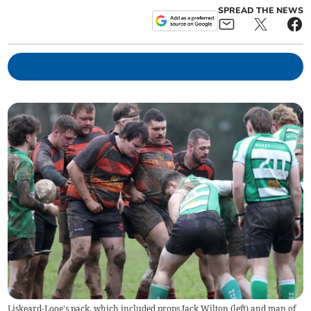
SPREAD THE NEWS
Liskeard-Looe's pack, which included props Jack Wilton (left) and man of