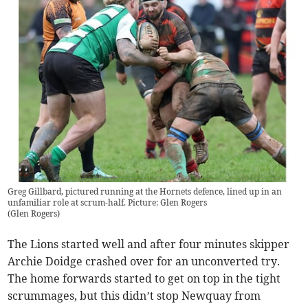
Greg Gillbard, pictured running at the Hornets defence, lined up in an
unfamiliar role at scrum-half. Picture: Glen Rogers
(
Glen Rogers
)
The Lions started well and after four minutes skipper
Archie Doidge crashed over for an unconverted try.
The home forwards started to get on top in the tight
scrummages, but this didn’t stop Newquay from