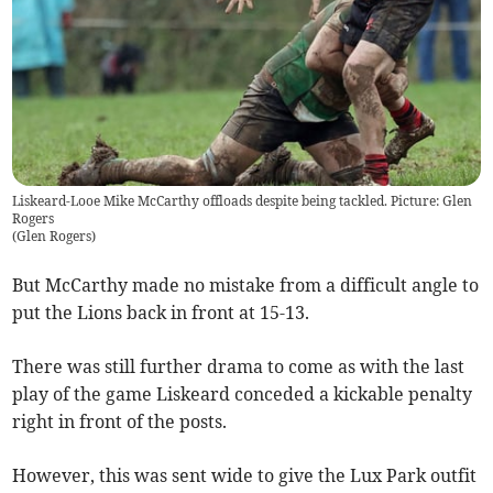
Liskeard-Looe Mike McCarthy offloads despite being tackled. Picture: Glen
Rogers
(
Glen Rogers
)
But McCarthy made no mistake from a difficult angle to
put the Lions back in front at 15-13.
There was still further drama to come as with the last
play of the game Liskeard conceded a kickable penalty
right in front of the posts.
However, this was sent wide to give the Lux Park outfit