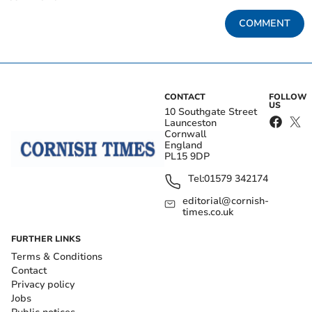
COMMENT
CONTACT
FOLLOW
US
10 Southgate Street
Launceston
Cornwall
England
PL15 9DP
Tel:
01579 342174
editorial@cornish-
times.co.uk
FURTHER LINKS
Terms & Conditions
Contact
Privacy policy
Jobs