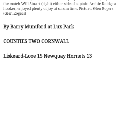
the match Will Stuart (right) either side of captain Archie Doidge at
hooker, enjoyed plenty of joy at scrum time. Picture: Glen Rogers
(
Glen Rogers
)
By Barry Mumford at Lux Park
COUNTIES TWO CORNWALL
Liskeard-Looe 15 Newquay Hornets 13