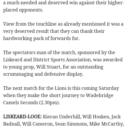
a much-needed and deserved win against their higher-
placed opponents.
View from the touchline as already mentioned it was a
very deserved result that they can thank their
hardworking pack of forwards for.
The spectators man of the match, sponsored by the
Liskeard and District Sports Association, was awarded
to young prop, Will Stuart, for an outstanding
scrummaging and defensive display.
The next match for the Lions is this coming Saturday
when they make the short journey to Wadebridge
Camels Seconds (2.30pm).
LISKEARD-LOOE:
Kieran Underhill, Will Hosken, Jack
Badnall, Will Cameron, Sean Simmons, Mike McCarthy,