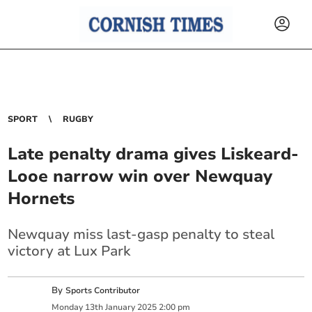
SPORT
RUGBY
Late penalty drama gives Liskeard-
Looe narrow win over Newquay
Hornets
Newquay miss last-gasp penalty to steal
victory at Lux Park
By
Sports Contributor
Monday
13
th
January
2025
2:00 pm