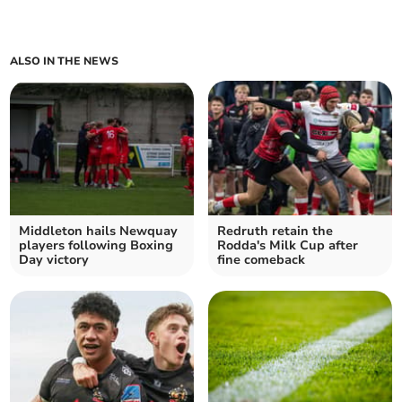
ALSO IN THE NEWS
Middleton hails Newquay
Redruth retain the
players following Boxing
Rodda's Milk Cup after
Day victory
fine comeback