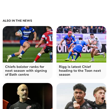
ALSO IN THE NEWS
Chiefs bolster ranks for
Rigg is latest Chief
next season with signing
heading to the Toon next
of Bath centre
season