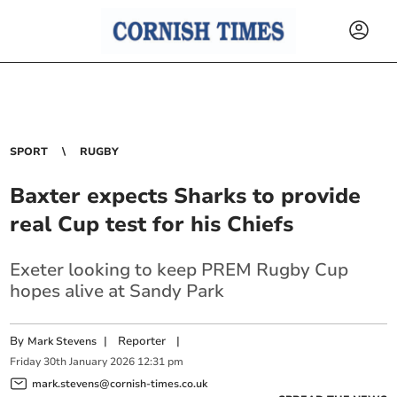
SPORT
RUGBY
Baxter expects Sharks to provide
real Cup test for his Chiefs
Exeter looking to keep PREM Rugby Cup
hopes alive at Sandy Park
By
|
Reporter
|
Mark Stevens
Friday
30
th
January
2026
12:31 pm
mark.stevens@cornish-times.co.uk