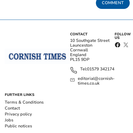
COMMENT
CONTACT
FOLLOW
US
10 Southgate Street
Launceston
Cornwall
England
PL15 9DP
Tel:
01579 342174
editorial@cornish-
times.co.uk
FURTHER LINKS
Terms & Conditions
Contact
Privacy policy
Jobs
Public notices