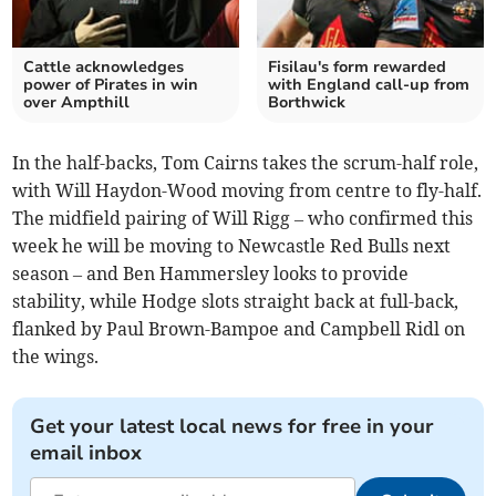
Cattle acknowledges
Fisilau's form rewarded
power of Pirates in win
with England call-up from
over Ampthill
Borthwick
In the half-backs, Tom Cairns takes the scrum-half role,
with Will Haydon-Wood moving from centre to fly-half.
The midfield pairing of Will Rigg – who confirmed this
week he will be moving to Newcastle Red Bulls next
season – and Ben Hammersley looks to provide
stability, while Hodge slots straight back at full-back,
flanked by Paul Brown-Bampoe and Campbell Ridl on
the wings.
Get your latest local news for free in your
email inbox