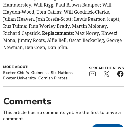
Hammersley, Will Rigg, Paul Brown-Bampoe; Will
Haydon-Wood, Tom Cairns; Will Goodrick-Clarke,
Julian Heaven, Josh Iosefa-Scott; Lewis Pearson (capt),
Rus Tuima; Finn Worley Brady, Martin Moloney,
Richard Capstick.
Replacements:
Max Norey, Khwezi
Mona, Jimmy Roots, Alfie Bell, Oscar Beckerleg, George
Newman, Ben Coen, Dan John.
MORE ABOUT:
SPREAD THE NEWS
Exeter Chiefs
Guinness
Six Nations
Exeter University
Cornish Pirates
Comments
This article has no comments yet. Be the first to leave a
comment.