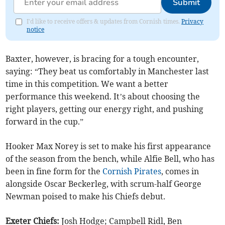
Submit
I'd like to receive offers & updates from Cornish times.
Privacy
notice
Baxter, however, is bracing for a tough encounter,
saying: “They beat us comfortably in Manchester last
time in this competition. We want a better
performance this weekend. It’s about choosing the
right players, getting our energy right, and pushing
forward in the cup.”
Hooker Max Norey is set to make his first appearance
of the season from the bench, while Alfie Bell, who has
been in fine form for the
Cornish Pirates
, comes in
alongside Oscar Beckerleg, with scrum-half George
Newman poised to make his Chiefs debut.
Exeter Chiefs:
Josh Hodge; Campbell Ridl, Ben