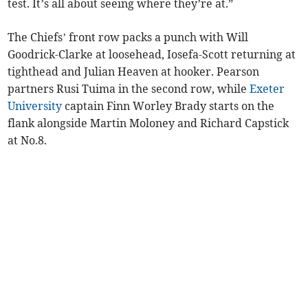
test. It’s all about seeing where they’re at.”
The Chiefs’ front row packs a punch with Will
Goodrick-Clarke at loosehead, Iosefa-Scott returning at
tighthead and Julian Heaven at hooker. Pearson
partners Rusi Tuima in the second row, while
Exeter
University
captain Finn Worley Brady starts on the
flank alongside Martin Moloney and Richard Capstick
at No.8.