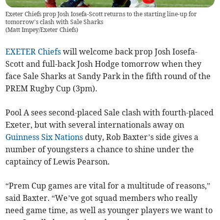
Exeter Chiefs prop Josh Iosefa-Scott returns to the starting line-up for
tomorrow’s clash with Sale Sharks
(
Matt Impey/Exeter Chiefs
)
EXETER Chiefs
will welcome back prop Josh Iosefa-
Scott and full-back Josh Hodge tomorrow when they
face Sale Sharks at Sandy Park in the fifth round of the
PREM Rugby Cup (3pm).
Pool A sees second-placed Sale clash with fourth-placed
Exeter, but with several internationals away on
Guinness
Six Nations
duty, Rob Baxter’s side gives a
number of youngsters a chance to shine under the
captaincy of Lewis Pearson.
“Prem Cup games are vital for a multitude of reasons,”
said Baxter. “We’ve got squad members who really
need game time, as well as younger players we want to