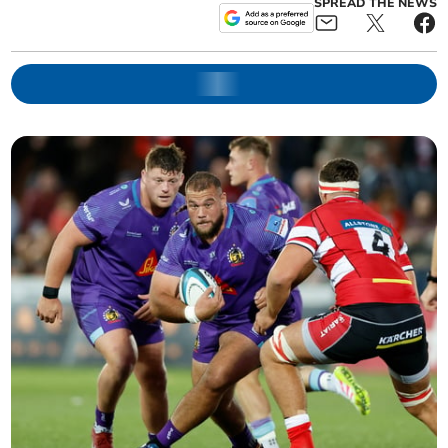
SPREAD THE NEWS