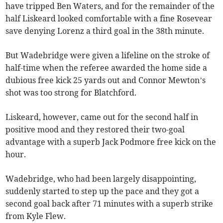
have tripped Ben Waters, and for the remainder of the
half Liskeard looked comfortable with a fine Rosevear
save denying Lorenz a third goal in the 38th minute.
But Wadebridge were given a lifeline on the stroke of
half-time when the referee awarded the home side a
dubious free kick 25 yards out and Connor Mewton’s
shot was too strong for Blatchford.
Liskeard, however, came out for the second half in
positive mood and they restored their two-goal
advantage with a superb Jack Podmore free kick on the
hour.
Wadebridge, who had been largely disappointing,
suddenly started to step up the pace and they got a
second goal back after 71 minutes with a superb strike
from Kyle Flew.