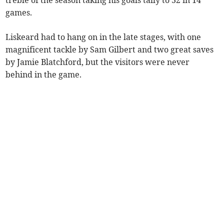
games.
Liskeard had to hang on in the late stages, with one
magnificent tackle by Sam Gilbert and two great saves
by Jamie Blatchford, but the visitors were never
behind in the game.