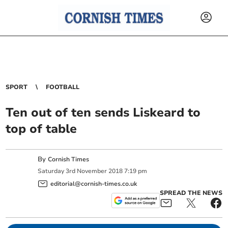
SPORT
FOOTBALL
Ten out of ten sends Liskeard to
top of table
By
Cornish Times
Saturday
3
rd
November
2018
7:19 pm
editorial@cornish-times.co.uk
SPREAD THE NEWS