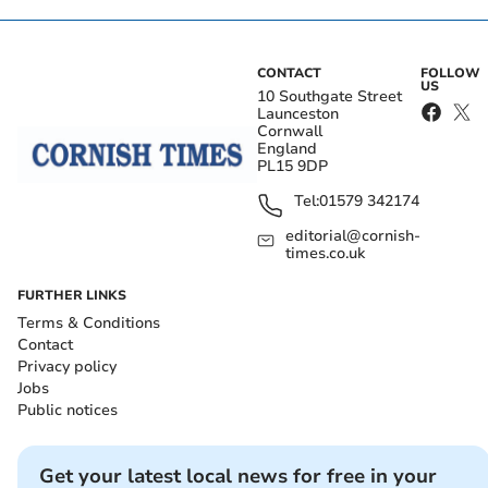
CONTACT
FOLLOW
US
10 Southgate Street
Launceston
Cornwall
England
PL15 9DP
Tel:
01579 342174
editorial@cornish-
times.co.uk
FURTHER LINKS
Terms & Conditions
Contact
Privacy policy
Jobs
Public notices
Get your latest local news for free in your