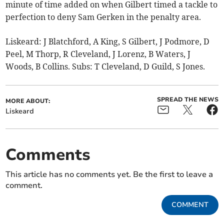
minute of time added on when Gilbert timed a tackle to
perfection to deny Sam Gerken in the penalty area.
Liskeard: J Blatchford, A King, S Gilbert, J Podmore, D
Peel, M Thorp, R Cleveland, J Lorenz, B Waters, J
Woods, B Collins. Subs: T Cleveland, D Guild, S Jones.
SPREAD THE NEWS
MORE ABOUT:
Liskeard
Comments
This article has no comments yet. Be the first to leave a
comment.
COMMENT