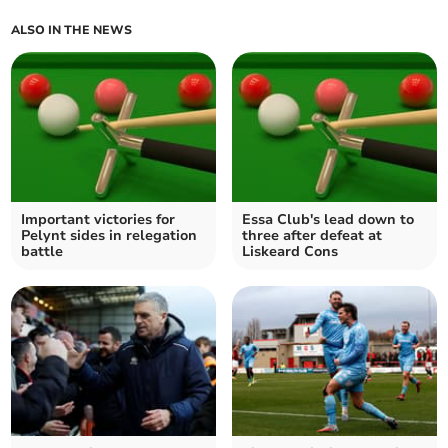
ALSO IN THE NEWS
Important victories for
Essa Club's lead down to
Pelynt sides in relegation
three after defeat at
battle
Liskeard Cons