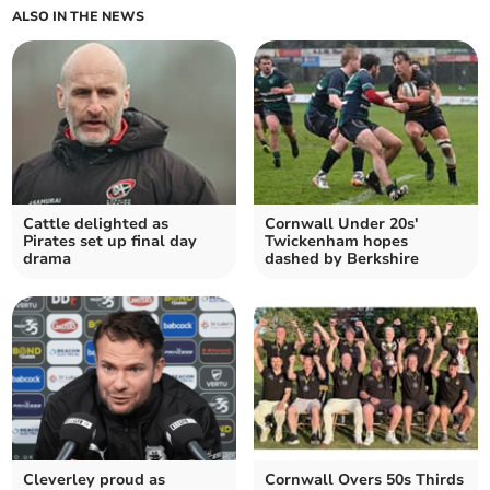
ALSO IN THE NEWS
Cattle delighted as
Cornwall Under 20s'
Pirates set up final day
Twickenham hopes
drama
dashed by Berkshire
Cleverley proud as
Cornwall Overs 50s Thirds