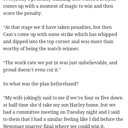
comes up with a moment of magic to win and then
score the penalty.
“At that stage we’d have taken penalties, but then
Cam’s come up with some strike which has whipped
and dipped into the top corner and was more than
worthy of being the match-winner.
“The work-rate we put in was just unbelievable, and
proud doesn’t even cut it.”
So what was the plan beforehand?
“My wife jokingly said to me if we’re four or five down
at half-time she’d take my son Harley home, but we
had a committee meeting on Tuesday night and I said
to them that I had a similar feeling like I did before the
Newquay quarter-final where we could win it.