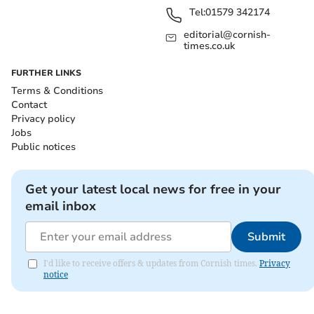
Tel:
01579 342174
editorial@cornish-
times.co.uk
FURTHER LINKS
Terms & Conditions
Contact
Privacy policy
Jobs
Public notices
Get your latest local news for free in your
email inbox
Submit
I'd like to receive offers & updates from Cornish times.
Privacy
notice