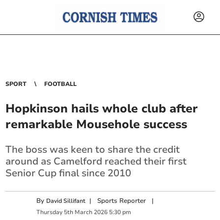
SPORT
FOOTBALL
Hopkinson hails whole club after
remarkable Mousehole success
The boss was keen to share the credit
around as Camelford reached their first
Senior Cup final since 2010
By
|
Sports Reporter
|
David Sillifant
Thursday
5
th
March
2026
5:30 pm