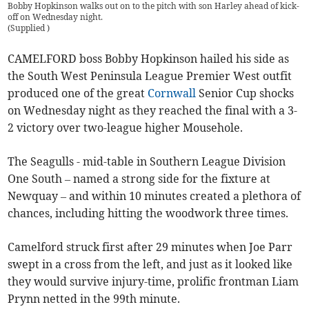
Bobby Hopkinson walks out on to the pitch with son Harley ahead of kick-
off on Wednesday night.
(
Supplied
)
CAMELFORD boss Bobby Hopkinson hailed his side as
the South West Peninsula League Premier West outfit
produced one of the great
Cornwall
Senior Cup shocks
on Wednesday night as they reached the final with a 3-
2 victory over two-league higher Mousehole.
The Seagulls - mid-table in Southern League Division
One South – named a strong side for the fixture at
Newquay – and within 10 minutes created a plethora of
chances, including hitting the woodwork three times.
Camelford struck first after 29 minutes when Joe Parr
swept in a cross from the left, and just as it looked like
they would survive injury-time, prolific frontman Liam
Prynn netted in the 99th minute.