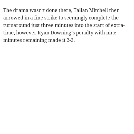
The drama wasn’t done there, Tallan Mitchell then
arrowed in a fine strike to seemingly complete the
turnaround just three minutes into the start of extra-
time, however Ryan Downing’s penalty with nine
minutes remaining made it 2-2.