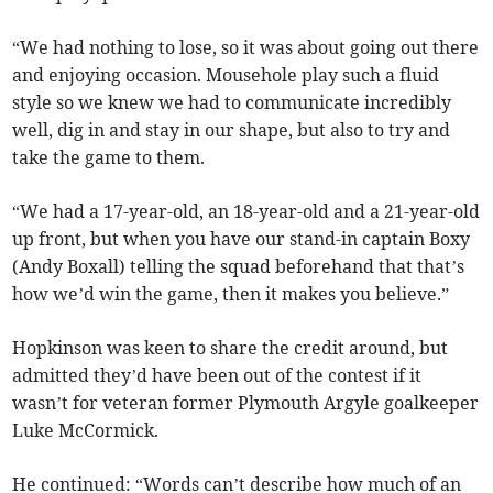
“We had nothing to lose, so it was about going out there
and enjoying occasion. Mousehole play such a fluid
style so we knew we had to communicate incredibly
well, dig in and stay in our shape, but also to try and
take the game to them.
“We had a 17-year-old, an 18-year-old and a 21-year-old
up front, but when you have our stand-in captain Boxy
(Andy Boxall) telling the squad beforehand that that’s
how we’d win the game, then it makes you believe.”
Hopkinson was keen to share the credit around, but
admitted they’d have been out of the contest if it
wasn’t for veteran former Plymouth Argyle goalkeeper
Luke McCormick.
He continued: “Words can’t describe how much of an