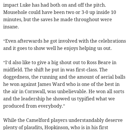
impact Luke has had both on and off the pitch.
Mousehole could have been two or 3-0 up inside 10
minutes, but the saves he made throughout were
insane.
“Even afterwards he got involved with the celebrations
and it goes to show well he enjoys helping us out.
“I’d also like to give a big shout out to Ross Beare in
midfield. The shift he put in was first-class. The
doggedness, the running and the amount of aerial balls
he won against James Ward who is one of the best in
the air in Cornwall, was unbelievable. He won all sorts
and the leadership he showed us typified what we
produced from everybody.”
While the Camelford players understandably deserve
plenty of plaudits, Hopkinson, who is in his first