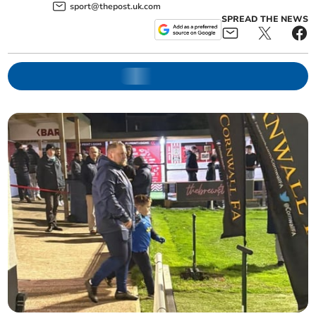
sport@thepost.uk.com
SPREAD THE NEWS