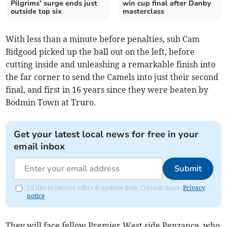
Pilgrims’ surge ends just
win cup final after Danby
outside top six
masterclass
With less than a minute before penalties, sub Cam
Bidgood picked up the ball out on the left, before
cutting inside and unleashing a remarkable finish into
the far corner to send the Camels into just their second
final, and first in 16 years since they were beaten by
Bodmin Town at Truro.
Get your latest local news for free in your
email inbox
Submit
I'd like to receive offers & updates from Cornish times.
Privacy
notice
They will face fellow Premier West side Penzance, who