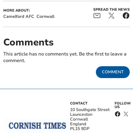
SPREAD THE NEWS
MORE ABOUT:
Camelford AFC
Cornwall
Comments
This article has no comments yet. Be the first to leave a
comment.
COMMENT
CONTACT
FOLLOW
US
10 Southgate Street
Launceston
Cornwall
England
PL15 9DP