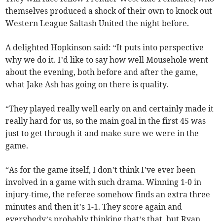
themselves produced a shock of their own to knock out
Western League Saltash United the night before.
A delighted Hopkinson said: “It puts into perspective
why we do it. I’d like to say how well Mousehole went
about the evening, both before and after the game,
what Jake Ash has going on there is quality.
“They played really well early on and certainly made it
really hard for us, so the main goal in the first 45 was
just to get through it and make sure we were in the
game.
“As for the game itself, I don’t think I’ve ever been
involved in a game with such drama. Winning 1-0 in
injury-time, the referee somehow finds an extra three
minutes and then it’s 1-1. They score again and
everybody’s probably thinking that’s that, but Ryan