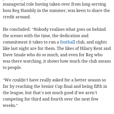
managerial role having taken over from long-serving
boss Reg Hambly in the summer, was keen to share the
credit around.
He concluded: “Nobody realises what goes on behind
the scenes with the time, the dedication and
commitment it takes to run a
football
club, and nights
like last night are for them. The likes of Hilary Kent and
Dave Smale who do so much, and even for Reg who
was there watching, it shows how much the club means
to people.
“We couldn’t have really asked for a better season so
far by reaching the Senior Cup final and being fifth in
the league, but that’s not much good if we aren’t
competing for third and fourth over the next few
weeks.”