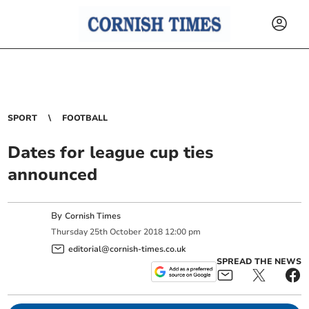
SPORT
FOOTBALL
Dates for league cup ties
announced
By
Cornish Times
Thursday
25
th
October
2018
12:00 pm
editorial@cornish-times.co.uk
SPREAD THE NEWS