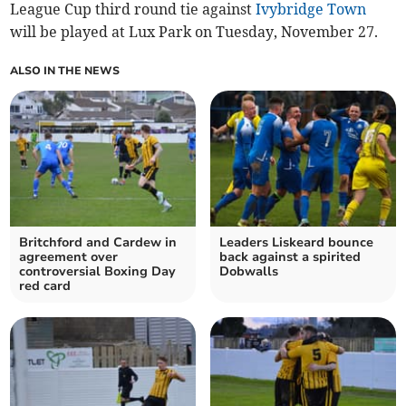
League Cup third round tie against
Ivybridge Town
will be played at Lux Park on Tuesday, November 27.
ALSO IN THE NEWS
Britchford and Cardew in
Leaders Liskeard bounce
agreement over
back against a spirited
controversial Boxing Day
Dobwalls
red card