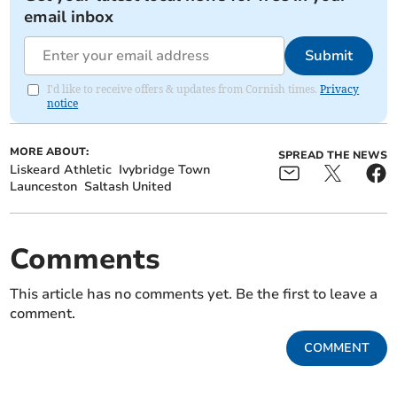
email inbox
Submit
I'd like to receive offers & updates from Cornish times.
Privacy
notice
MORE ABOUT:
SPREAD THE NEWS
Liskeard Athletic
Ivybridge Town
Launceston
Saltash United
Comments
This article has no comments yet. Be the first to leave a
comment.
COMMENT