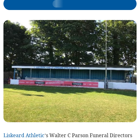
Liskeard Athletic
’s Walter C Parson Funeral Directors