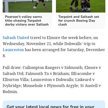
Pearson's volley earns
Torpoint and Saltash set
title-chasing Torpoint
for crunch Boxing Day
derby victory over Saltash
clash
Saltash United
travel to Elmore the week before, on
Wednesday, November 21, while Dobwalls’ trip to
Launceston
has been arranged for Saturday, December
8.
Full draw: Cullompton Rangers v Sidmouth; Elmore v
Saltash Utd; Falmouth Tn v Brixham; Ilfracombe v
Elburton Villa; Launceston v Dobwalls; Liskeard v
Ivybridge; Mousehole v Plymouth Argyle; St Austell v
Bodmin.
Get your latest local news for free in your