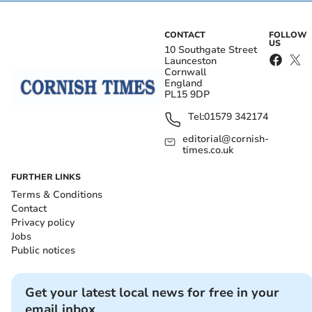
CONTACT
FOLLOW
US
10 Southgate Street
Launceston
Cornwall
England
PL15 9DP
Tel:
01579 342174
editorial@cornish-
times.co.uk
FURTHER LINKS
Terms & Conditions
Contact
Privacy policy
Jobs
Public notices
Get your latest local news for free in your
email inbox