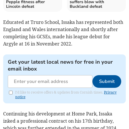
Pepple fitness after
suffers blow with
Lincoln defeat
Buckland defeat
Educated at Truro School, Issaka has represented both
England and Wales internationally and shortly after
completing his GCSEs, made his league debut for
Argyle at 16 in November 2022.
Get your latest local news for free in your
email inbox
Submit
I'd like to receive offers & updates from Cornish times.
Privacy
notice
Continuing his development at Home Park, Issaka
inked a professional contract on his 17th birthday,
which was further extended in the summer of 2024.