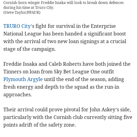
Cornish-born winger Freddie Issaka will look to break down defences
during his time at Truro City.
(
Steve Taylor/PPAUK
)
TRURO City
’s fight for survival in the Enterprise
National League has been handed a significant boost
with the arrival of two new loan signings at a crucial
stage of the campaign.
Freddie Issaka and Caleb Roberts have both joined the
Tinners on loan from Sky Bet League One outfit
Plymouth Argyle
until the end of the season, adding
fresh energy and depth to the squad as the run-in
approaches.
Their arrival could prove pivotal for John Askey’s side,
particularly with the Cornish club currently sitting five
points adrift of the safety zone.