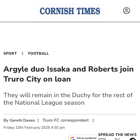
SPORT
FOOTBALL
Argyle duo Issaka and Roberts join
Truro City on loan
They will remain in the Duchy for the rest of
the National League season
By
|
Truro FC correspondent
|
Gareth Davies
Friday
13
th
February
2026
4:30 pm
SPREAD THE NEWS