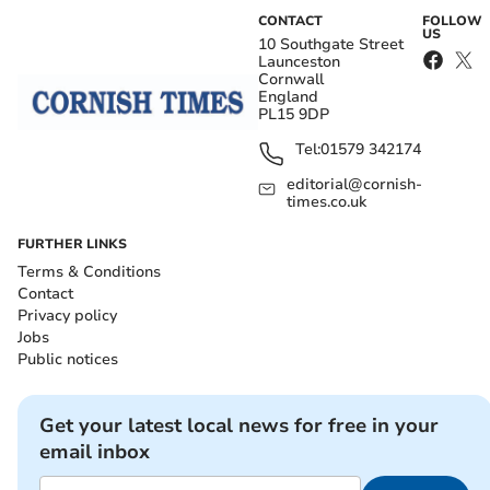
CONTACT
FOLLOW
US
10 Southgate Street
Launceston
Cornwall
England
PL15 9DP
Tel:
01579 342174
editorial@cornish-
times.co.uk
FURTHER LINKS
Terms & Conditions
Contact
Privacy policy
Jobs
Public notices
Get your latest local news for free in your
email inbox