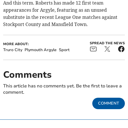
And this term. Roberts has made 12 first team
appearances for Argyle, featuring as an unused
substitute in the recent League One matches against
Stockport County and Mansfield Town.
SPREAD THE NEWS
MORE ABOUT:
Truro City
Plymouth Argyle
Sport
Comments
This article has no comments yet. Be the first to leave a
comment.
COMMENT