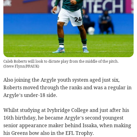
Caleb Roberts will look to dictate play from the middle of the pitch.
(
Steve Flynn/PPAUK
)
Also joining the Argyle youth system aged just six,
Roberts moved through the ranks and was a regular in
Argyle’s under-18 side.
Whilst studying at Ivybridge College and just after his
16th birthday, he became Argyle’s second youngest
senior appearance maker behind Issaka, when making
his Greens bow also in the EFL Trophy.