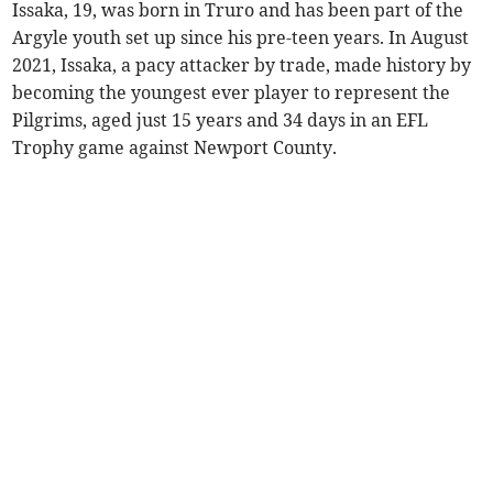
Issaka, 19, was born in Truro and has been part of the
Argyle youth set up since his pre-teen years. In August
2021, Issaka, a pacy attacker by trade, made history by
becoming the youngest ever player to represent the
Pilgrims, aged just 15 years and 34 days in an EFL
Trophy game against Newport County.