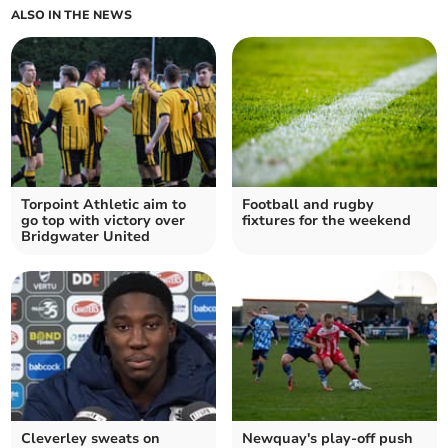
ALSO IN THE NEWS
Torpoint Athletic aim to
Football and rugby
go top with victory over
fixtures for the weekend
Bridgwater United
Cleverley sweats on
Newquay's play-off push