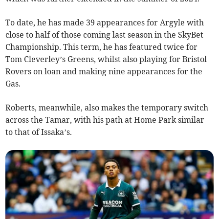
To date, he has made 39 appearances for Argyle with
close to half of those coming last season in the SkyBet
Championship. This term, he has featured twice for
Tom Cleverley’s Greens, whilst also playing for Bristol
Rovers on loan and making nine appearances for the
Gas.
Roberts, meanwhile, also makes the temporary switch
across the Tamar, with his path at Home Park similar
to that of Issaka’s.