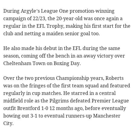
During Argyle’s League One promotion-winning
campaign of 22/23, the 20-year-old was once again a
regular in the EFL Trophy, making his first start for the
club and netting a maiden senior goal too.
He also made his debut in the EFL during the same
season, coming off the bench in an away victory over
Cheltenham Town on Boxing Day.
Over the two previous Championship years, Roberts
was on the fringes of the first team squad and featured
regularly in cup matches. He starred in a central
midfield role as the Pilgrims defeated Premier League
outfit Brentford 1-0 12 months ago, before eventually
bowing out 3-1 to eventual runners-up Manchester
City.