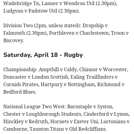
Wadebridge Tn, Lanner v Wendron Utd (2.30pm),
Ludgvan v Padstow Utd (2.30pm).
Division Two (2pm, unless stated): Dropship v
Falmouth (2.30pm), Porthleven v Charlestown, Troon v
Biscovey.
Saturday, April 18 - Rugby
Championship: Ampthill v Caldy, Chinnor v Worcester,
Doncaster v London Scottish, Ealing Trailfinders v
Cornish Pirates, Hartpury v Nottingham, Richmond v
Bedford Blues.
National League Two West: Barnstaple v Syston,
Chester v Loughborough Students, Cinderford v Lymm,
Hinckley v Redruth, Hornets v Exeter Uni, Luctonians v
Camborne, Taunton Titans v Old Redcliffians.