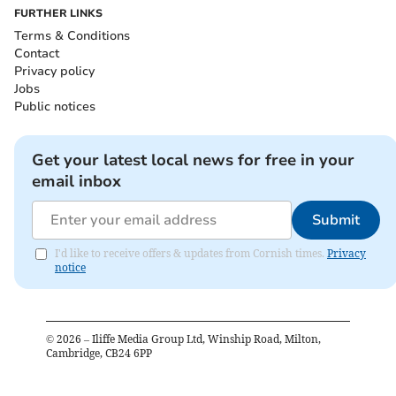
FURTHER LINKS
Terms & Conditions
Contact
Privacy policy
Jobs
Public notices
Get your latest local news for free in your
email inbox
Submit
I'd like to receive offers & updates from Cornish times.
Privacy
notice
©
2026
– Iliffe Media Group Ltd, Winship Road, Milton,
Cambridge, CB24 6PP