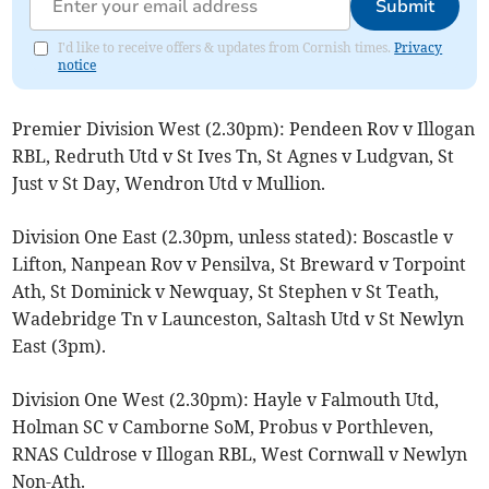
Submit
I'd like to receive offers & updates from Cornish times.
Privacy
notice
Premier Division West (2.30pm): Pendeen Rov v Illogan
RBL, Redruth Utd v St Ives Tn, St Agnes v Ludgvan, St
Just v St Day, Wendron Utd v Mullion.
Division One East (2.30pm, unless stated): Boscastle v
Lifton, Nanpean Rov v Pensilva, St Breward v Torpoint
Ath, St Dominick v Newquay, St Stephen v St Teath,
Wadebridge Tn v Launceston, Saltash Utd v St Newlyn
East (3pm).
Division One West (2.30pm): Hayle v Falmouth Utd,
Holman SC v Camborne SoM, Probus v Porthleven,
RNAS Culdrose v Illogan RBL, West Cornwall v Newlyn
Non-Ath.