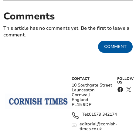
Comments
This article has no comments yet. Be the first to leave a
comment.
COMMENT
CONTACT
FOLLOW
US
10 Southgate Street
Launceston
Cornwall
England
PL15 9DP
Tel:
01579 342174
editorial@cornish-
times.co.uk