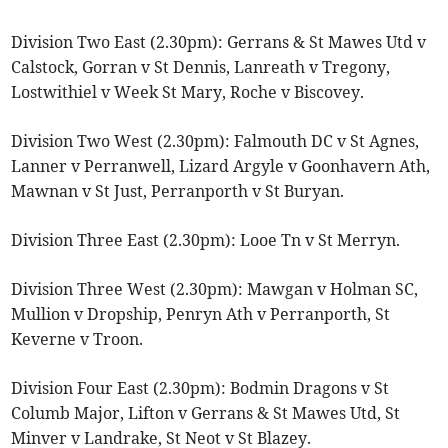
Division Two East (2.30pm): Gerrans & St Mawes Utd v
Calstock, Gorran v St Dennis, Lanreath v Tregony,
Lostwithiel v Week St Mary, Roche v Biscovey.
Division Two West (2.30pm): Falmouth DC v St Agnes,
Lanner v Perranwell, Lizard Argyle v Goonhavern Ath,
Mawnan v St Just, Perranporth v St Buryan.
Division Three East (2.30pm): Looe Tn v St Merryn.
Division Three West (2.30pm): Mawgan v Holman SC,
Mullion v Dropship, Penryn Ath v Perranporth, St
Keverne v Troon.
Division Four East (2.30pm): Bodmin Dragons v St
Columb Major, Lifton v Gerrans & St Mawes Utd, St
Minver v Landrake, St Neot v St Blazey.