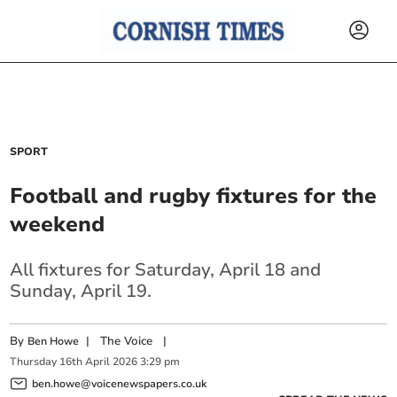
SPORT
Football and rugby fixtures for the
weekend
All fixtures for Saturday, April 18 and
Sunday, April 19.
By
|
The Voice
|
Ben Howe
Thursday
16
th
April
2026
3:29 pm
ben.howe@voicenewspapers.co.uk