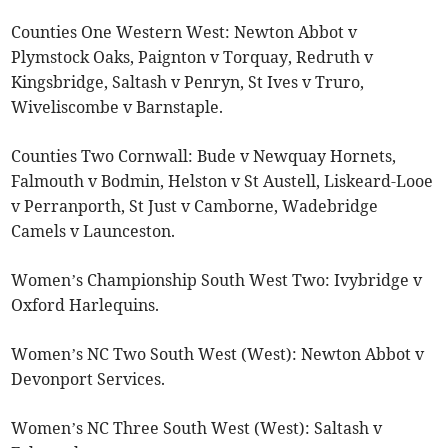
Counties One Western West: Newton Abbot v
Plymstock Oaks, Paignton v Torquay, Redruth v
Kingsbridge, Saltash v Penryn, St Ives v Truro,
Wiveliscombe v Barnstaple.
Counties Two Cornwall: Bude v Newquay Hornets,
Falmouth v Bodmin, Helston v St Austell, Liskeard-Looe
v Perranporth, St Just v Camborne, Wadebridge
Camels v Launceston.
Women’s Championship South West Two: Ivybridge v
Oxford Harlequins.
Women’s NC Two South West (West): Newton Abbot v
Devonport Services.
Women’s NC Three South West (West): Saltash v