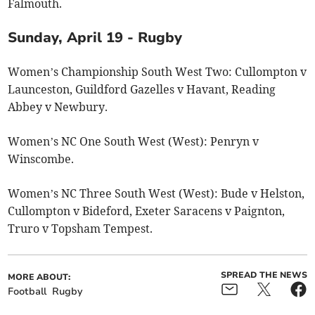
Falmouth.
Sunday, April 19 - Rugby
Women’s Championship South West Two: Cullompton v
Launceston, Guildford Gazelles v Havant, Reading
Abbey v Newbury.
Women’s NC One South West (West): Penryn v
Winscombe.
Women’s NC Three South West (West): Bude v Helston,
Cullompton v Bideford, Exeter Saracens v Paignton,
Truro v Topsham Tempest.
SPREAD THE NEWS
MORE ABOUT:
Football
Rugby