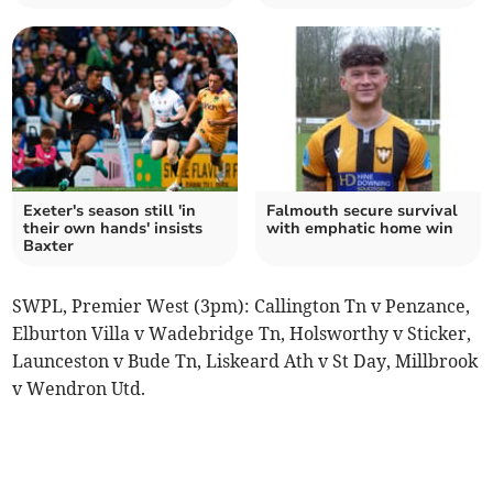
Exeter's season still 'in
Falmouth secure survival
their own hands' insists
with emphatic home win
Baxter
SWPL, Premier West (3pm): Callington Tn v Penzance,
Elburton Villa v Wadebridge Tn, Holsworthy v Sticker,
Launceston v Bude Tn, Liskeard Ath v St Day, Millbrook
v Wendron Utd.