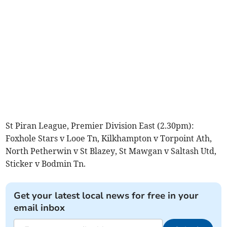
St Piran League, Premier Division East (2.30pm):
Foxhole Stars v Looe Tn, Kilkhampton v Torpoint Ath,
North Petherwin v St Blazey, St Mawgan v Saltash Utd,
Sticker v Bodmin Tn.
Get your latest local news for free in your
email inbox