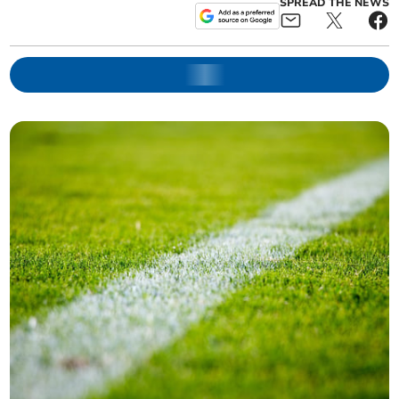
SPREAD THE NEWS