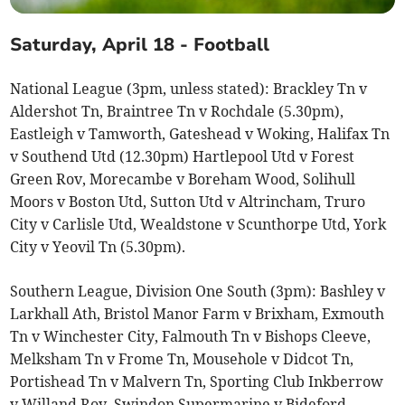
Saturday, April 18 - Football
National League (3pm, unless stated): Brackley Tn v
Aldershot Tn, Braintree Tn v Rochdale (5.30pm),
Eastleigh v Tamworth, Gateshead v Woking, Halifax Tn
v Southend Utd (12.30pm) Hartlepool Utd v Forest
Green Rov, Morecambe v Boreham Wood, Solihull
Moors v Boston Utd, Sutton Utd v Altrincham, Truro
City v Carlisle Utd, Wealdstone v Scunthorpe Utd, York
City v Yeovil Tn (5.30pm).
Southern League, Division One South (3pm): Bashley v
Larkhall Ath, Bristol Manor Farm v Brixham, Exmouth
Tn v Winchester City, Falmouth Tn v Bishops Cleeve,
Melksham Tn v Frome Tn, Mousehole v Didcot Tn,
Portishead Tn v Malvern Tn, Sporting Club Inkberrow
v Willand Rov, Swindon Supermarine v Bideford,