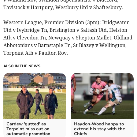
Tavistock v Hartpury, Westbury Utd v Shaftesbury.
Western League, Premier Division (3pm): Bridgwater
Utd v Ivybridge Tn, Brislington v Saltash Utd, Helston
Ath v Clevedon Tn, Newquay v Shepton Mallet, Oldland
Abbotonians v Barnstaple Tn, St Blazey v Wellington,
Torpoint Ath v Paulton Rov.
ALSO IN THE NEWS
Cardew 'gutted' as
Haydon-Wood happy to
Torpoint miss out on
extend his stay with the
automatic promotion
Chiefs