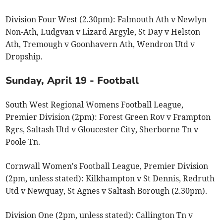
Division Four West (2.30pm): Falmouth Ath v Newlyn
Non-Ath, Ludgvan v Lizard Argyle, St Day v Helston
Ath, Tremough v Goonhavern Ath, Wendron Utd v
Dropship.
Sunday, April 19 - Football
South West Regional Womens Football League,
Premier Division (2pm): Forest Green Rov v Frampton
Rgrs, Saltash Utd v Gloucester City, Sherborne Tn v
Poole Tn.
Cornwall Women's Football League, Premier Division
(2pm, unless stated): Kilkhampton v St Dennis, Redruth
Utd v Newquay, St Agnes v Saltash Borough (2.30pm).
Division One (2pm, unless stated): Callington Tn v