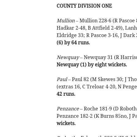
COUNTY DIVISION ONE
Mullion –
Mullion 228-6 (R Pascoe 
Hadkar 2-48, B Attfield 2-49), Lan
Eldridge 33; R Pascoe 3-16, J Dark 
(6) by 64 runs.
Newquay –
Newquay 31 (R Harrison
Newquay (1) by eight wickets.
Paul –
Paul 82 (M Skewes 30; J Thom
(extras 16, C Treloar 4-20, N Penge
42 runs.
Penzance –
Roche 181-9 (D Robotha
Penzance 182-2 (K Burns 85no, J Pa
wickets.