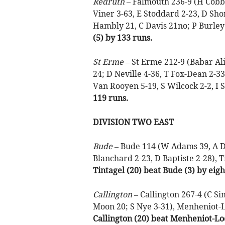
Redruth –
Falmouth 236-9 (H Cobb 
Viner 3-63, E Stoddard 2-23, D Sho
Hambly 21, C Davis 21no; P Burley 
(5) by 133 runs.
St Erme –
St Erme 212-9 (Babar Al
24; D Neville 4-36, T Fox-Dean 2-
Van Rooyen 5-19, S Wilcock 2-2, I S
119 runs.
DIVISION TWO EAST
Bude –
Bude 114 (W Adams 39, A De 
Blanchard 2-23, D Baptiste 2-28), T
Tintagel (20) beat Bude (3) by eigh
Callington –
Callington 267-4 (C Sim
Moon 20; S Nye 3-31), Menheniot-Lo
Callington (20) beat Menheniot-Loo