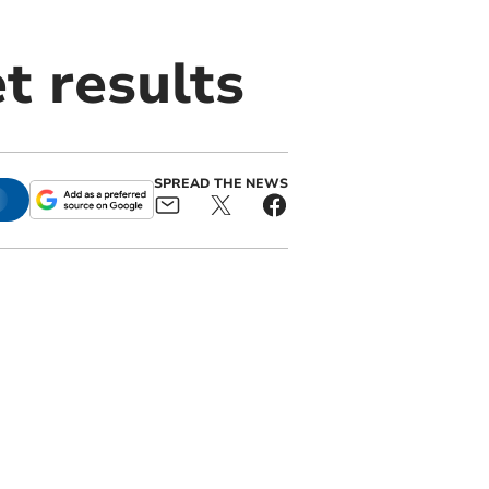
t results
SPREAD THE NEWS