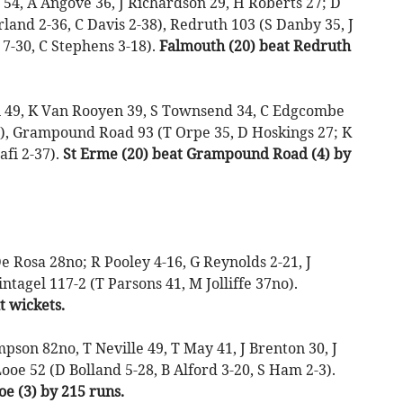
54, A Angove 36, J Richardson 29, H Roberts 27; D
rland 2-36, C Davis 2-38), Redruth 103 (S Danby 35, J
7-30, C Stephens 3-18).
Falmouth (20) beat Redruth
i 49, K Van Rooyen 39, S Townsend 34, C Edgcombe
33), Grampound Road 93 (T Orpe 35, D Hoskings 27; K
afi 2-37).
St Erme (20) beat Grampound Road (4) by
Rosa 28no; R Pooley 4-16, G Reynolds 2-21, J
intagel 117-2 (T Parsons 41, M Jolliffe 37no).
t wickets.
pson 82no, T Neville 49, T May 41, J Brenton 30, J
oe 52 (D Bolland 5-28, B Alford 3-20, S Ham 2-3).
e (3) by 215 runs.