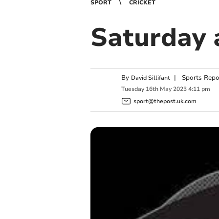
SPORT
CRICKET
Saturday 
By
|
Sports Repo
David Sillifant
Tuesday
16
th
May
2023
4:11 pm
sport@thepost.uk.com