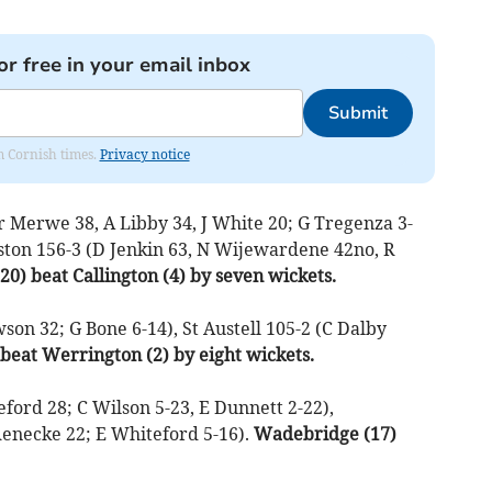
or free in your email inbox
Submit
om Cornish times.
Privacy notice
r Merwe 38, A Libby 34, J White 20; G Tregenza 3-
elston 156-3 (D Jenkin 63, N Wijewardene 42no, R
20) beat Callington (4) by seven wickets.
on 32; G Bone 6-14), St Austell 105-2 (C Dalby
) beat Werrington (2) by eight wickets.
ford 28; C Wilson 5-23, E Dunnett 2-22),
enecke 22; E Whiteford 5-16).
Wadebridge (17)