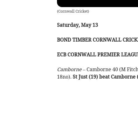
(
Cornwall Cricket
)
Saturday, May 13
BOND TIMBER CORNWALL CR
ECB CORNWALL PREMIER LEAGU
Camborne –
Camborne 40 (M Fitchet
18no).
St Just (19) beat Camborne (