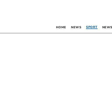
SPORT
HOME
NEWS
NEWS