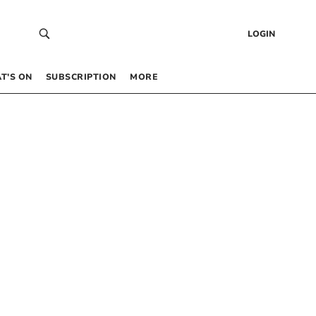
LOGIN
T’S ON
SUBSCRIPTION
MORE