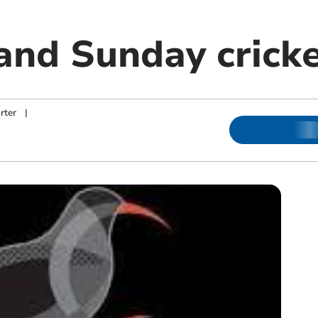
and Sunday cricke
rter
|