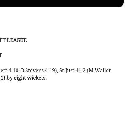
ICKET LEAGUE
E
t 4-10, B Stevens 4-19), St Just 41-2 (M Waller
1) by eight wickets.