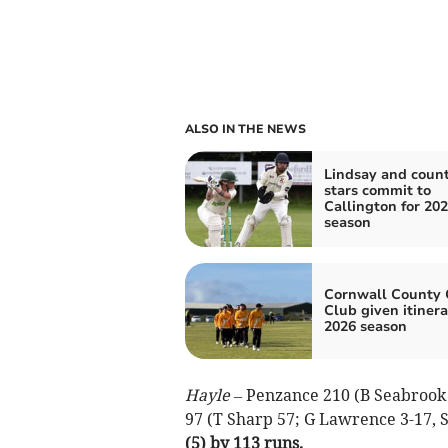
ALSO IN THE NEWS
Lindsay and coun
stars commit to
Callington for 20
season
Cornwall County 
Club given itinera
2026 season
Hayle –
Penzance 210 (B Seabrook 8
97 (T Sharp 57; G Lawrence 3-17, S
(5) by 113 runs.