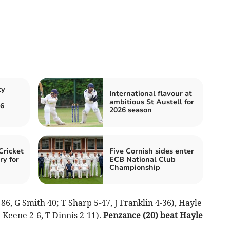
ty
International flavour at
ambitious St Austell for
26
2026 season
Cricket
Five Cornish sides enter
ry for
ECB National Club
Championship
6, G Smith 40; T Sharp 5-47, J Franklin 4-36), Hayle
 Keene 2-6, T Dinnis 2-11).
Penzance (20) beat Hayle