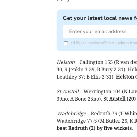
Get your latest local news f
I'd like to receive offers & updates fr
Helston –
Callington 155 (R van de
30, S Jenkin 3-39, B Bury 2-31), H
Leathley 37; B Ellis 2-31).
Helston (
St Austell –
Werrington 104 (N Laws
39no, A Bone 25no).
St Austell (20
Wadebridge –
Redruth 76 (T White
Wadebridge 77-5 (M Butler 26, K R
beat Redruth (2) by five wickets.