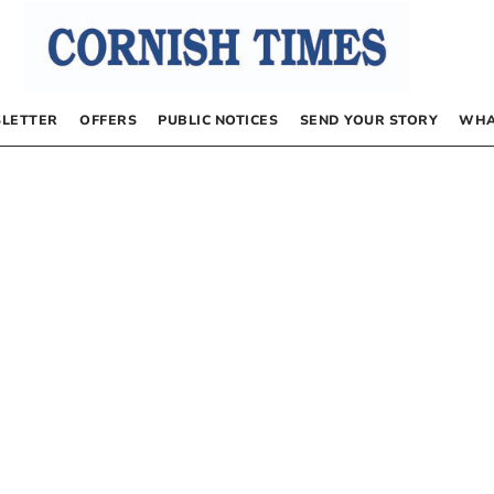
LETTER
OFFERS
PUBLIC NOTICES
SEND YOUR STORY
WHA