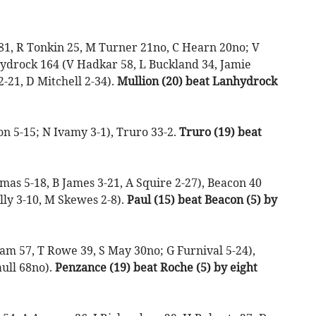
81, R Tonkin 25, M Turner 21no, C Hearn 20no; V
hydrock 164 (V Hadkar 58, L Buckland 34, Jamie
2-21, D Mitchell 2-34).
Mullion (20) beat Lanhydrock
 5-15; N Ivamy 3-1), Truro 33-2.
Truro (19) beat
as 5-18, B James 3-21, A Squire 2-27), Beacon 40
lly 3-10, M Skewes 2-8).
Paul (15) beat Beacon (5) by
m 57, T Rowe 39, S May 30no; G Furnival 5-24),
ull 68no).
Penzance (19) beat Roche (5) by eight