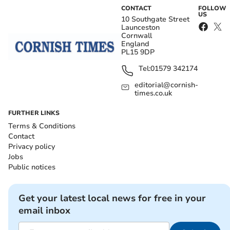
CONTACT
FOLLOW
US
10 Southgate Street
Launceston
Cornwall
England
PL15 9DP
Tel:
01579 342174
editorial@cornish-
times.co.uk
FURTHER LINKS
Terms & Conditions
Contact
Privacy policy
Jobs
Public notices
Get your latest local news for free in your
email inbox