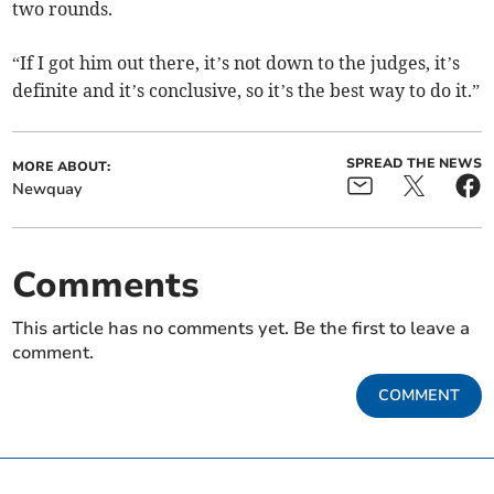
two rounds.
“If I got him out there, it’s not down to the judges, it’s
definite and it’s conclusive, so it’s the best way to do it.”
SPREAD THE NEWS
MORE ABOUT:
Newquay
Comments
This article has no comments yet. Be the first to leave a
comment.
COMMENT