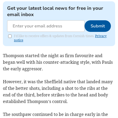
Get your latest local news for free in your
email inbox
Submit
I'd like to receive offers & updates from Cornish times.
Privacy
notice
Thompson started the night as firm favourite and
began well with his counter-attacking style, with Pauls
the early aggressor.
However, it was the Sheffield native that landed many
of the better shots, including a shot to the ribs at the
end of the third, before strikes to the head and body
established Thompson’s control.
The southpaw continued to be in charge early in the