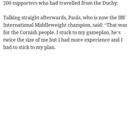
200 supporters who had travelled from the Duchy.
Talking straight afterwards, Pauls, who is now the IBF
International Middleweight champion, said: “That was
for the Cornish people. I stuck to my gameplan, he’s
twice the size of me but I had more experience and I
had to stick to my plan.