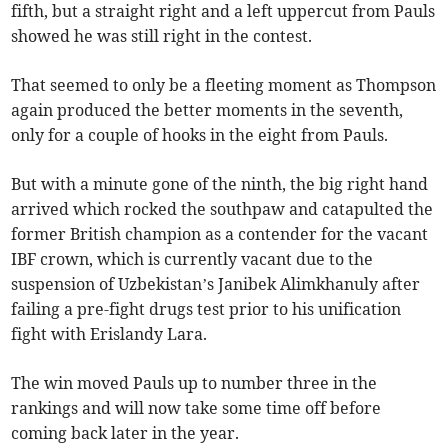
fifth, but a straight right and a left uppercut from Pauls
showed he was still right in the contest.
That seemed to only be a fleeting moment as Thompson
again produced the better moments in the seventh,
only for a couple of hooks in the eight from Pauls.
But with a minute gone of the ninth, the big right hand
arrived which rocked the southpaw and catapulted the
former British champion as a contender for the vacant
IBF crown, which is currently vacant due to the
suspension of Uzbekistan’s Janibek Alimkhanuly after
failing a pre-fight drugs test prior to his unification
fight with Erislandy Lara.
The win moved Pauls up to number three in the
rankings and will now take some time off before
coming back later in the year.