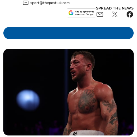
sport@thepost.uk.com
SPREAD THE NEWS