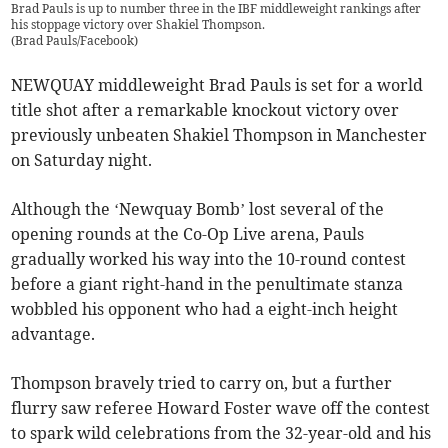
Brad Pauls is up to number three in the IBF middleweight rankings after
his stoppage victory over Shakiel Thompson.
(
Brad Pauls/Facebook
)
NEWQUAY middleweight Brad Pauls is set for a world
title shot after a remarkable knockout victory over
previously unbeaten Shakiel Thompson in Manchester
on Saturday night.
Although the ‘Newquay Bomb’ lost several of the
opening rounds at the Co-Op Live arena, Pauls
gradually worked his way into the 10-round contest
before a giant right-hand in the penultimate stanza
wobbled his opponent who had a eight-inch height
advantage.
Thompson bravely tried to carry on, but a further
flurry saw referee Howard Foster wave off the contest
to spark wild celebrations from the 32-year-old and his