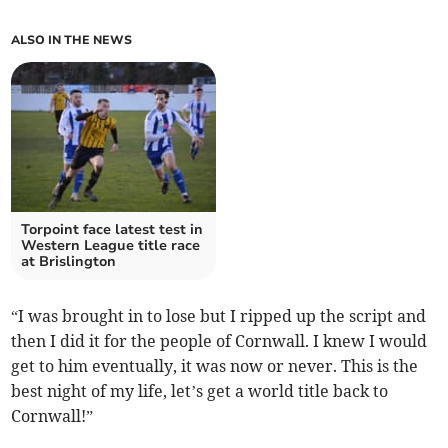
ALSO IN THE NEWS
Torpoint face latest test in
Western League title race
at Brislington
“I was brought in to lose but I ripped up the script and
then I did it for the people of Cornwall. I knew I would
get to him eventually, it was now or never. This is the
best night of my life, let’s get a world title back to
Cornwall!”