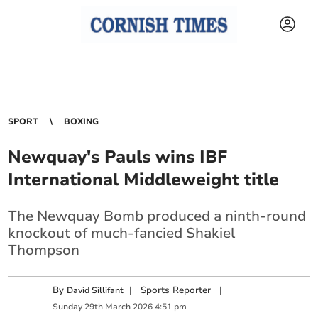
SPORT
BOXING
Newquay's Pauls wins IBF
International Middleweight title
The Newquay Bomb produced a ninth-round
knockout of much-fancied Shakiel
Thompson
By
|
Sports Reporter
|
David Sillifant
Sunday
29
th
March
2026
4:51 pm