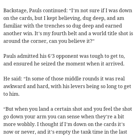
Backstage, Pauls continued: “I’m not sure if I was down
on the cards, but I kept believing, dug deep, and am
familiar with the trenches so dug deep and earned
another win. It’s my fourth belt and a world title shot is
around the corner, can you believe it?”
Pauls admitted his 6’3 opponent was tough to get to,
and ensured he seized the moment when it arrived.
He said: “In some of those middle rounds it was real
awkward and hard, with his levers being so long to get
to him.
“But when you land a certain shot and you feel the shot
go down your arm you can sense when they’re a bit
more wobbly. I thought if I’m down on the cards it’s
now or never, and it’s empty the tank time in the last