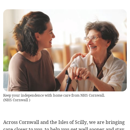
Keep your independence with home care from NHS Cornwall.
(
NHS Cornwall
)
Across Cornwall and the Isles of Scilly, we are bringing
care closer to you, to help you get well sooner and stay