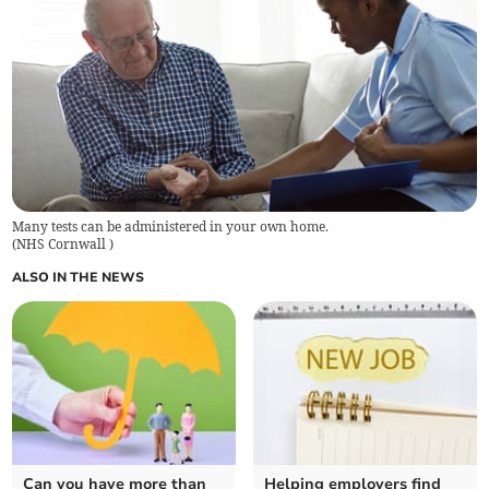
Many tests can be administered in your own home.
(
NHS Cornwall
)
ALSO IN THE NEWS
Can you have more than
Helping employers find