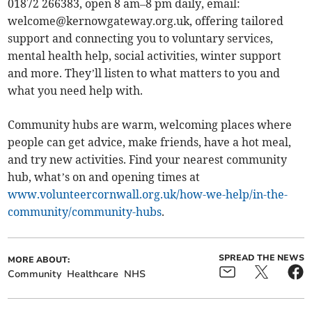
01872 266383, open 8 am–8 pm daily, email:
welcome@kernowgateway.org.uk
, offering tailored
support and connecting you to voluntary services,
mental health help, social activities, winter support
and more. They’ll listen to what matters to you and
what you need help with.
Community hubs are warm, welcoming places where
people can get advice, make friends, have a hot meal,
and try new activities. Find your nearest community
hub, what’s on and opening times at
www.volunteercornwall.org.uk/how-we-help/in-the-
community/community-hubs
.
SPREAD THE NEWS
MORE ABOUT:
Community
Healthcare
NHS