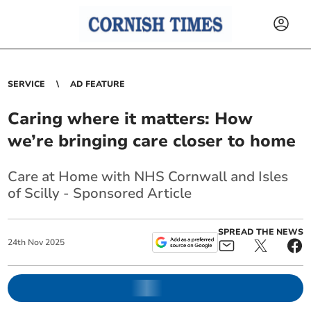
SERVICE
AD FEATURE
Caring where it matters: How
we’re bringing care closer to home
Care at Home with NHS Cornwall and Isles
of Scilly - Sponsored Article
SPREAD THE NEWS
24
th
Nov
2025