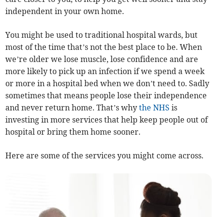
independent in your own home.
You might be used to traditional hospital wards, but
most of the time that’s not the best place to be. When
we’re older we lose muscle, lose confidence and are
more likely to pick up an infection if we spend a week
or more in a hospital bed when we don’t need to. Sadly
sometimes that means people lose their independence
and never return home. That’s why
the NHS
is
investing in more services that help keep people out of
hospital or bring them home sooner.
Here are some of the services you might come across.