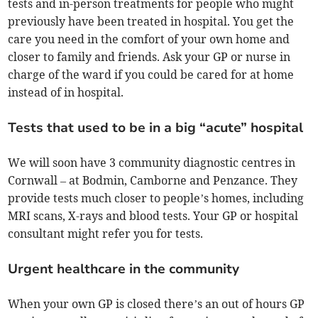
tests and in-person treatments for people who might
previously have been treated in hospital. You get the
care you need in the comfort of your own home and
closer to family and friends. Ask your GP or nurse in
charge of the ward if you could be cared for at home
instead of in hospital.
Tests that used to be in a big “acute” hospital
We will soon have 3 community diagnostic centres in
Cornwall – at Bodmin, Camborne and Penzance. They
provide tests much closer to people’s homes, including
MRI scans, X-rays and blood tests. Your GP or hospital
consultant might refer you for tests.
Urgent healthcare in the community
When your own GP is closed there’s an out of hours GP