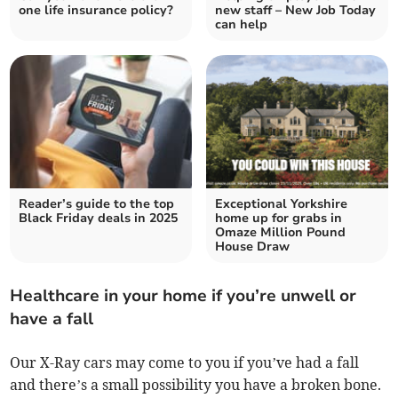
one life insurance policy?
new staff – New Job Today
can help
Reader’s guide to the top
Exceptional Yorkshire
Black Friday deals in 2025
home up for grabs in
Omaze Million Pound
House Draw
Healthcare in your home if you’re unwell or
have a fall
Our X-Ray cars may come to you if you’ve had a fall
and there’s a small possibility you have a broken bone.