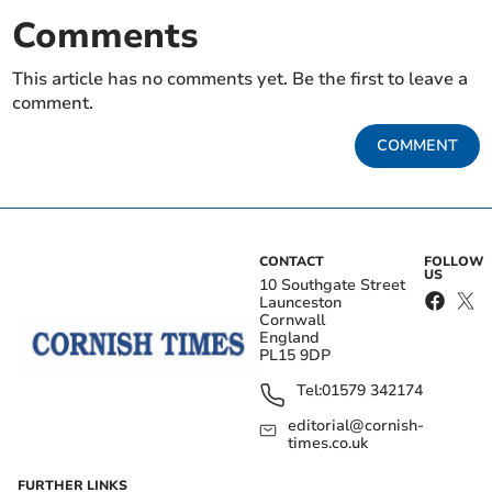
Comments
This article has no comments yet. Be the first to leave a
comment.
COMMENT
CONTACT
FOLLOW
US
10 Southgate Street
Launceston
Cornwall
England
PL15 9DP
Tel:
01579 342174
editorial@cornish-
times.co.uk
FURTHER LINKS