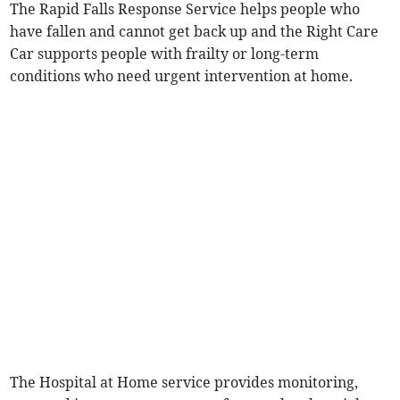
The Rapid Falls Response Service helps people who
have fallen and cannot get back up and the Right Care
Car supports people with frailty or long-term
conditions who need urgent intervention at home.
The Hospital at Home service provides monitoring,