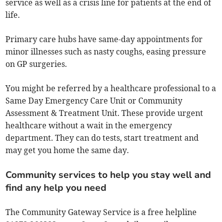
service as well as a crisis line for patients at the end of
life.
Primary care hubs have same-day appointments for
minor illnesses such as nasty coughs, easing pressure
on GP surgeries.
You might be referred by a healthcare professional to a
Same Day Emergency Care Unit or Community
Assessment & Treatment Unit. These provide urgent
healthcare without a wait in the emergency
department. They can do tests, start treatment and
may get you home the same day.
Community services to help you stay well and
find any help you need
The Community Gateway Service is a free helpline