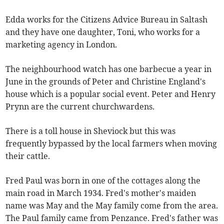
Edda works for the Citizens Advice Bureau in Saltash
and they have one daughter, Toni, who works for a
marketing agency in London.
The neighbourhood watch has one barbecue a year in
June in the grounds of Peter and Christine England's
house which is a popular social event. Peter and Henry
Prynn are the current churchwardens.
There is a toll house in Sheviock but this was
frequently bypassed by the local farmers when moving
their cattle.
Fred Paul was born in one of the cottages along the
main road in March 1934. Fred's mother's maiden
name was May and the May family come from the area.
The Paul family came from Penzance. Fred's father was