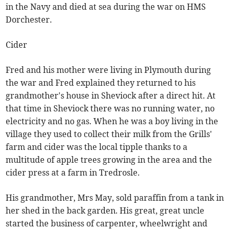
in the Navy and died at sea during the war on HMS
Dorchester.
Cider
Fred and his mother were living in Plymouth during
the war and Fred explained they returned to his
grandmother's house in Sheviock after a direct hit. At
that time in Sheviock there was no running water, no
electricity and no gas. When he was a boy living in the
village they used to collect their milk from the Grills'
farm and cider was the local tipple thanks to a
multitude of apple trees growing in the area and the
cider press at a farm in Tredrosle.
His grandmother, Mrs May, sold paraffin from a tank in
her shed in the back garden. His great, great uncle
started the business of carpenter, wheelwright and