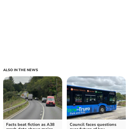
ALSO IN THE NEWS
Facts beat fiction as A38
Council faces questions