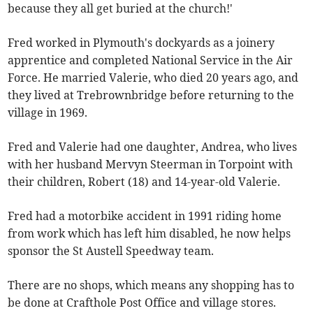
because they all get buried at the church!'
Fred worked in Plymouth's dockyards as a joinery
apprentice and completed National Service in the Air
Force. He married Valerie, who died 20 years ago, and
they lived at Trebrownbridge before returning to the
village in 1969.
Fred and Valerie had one daughter, Andrea, who lives
with her husband Mervyn Steerman in Torpoint with
their children, Robert (18) and 14-year-old Valerie.
Fred had a motorbike accident in 1991 riding home
from work which has left him disabled, he now helps
sponsor the St Austell Speedway team.
There are no shops, which means any shopping has to
be done at Crafthole Post Office and village stores.