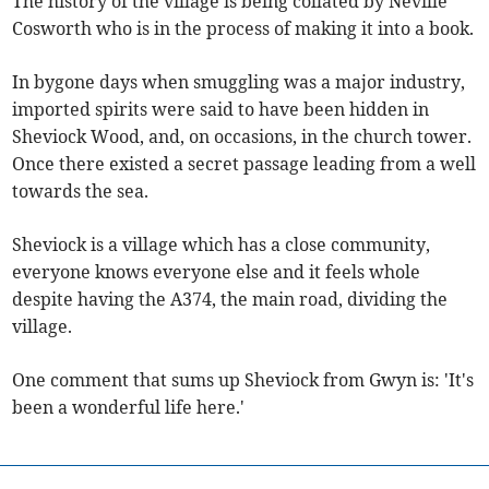
The history of the village is being collated by Neville
Cosworth who is in the process of making it into a book.
In bygone days when smuggling was a major industry,
imported spirits were said to have been hidden in
Sheviock Wood, and, on occasions, in the church tower.
Once there existed a secret passage leading from a well
towards the sea.
Sheviock is a village which has a close community,
everyone knows everyone else and it feels whole
despite having the A374, the main road, dividing the
village.
One comment that sums up Sheviock from Gwyn is: 'It's
been a wonderful life here.'