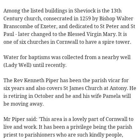
Among the listed buildings in Sheviock is the 13th
Century church, consecrated in 1259 by Bishop Walter
Branscombe of Exeter, and dedicated to St Peter and St
Paul - later changed to the Blessed Virgin Mary. It is
one of six churches in Cornwall to have a spire tower.
Water for baptisms was collected from a nearby well
(Lady Well) until recently.
The Rev Kenneth Piper has been the parish vicar for
six years and also covers St James Church at Antony. He
is retiring in October and he and his wife Pamela will
be moving away.
Mr Piper said: 'This area is a lovely part of Cornwall to
live and work. It has been a privilege being the parish
priest to parishioners who are such kindly people,