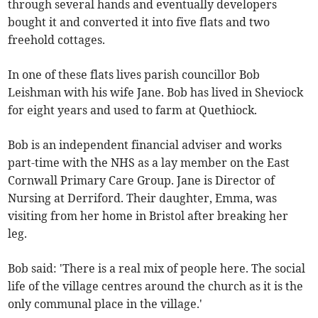
through several hands and eventually developers
bought it and converted it into five flats and two
freehold cottages.
In one of these flats lives parish councillor Bob
Leishman with his wife Jane. Bob has lived in Sheviock
for eight years and used to farm at Quethiock.
Bob is an independent financial adviser and works
part-time with the NHS as a lay member on the East
Cornwall Primary Care Group. Jane is Director of
Nursing at Derriford. Their daughter, Emma, was
visiting from her home in Bristol after breaking her
leg.
Bob said: 'There is a real mix of people here. The social
life of the village centres around the church as it is the
only communal place in the village.'