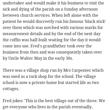
undertaker and would make it his business to visit the
sick and dying of the parish on a Sunday afternoon
between church services. When left alone with the
patient he would discreetly run his famous 'black stick'
over them which was notched with various marks for
measurement details and by the end of the next day
the coffin was half-built waiting for the day it would
come into use. Fred's grandfather took over the
business from then and was consequently taken over
by Uncle Walter May in the early 30s.
There was a village shop run by Mrs Carpenter which
was used as a tuck shop for the school. The village
school is now a private home but started life as two
cottages.
Fred jokes: 'This is the best village out of the three. We
get everyone who lives in the parish eventually,