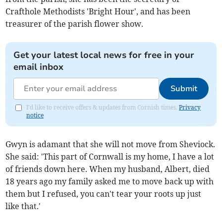
Crafthole Methodists 'Bright Hour', and has been
treasurer of the parish flower show.
Get your latest local news for free in your
email inbox
Submit
I'd like to receive offers & updates from Cornish times.
Privacy
notice
Gwyn is adamant that she will not move from Sheviock.
She said: 'This part of Cornwall is my home, I have a lot
of friends down here. When my husband, Albert, died
18 years ago my family asked me to move back up with
them but I refused, you can't tear your roots up just
like that.'