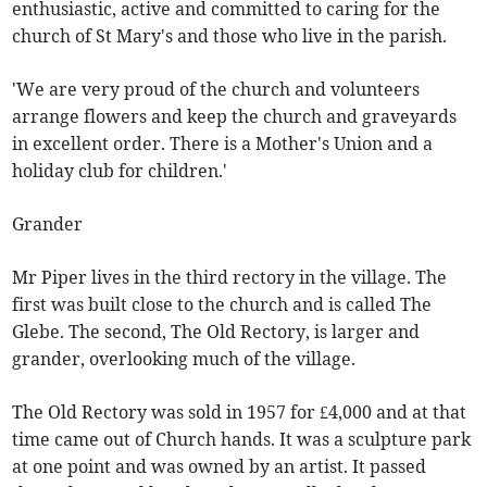
enthusiastic, active and committed to caring for the
church of St Mary's and those who live in the parish.
'We are very proud of the church and volunteers
arrange flowers and keep the church and graveyards
in excellent order. There is a Mother's Union and a
holiday club for children.'
Grander
Mr Piper lives in the third rectory in the village. The
first was built close to the church and is called The
Glebe. The second, The Old Rectory, is larger and
grander, overlooking much of the village.
The Old Rectory was sold in 1957 for £4,000 and at that
time came out of Church hands. It was a sculpture park
at one point and was owned by an artist. It passed