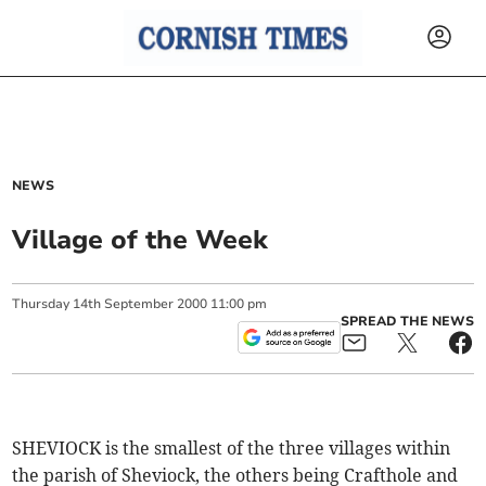
NEWS
Village of the Week
Thursday
14
th
September
2000
11:00 pm
SPREAD THE NEWS
SHEVIOCK is the smallest of the three villages within
the parish of Sheviock, the others being Crafthole and