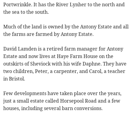
Portwrinkle. It has the River Lynher to the north and
the sea to the south.
Much of the land is owned by the Antony Estate and all
the farms are farmed by Antony Estate.
David Lamden is a retired farm manager for Antony
Estate and now lives at Haye Farm House on the
outskirts of Sheviock with his wife Daphne. They have
two children, Peter, a carpenter, and Carol, a teacher
in Bristol.
Few developments have taken place over the years,
just a small estate called Horsepool Road and a few
houses, including several barn conversions.