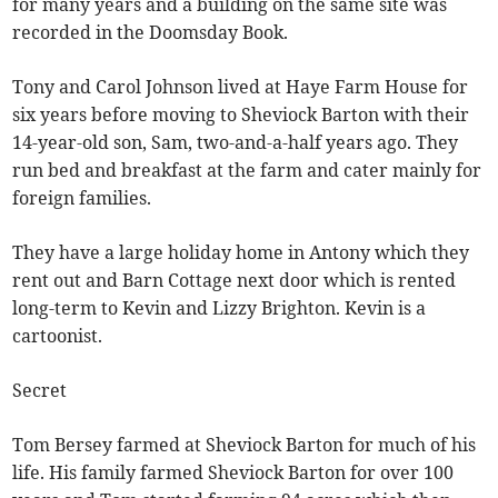
for many years and a building on the same site was
recorded in the Doomsday Book.
Tony and Carol Johnson lived at Haye Farm House for
six years before moving to Sheviock Barton with their
14-year-old son, Sam, two-and-a-half years ago. They
run bed and breakfast at the farm and cater mainly for
foreign families.
They have a large holiday home in Antony which they
rent out and Barn Cottage next door which is rented
long-term to Kevin and Lizzy Brighton. Kevin is a
cartoonist.
Secret
Tom Bersey farmed at Sheviock Barton for much of his
life. His family farmed Sheviock Barton for over 100