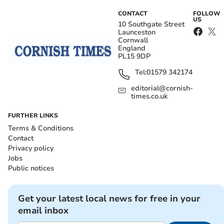
CONTACT
FOLLOW
US
10 Southgate Street
Launceston
Cornwall
England
PL15 9DP
Tel:
01579 342174
editorial@cornish-
times.co.uk
FURTHER LINKS
Terms & Conditions
Contact
Privacy policy
Jobs
Public notices
Get your latest local news for free in your
email inbox