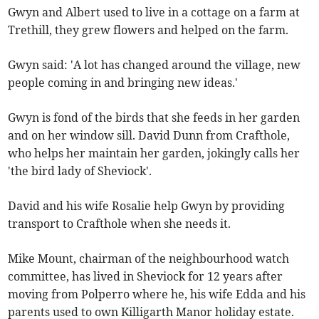
Gwyn and Albert used to live in a cottage on a farm at
Trethill, they grew flowers and helped on the farm.
Gwyn said: 'A lot has changed around the village, new
people coming in and bringing new ideas.'
Gwyn is fond of the birds that she feeds in her garden
and on her window sill. David Dunn from Crafthole,
who helps her maintain her garden, jokingly calls her
'the bird lady of Sheviock'.
David and his wife Rosalie help Gwyn by providing
transport to Crafthole when she needs it.
Mike Mount, chairman of the neighbourhood watch
committee, has lived in Sheviock for 12 years after
moving from Polperro where he, his wife Edda and his
parents used to own Killigarth Manor holiday estate.