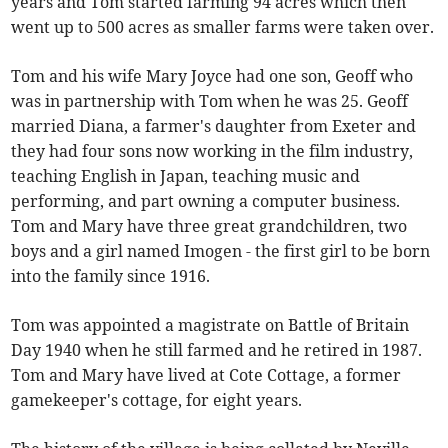
years and Tom started farming 94 acres which then
went up to 500 acres as smaller farms were taken over.
Tom and his wife Mary Joyce had one son, Geoff who
was in partnership with Tom when he was 25. Geoff
married Diana, a farmer's daughter from Exeter and
they had four sons now working in the film industry,
teaching English in Japan, teaching music and
performing, and part owning a computer business.
Tom and Mary have three great grandchildren, two
boys and a girl named Imogen - the first girl to be born
into the family since 1916.
Tom was appointed a magistrate on Battle of Britain
Day 1940 when he still farmed and he retired in 1987.
Tom and Mary have lived at Cote Cottage, a former
gamekeeper's cottage, for eight years.