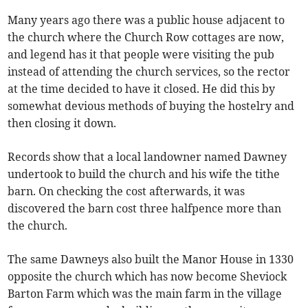
Many years ago there was a public house adjacent to
the church where the Church Row cottages are now,
and legend has it that people were visiting the pub
instead of attending the church services, so the rector
at the time decided to have it closed. He did this by
somewhat devious methods of buying the hostelry and
then closing it down.
Records show that a local landowner named Dawney
undertook to build the church and his wife the tithe
barn. On checking the cost afterwards, it was
discovered the barn cost three halfpence more than
the church.
The same Dawneys also built the Manor House in 1330
opposite the church which has now become Sheviock
Barton Farm which was the main farm in the village