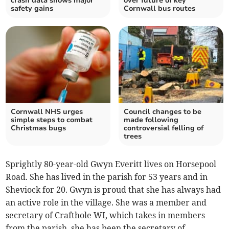
crash data shows major
over future of key
safety gains
Cornwall bus routes
Cornwall NHS urges
Council changes to be
simple steps to combat
made following
Christmas bugs
controversial felling of
trees
Sprightly 80-year-old Gwyn Everitt lives on Horsepool
Road. She has lived in the parish for 53 years and in
Sheviock for 20. Gwyn is proud that she has always had
an active role in the village. She was a member and
secretary of Crafthole WI, which takes in members
from the parish, she has been the secretary of