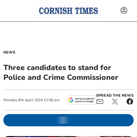
NEWS
Three candidates to stand for
Police and Crime Commissioner
SPREAD THE NEWS
Monday
8
th
April
2024
11:56 am