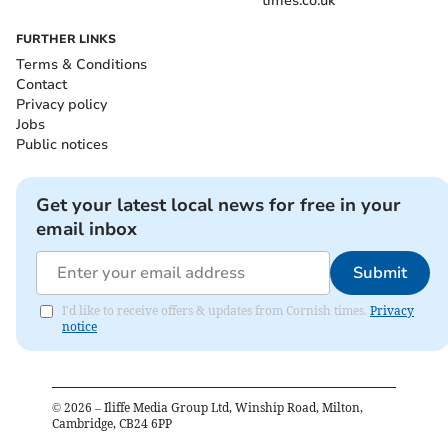
times.co.uk
FURTHER LINKS
Terms & Conditions
Contact
Privacy policy
Jobs
Public notices
Get your latest local news for free in your
email inbox
Submit
I'd like to receive offers & updates from Cornish times.
Privacy
notice
©
2026
– Iliffe Media Group Ltd, Winship Road, Milton,
Cambridge, CB24 6PP