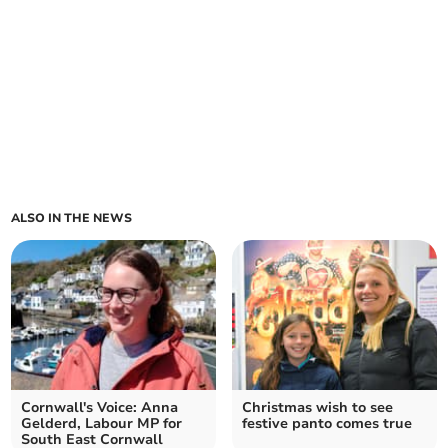
ALSO IN THE NEWS
Cornwall's Voice: Anna
Christmas wish to see
Gelderd, Labour MP for
festive panto comes true
South East Cornwall