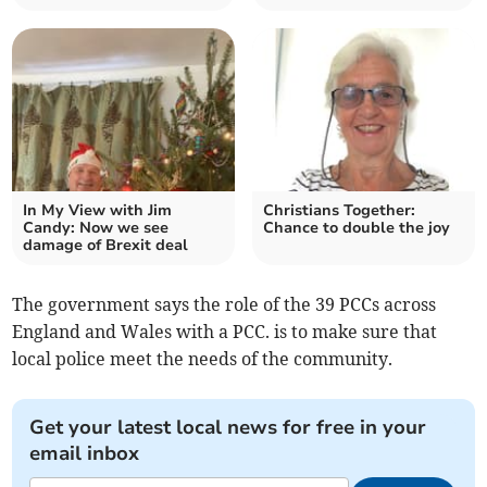
In My View with Jim
Christians Together:
Candy: Now we see
Chance to double the joy
damage of Brexit deal
The government says the role of the 39 PCCs across
England and Wales with a PCC. is to make sure that
local police meet the needs of the community.
Get your latest local news for free in your
email inbox