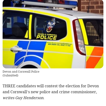
Devon and Cornwall Police
(
Submitted
)
THREE candidates will contest the election for Devon
and Cornwall’s new police and crime commissioner,
writes Guy Henderson
.