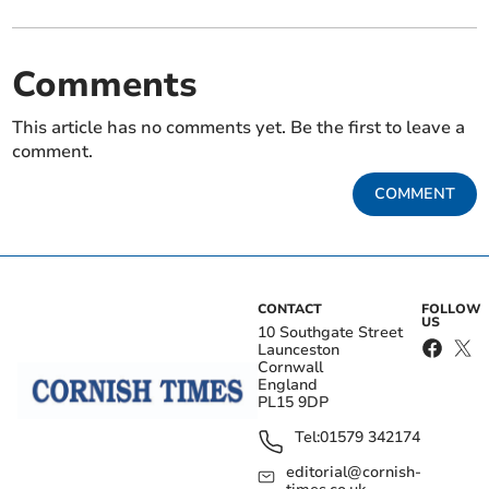
Comments
This article has no comments yet. Be the first to leave a
comment.
COMMENT
CONTACT
FOLLOW
US
10 Southgate Street
Launceston
Cornwall
England
PL15 9DP
Tel:
01579 342174
editorial@cornish-