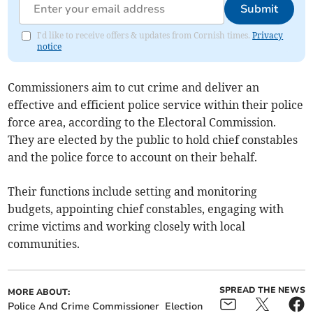
Submit
I'd like to receive offers & updates from Cornish times.
Privacy
notice
Commissioners aim to cut crime and deliver an
effective and efficient police service within their police
force area, according to the Electoral Commission.
They are elected by the public to hold chief constables
and the police force to account on their behalf.
Their functions include setting and monitoring
budgets, appointing chief constables, engaging with
crime victims and working closely with local
communities.
SPREAD THE NEWS
MORE ABOUT:
Police And Crime Commissioner
Election