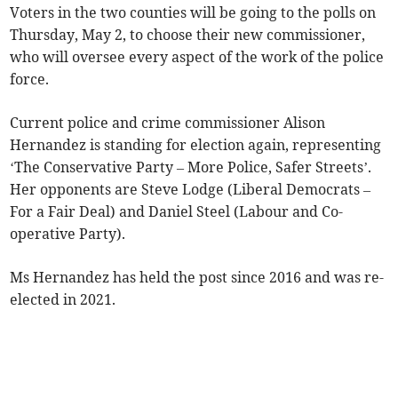
Voters in the two counties will be going to the polls on
Thursday, May 2, to choose their new commissioner,
who will oversee every aspect of the work of the police
force.
Current police and crime commissioner Alison
Hernandez is standing for election again, representing
‘The Conservative Party – More Police, Safer Streets’.
Her opponents are Steve Lodge (Liberal Democrats –
For a Fair Deal) and Daniel Steel (Labour and Co-
operative Party).
Ms Hernandez has held the post since 2016 and was re-
elected in 2021.