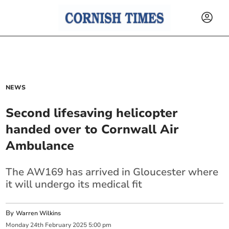
NEWS
Second lifesaving helicopter
handed over to Cornwall Air
Ambulance
The AW169 has arrived in Gloucester where
it will undergo its medical fit
By
Warren Wilkins
Monday
24
th
February
2025
5:00 pm