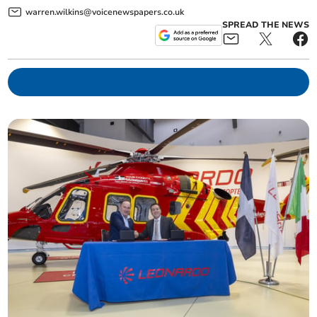
warren.wilkins@voicenewspapers.co.uk
SPREAD THE NEWS