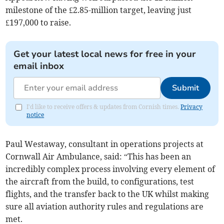
milestone of the £2.85-million target, leaving just
£197,000 to raise.
Get your latest local news for free in your
email inbox
Submit
I'd like to receive offers & updates from Cornish times.
Privacy
notice
Paul Westaway, consultant in operations projects at
Cornwall Air Ambulance, said: “This has been an
incredibly complex process involving every element of
the aircraft from the build, to configurations, test
flights, and the transfer back to the UK whilst making
sure all aviation authority rules and regulations are
met.