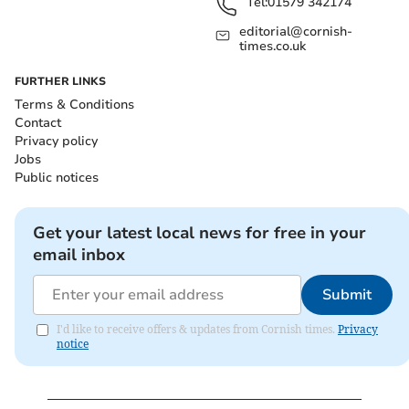
Tel:
01579 342174
editorial@cornish-
times.co.uk
FURTHER LINKS
Terms & Conditions
Contact
Privacy policy
Jobs
Public notices
Get your latest local news for free in your
email inbox
Submit
I'd like to receive offers & updates from Cornish times.
Privacy
notice