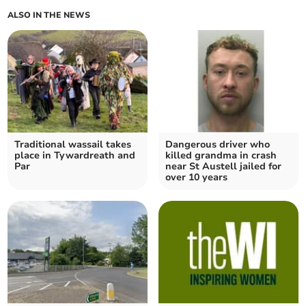
ALSO IN THE NEWS
Traditional wassail takes
Dangerous driver who
place in Tywardreath and
killed grandma in crash
Par
near St Austell jailed for
over 10 years