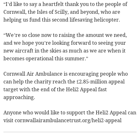
“I’d like to say a heartfelt thank you to the people of
Cornwall, the Isles of Scilly, and beyond, who are
helping us fund this second lifesaving helicopter.
“We’re so close now to raising the amount we need,
and we hope you’re looking forward to seeing your
new aircraft in the skies as much as we are when it
becomes operational this summer.”
Cornwall Air Ambulance is encouraging people who
can help the charity reach the £2.85-million appeal
target with the end of the Heli2 Appeal fast
approaching.
Anyone who would like to support the Heli2 Appeal can
visit cornwallairambulancetrust.org/heli2-appeal