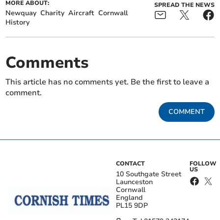
MORE ABOUT:
SPREAD THE NEWS
Newquay
Charity
Aircraft
Cornwall
History
Comments
This article has no comments yet. Be the first to leave a
comment.
COMMENT
CONTACT
FOLLOW
US
10 Southgate Street
Launceston
Cornwall
England
PL15 9DP