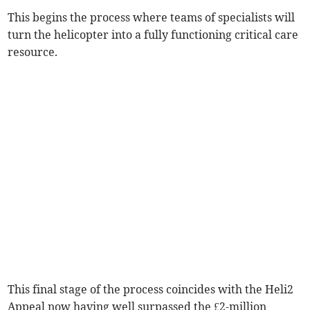
This begins the process where teams of specialists will
turn the helicopter into a fully functioning critical care
resource.
This final stage of the process coincides with the Heli2
Appeal now having well surpassed the £2-million