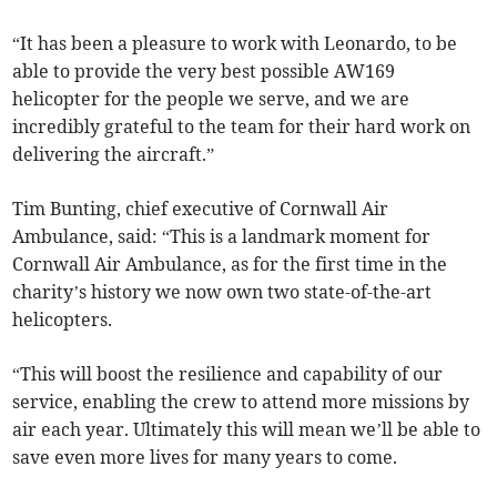
“It has been a pleasure to work with Leonardo, to be
able to provide the very best possible AW169
helicopter for the people we serve, and we are
incredibly grateful to the team for their hard work on
delivering the aircraft.”
Tim Bunting, chief executive of Cornwall Air
Ambulance, said: “This is a landmark moment for
Cornwall Air Ambulance, as for the first time in the
charity’s history we now own two state-of-the-art
helicopters.
“This will boost the resilience and capability of our
service, enabling the crew to attend more missions by
air each year. Ultimately this will mean we’ll be able to
save even more lives for many years to come.