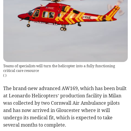
Teams of specialists will turn the helicopter into a fully functioning
critical care resource
(
)
The brand-new advanced AW169, which has been built
at Leonardo Helicopters’ production facility in Milan
was collected by two Cornwall Air Ambulance pilots
and has now arrived in Gloucester where it will
undergo its medical fit, which is expected to take
several months to complete.