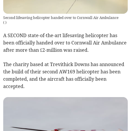
Second lifesaving helicopter handed over to Cornwall Air Ambulance
(
)
A SECOND state-of-the-art lifesaving helicopter has
been officially handed over to Cornwall Air Ambulance
after more than £2-million was raised.
The charity based at Trevithick Downs has announced
the build of their second AW169 helicopter has been
completed, and the aircraft has officially been
accepted.