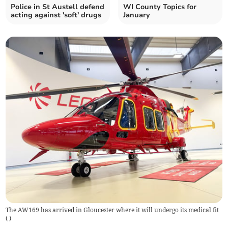
Police in St Austell defend
WI County Topics for
acting against 'soft' drugs
January
The AW169 has arrived in Gloucester where it will undergo its medical fit
(
)