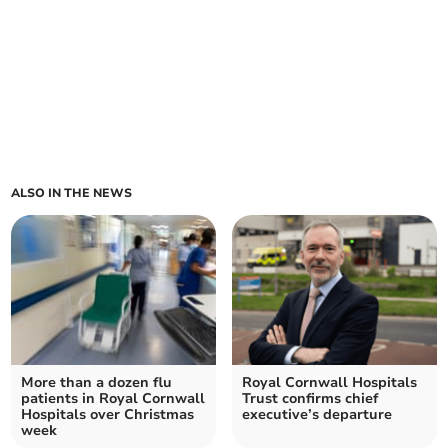
ALSO IN THE NEWS
More than a dozen flu
Royal Cornwall Hospitals
patients in Royal Cornwall
Trust confirms chief
Hospitals over Christmas
executive’s departure
week