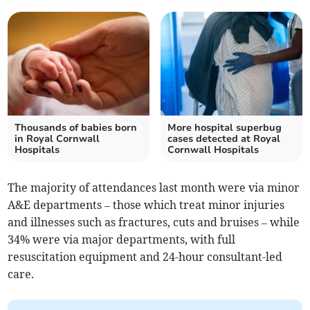
Thousands of babies born
More hospital superbug
in Royal Cornwall
cases detected at Royal
Hospitals
Cornwall Hospitals
The majority of attendances last month were via minor
A&E departments – those which treat minor injuries
and illnesses such as fractures, cuts and bruises – while
34% were via major departments, with full
resuscitation equipment and 24-hour consultant-led
care.