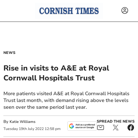
NEWS
Rise in visits to A&E at Royal
Cornwall Hospitals Trust
More patients visited A&E at Royal Cornwall Hospitals
Trust last month, with demand rising above the levels
seen over the same period last year.
By
SPREAD THE NEWS
Katie Williams
Tuesday
19
th
July
2022
12:58 pm