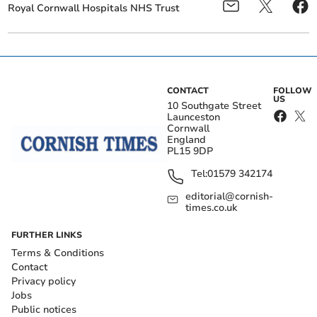
Royal Cornwall Hospitals NHS Trust
CONTACT
FOLLOW
US
10 Southgate Street
Launceston
Cornwall
England
PL15 9DP
Tel:
01579 342174
editorial@cornish-
times.co.uk
FURTHER LINKS
Terms & Conditions
Contact
Privacy policy
Jobs
Public notices