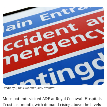
Credit by (
Chris Radburn
)
(
PA Archive
)
More patients visited A&E at
Royal Cornwall Hospitals
Trust
last month, with demand rising above the levels