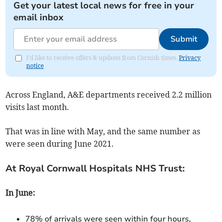
Get your latest local news for free in your
email inbox
Submit
I'd like to receive offers & updates from Cornish times.
Privacy
notice
Across England, A&E departments received
2.2 million
visits last month.
That was in line with
May,
and
the same number as
were
seen during June 2021
.
At Royal Cornwall Hospitals NHS Trust:
In June:
78% of arrivals were seen within four hours,