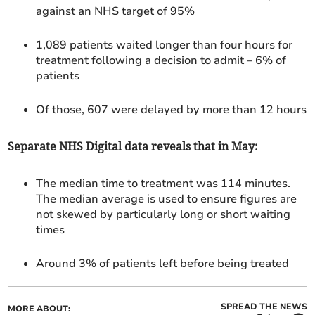
against an NHS target of 95%
1,089 patients waited longer than four hours for
treatment following a decision to admit
– 6% of
patients
Of those, 607 were delayed by more than 12 hours
Separate NHS Digital data reveals that in May:
The median time to treatment was 114 minutes.
The median average is used to ensure figures are
not skewed by particularly long or short waiting
times
Around 3% of patients left before being treated
SPREAD THE NEWS
MORE ABOUT: