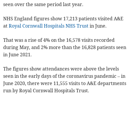
seen over the same period last year
.
NHS England figures show 17,213 patients visited A&E
at
Royal Cornwall Hospitals NHS Trust
in June.
That was a rise of 4% on the 16,578 visits recorded
during May, and 2% more than the 16,828 patients seen
in June 2021.
The figures show attendances were above the levels
seen in the early days of the coronavirus pandemic – in
June 2020, there were 11,555 visits to A&E departments
run by Royal Cornwall Hospitals Trust.