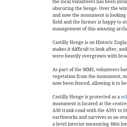
the local volunteers has been inv
obscuring the henge. Over the wint
and now the monument is looking s
field and the farmer is happy to s
management of this amazing archae
Castilly Henge is on Historic Engl
makes it difficult to look after, an
were heavily overgrown with bra
As part of the MMS, volunteers h
vegetation from the monument, maki
now been fenced, allowing it to be
Castilly Henge is protected as a
sc
monument is located at the centre
A30 trunk road with the A391 to S
earthworks and survives as an ov
a level interior measuring 48m lo