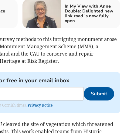
In My View with Anne
ace
Double: Delighted new
link road is now fully
open
survey methods to this intriguing monument arose
n a Monument Management Scheme (MMS), a
land and the CAU to conserve and repair
eritage at Risk Register.
or free in your email inbox
Submit
om Cornish times.
Privacy notice
 cleared the site of vegetation which threatened
its. This work enabled teams from Historic