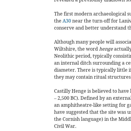
The first modern archaeological su
the
A30
near the turn-off for Laniv
conserve and better understand th
Although many people will associa
Wiltshire, the word
henge
actually
Neolithic period, typically consist
an internal ditch surrounding a cen
diameter. There is typically little
they may contain ritual structures
Castilly Henge is believed to have 
– 2,500 BC). Defined by an externa
an amphitheatre-like setting for g
have suggested that the site was us
the Cornish language) in the Middl
Civil War.