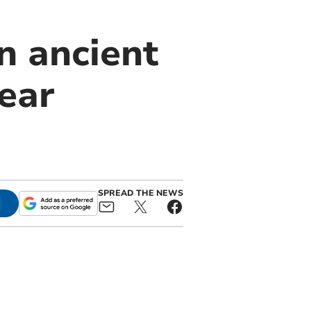
n ancient
ear
SPREAD THE NEWS