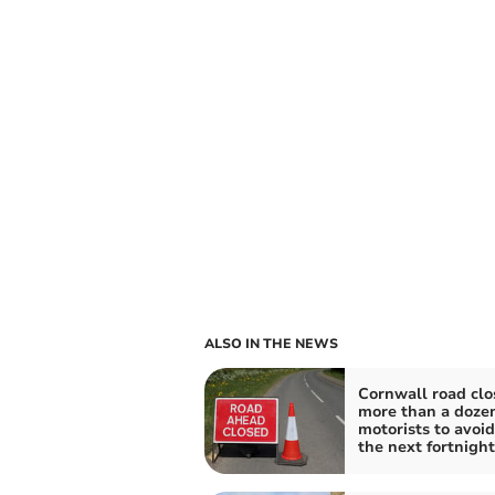
ALSO IN THE NEWS
Cornwall road clo
more than a dozen
motorists to avoid
the next fortnight