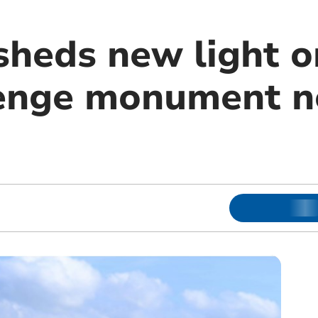
sheds new light o
enge monument n