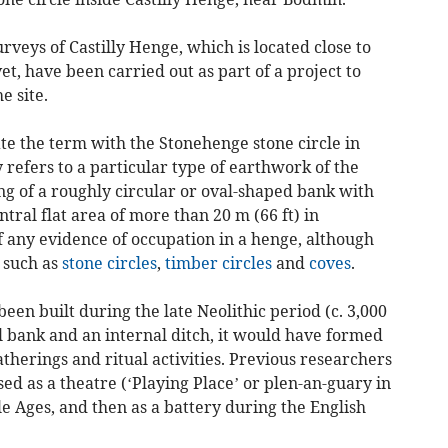
rveys of Castilly Henge, which is located close to
et, have been carried out as part of a project to
e site.
te the term with the Stonehenge stone circle in
 refers to a particular type of earthwork of the
ing of a roughly circular or oval-shaped bank with
tral flat area of more than 20 m (66 ft) in
 if any evidence of occupation in a henge, although
 such as
stone circles
,
timber circles
and
coves
.
been built during the late Neolithic period (c. 3,000
l bank and an internal ditch, it would have formed
atherings and ritual activities. Previous researchers
ed as a theatre (‘Playing Place’ or plen-an-guary in
e Ages, and then as a battery during the English