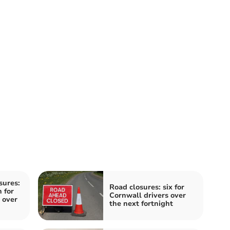
sures:
Road closures: six for
 for
Cornwall drivers over
 over
the next fortnight