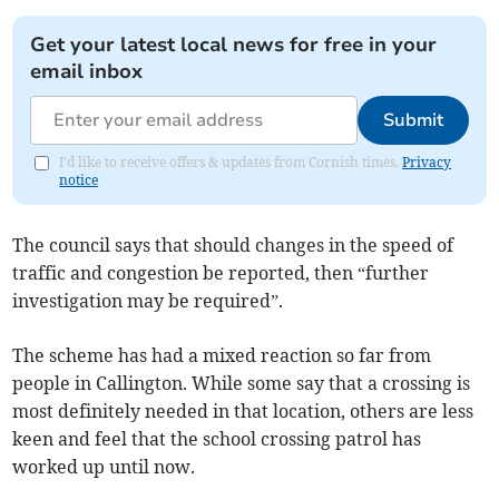
Get your latest local news for free in your
email inbox
Submit
I'd like to receive offers & updates from Cornish times.
Privacy
notice
The council says that should changes in the speed of
traffic and congestion be reported, then “further
investigation may be required”.
The scheme has had a mixed reaction so far from
people in Callington. While some say that a crossing is
most definitely needed in that location, others are less
keen and feel that the school crossing patrol has
worked up until now.