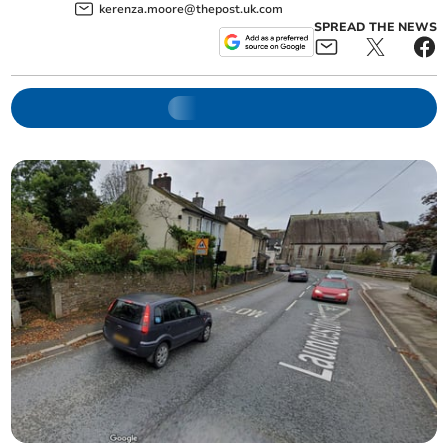
kerenza.moore@thepost.uk.com
SPREAD THE NEWS