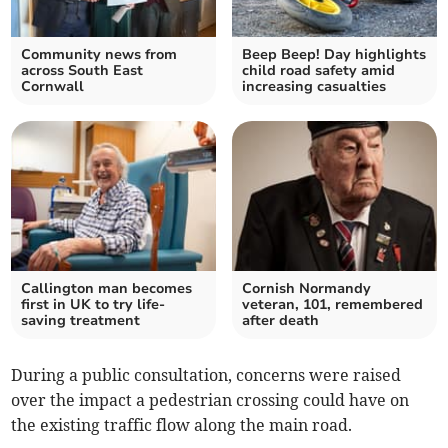
Community news from
Beep Beep! Day highlights
across South East
child road safety amid
Cornwall
increasing casualties
Callington man becomes
Cornish Normandy
first in UK to try life-
veteran, 101, remembered
saving treatment
after death
During a public consultation, concerns were raised
over the impact a pedestrian crossing could have on
the existing traffic flow along the main road.