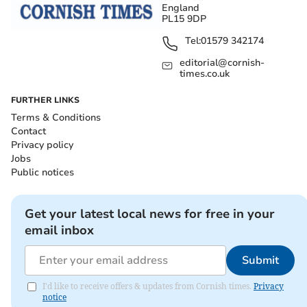
England
PL15 9DP
Tel:
01579 342174
editorial@cornish-
times.co.uk
FURTHER LINKS
Terms & Conditions
Contact
Privacy policy
Jobs
Public notices
Get your latest local news for free in your
email inbox
Submit
I'd like to receive offers & updates from Cornish times.
Privacy
notice