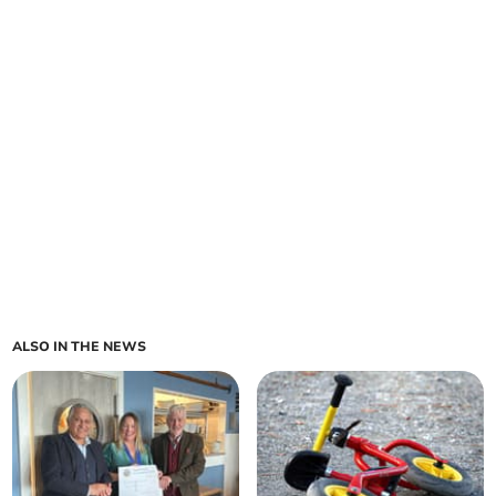
ALSO IN THE NEWS