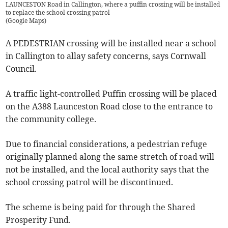
LAUNCESTON Road in Callington, where a puffin crossing will be installed
to replace the school crossing patrol
(
Google Maps
)
A PEDESTRIAN crossing will be installed near a school
in Callington to allay safety concerns, says Cornwall
Council.
A traffic light-controlled Puffin crossing will be placed
on the A388 Launceston Road close to the entrance to
the community college.
Due to financial considerations, a pedestrian refuge
originally planned along the same stretch of road will
not be installed, and the local authority says that the
school crossing patrol will be discontinued.
The scheme is being paid for through the Shared
Prosperity Fund.