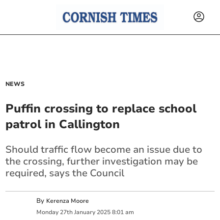
NEWS
Puffin crossing to replace school
patrol in Callington
Should traffic flow become an issue due to
the crossing, further investigation may be
required, says the Council
By
Kerenza Moore
Monday
27
th
January
2025
8:01 am