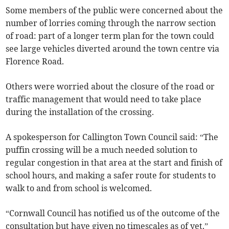
Some members of the public were concerned about the
number of lorries coming through the narrow section
of road: part of a longer term plan for the town could
see large vehicles diverted around the town centre via
Florence Road.
Others were worried about the closure of the road or
traffic management that would need to take place
during the installation of the crossing.
A spokesperson for Callington Town Council said: “The
puffin crossing will be a much needed solution to
regular congestion in that area at the start and finish of
school hours, and making a safer route for students to
walk to and from school is welcomed.
“Cornwall Council has notified us of the outcome of the
consultation but have given no timescales as of yet.”