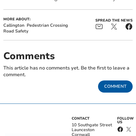
MORE ABOUT:
SPREAD THE NEWS
Callington
Pedestrian Crossing
Road Safety
Comments
This article has no comments yet. Be the first to leave a
comment.
COMMENT
CONTACT
FOLLOW
US
10 Southgate Street
Launceston
Cornwall