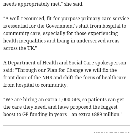
needs appropriately met," she said.
"A well-resourced, fit-for-purpose primary care service
is essential for the Government's shift from hospital to
community care, especially for those experiencing
health inequalities and living in underserved areas
across the UK."
A Department of Health and Social Care spokesperson
said: "Through our Plan for Change we will fix the
front door of the NHS and shift the focus of healthcare
from hospital to community.
"We are hiring an extra 1,000 GPs, so patients can get
the care they need, and have proposed the biggest
boost to GP funding in years – an extra £889 million."