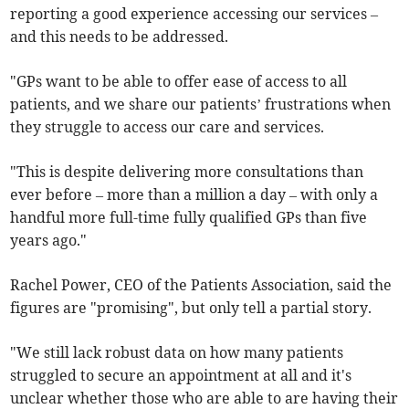
reporting a good experience accessing our services –
and this needs to be addressed.
"GPs want to be able to offer ease of access to all
patients, and we share our patients’ frustrations when
they struggle to access our care and services.
"This is despite delivering more consultations than
ever before – more than a million a day – with only a
handful more full-time fully qualified GPs than five
years ago."
Rachel Power, CEO of the Patients Association, said the
figures are "promising", but only tell a partial story.
"We still lack robust data on how many patients
struggled to secure an appointment at all and it's
unclear whether those who are able to are having their