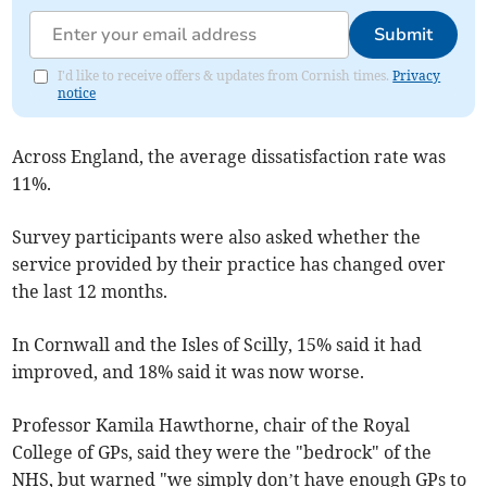
Submit
I'd like to receive offers & updates from Cornish times.
Privacy
notice
Across England, the average dissatisfaction rate was
11%.
Survey participants were also asked whether the
service provided by their practice has changed over
the last 12 months.
In Cornwall and the Isles of Scilly, 15% said it had
improved, and 18% said it was now worse.
Professor Kamila Hawthorne, chair of the Royal
College of GPs, said they were the "bedrock" of the
NHS, but warned "we simply don’t have enough GPs to