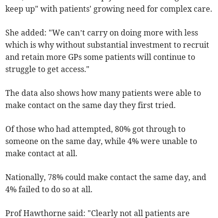
keep up" with patients' growing need for complex care.
She added: "We can’t carry on doing more with less
which is why without substantial investment to recruit
and retain more GPs some patients will continue to
struggle to get access."
The data also shows how many patients were able to
make contact on the same day they first tried.
Of those who had attempted, 80% got through to
someone on the same day, while 4% were unable to
make contact at all.
Nationally, 78% could make contact the same day, and
4% failed to do so at all.
Prof Hawthorne said: "Clearly not all patients are