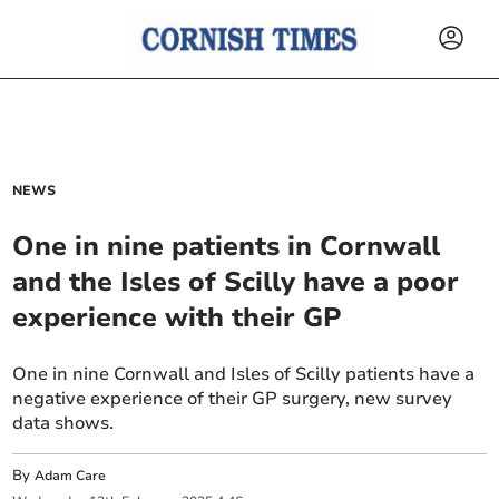
NEWS
One in nine patients in Cornwall
and the Isles of Scilly have a poor
experience with their GP
One in nine Cornwall and Isles of Scilly patients have a
negative experience of their GP surgery, new survey
data shows.
By
Adam Care