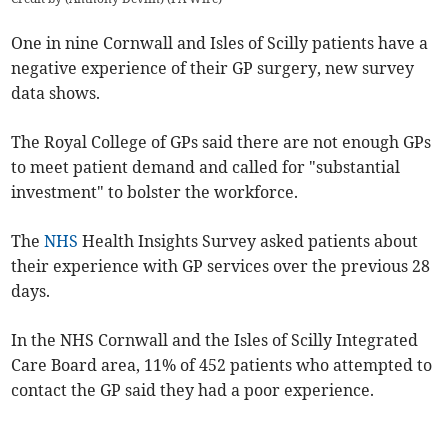
One in nine Cornwall and Isles of Scilly patients have a
negative experience of their GP surgery, new survey
data shows.
The Royal College of GPs said there are not enough GPs
to meet patient demand and called for "
substantial
investment" to bolster the workforce.
The
NHS
Health Insights Survey asked patients about
their experience with GP services over the previous 28
days.
In the NHS Cornwall and the Isles of Scilly Integrated
Care Board area, 11% of 452 patients who attempted to
contact the GP said they had a poor experience.