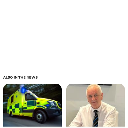
ALSO IN THE NEWS