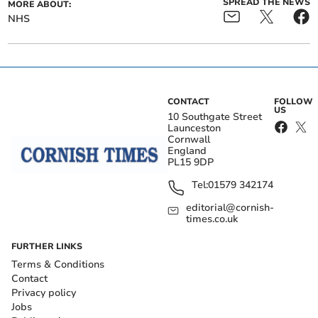
SPREAD THE NEWS
MORE ABOUT:
NHS
CONTACT
FOLLOW
US
10 Southgate Street
Launceston
Cornwall
England
PL15 9DP
Tel:
01579 342174
editorial@cornish-
times.co.uk
FURTHER LINKS
Terms & Conditions
Contact
Privacy policy
Jobs