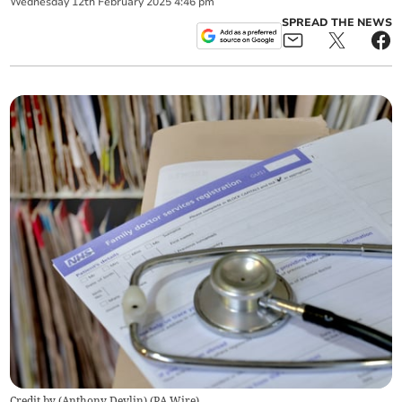
Wednesday
12
th
February
2025
4:46 pm
SPREAD THE NEWS
Credit by (
Anthony Devlin
)
(
PA Wire
)