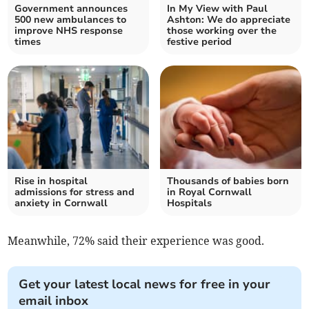
Government announces
In My View with Paul
500 new ambulances to
Ashton: We do appreciate
improve NHS response
those working over the
times
festive period
Rise in hospital
Thousands of babies born
admissions for stress and
in Royal Cornwall
anxiety in Cornwall
Hospitals
Meanwhile, 72% said their experience was good.
Get your latest local news for free in your
email inbox