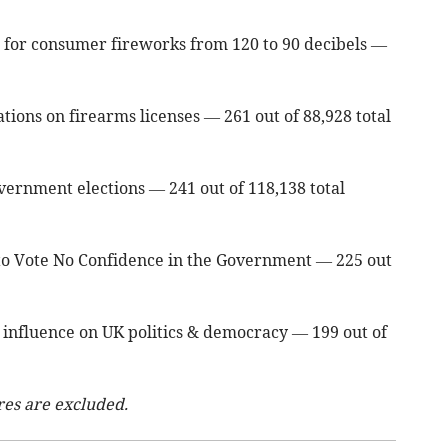
 for consumer fireworks from 120 to 90 decibels —
tions on firearms licenses — 261 out of 88,928 total
vernment elections — 241 out of 118,138 total
t to Vote No Confidence in the Government — 225 out
an influence on UK politics & democracy — 199 out of
res are excluded.