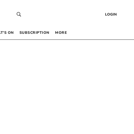
LOGIN
T’S ON
SUBSCRIPTION
MORE