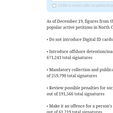
I'd like to receive offers & updates fr
As of ​December 19, figures from 
popular active petitions in North
• Do not introduce Digital ID cards
• Introduce offshore detention/mas
671,243 total signatures
• Mandatory collection and publica
of 259,790 total signatures
• Review possible penalties for soc
out of 191,566 total signatures
• Make it an offence for a person'
out of 61,219 total signatures