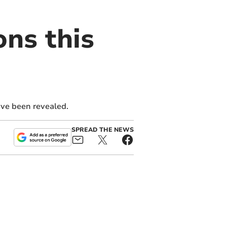
ons this
ave been revealed.
SPREAD THE NEWS