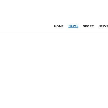
NEWS
HOME
SPORT
NEWS