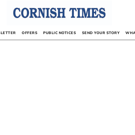
LETTER
OFFERS
PUBLIC NOTICES
SEND YOUR STORY
WHA