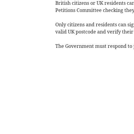
British citizens or UK residents ca
Petitions Committee checking they
Only citizens and residents can si
valid UK postcode and verify their
The Government must respond to pe