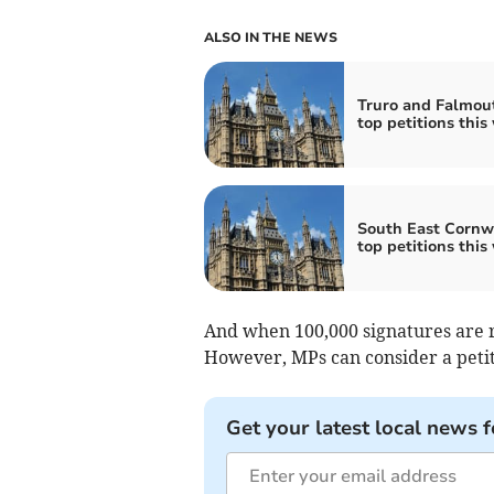
ALSO IN THE NEWS
Truro and Falmou
top petitions this
South East Cornwa
top petitions this
And when 100,000 signatures are r
However, MPs can consider a petiti
Get your latest local news f