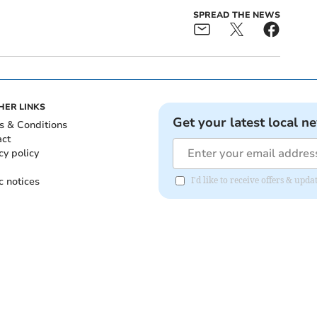
SPREAD THE NEWS
HER LINKS
Get your latest local n
s & Conditions
act
cy policy
c notices
I'd like to receive offers & upd