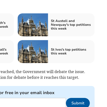
St Austell and
th's
Newquay's top petitions
 week
this week
ll's
St Ives's top petitions
 week
this week
eached, the Government will debate the issue.
on for debate before it reaches this target.
or free in your email inbox
Submit