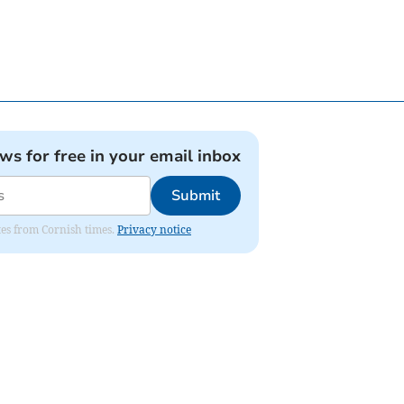
ews for free in your email inbox
Submit
ates from Cornish times.
Privacy notice