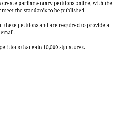
n create parliamentary petitions online, with the
 meet the standards to be published.
gn these petitions and are required to provide a
 email.
titions that gain 10,000 signatures.