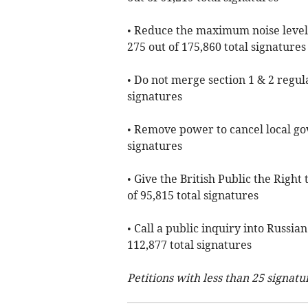
• Reduce the maximum noise level
275 out of 175,860 total signatures
• Do not merge section 1 & 2 regula
signatures
• Remove power to cancel local go
signatures
• Give the British Public the Righ
of 95,815 total signatures
• Call a public inquiry into Russi
112,877 total signatures
Petitions with less than 25 signatu