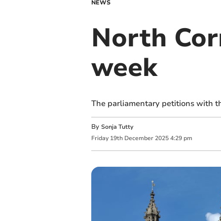
NEWS
North Corn
week
The parliamentary petitions with 
By
Sonja Tutty
Friday
19
th
December
2025
4:29 pm