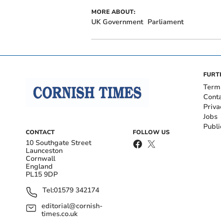
MORE ABOUT:
UK Government
Parliament
FURT
Term
Cont
Priva
Jobs
Publi
CONTACT
FOLLOW US
10 Southgate Street
Launceston
Cornwall
England
PL15 9DP
Tel:
01579 342174
editorial@cornish-
times.co.uk