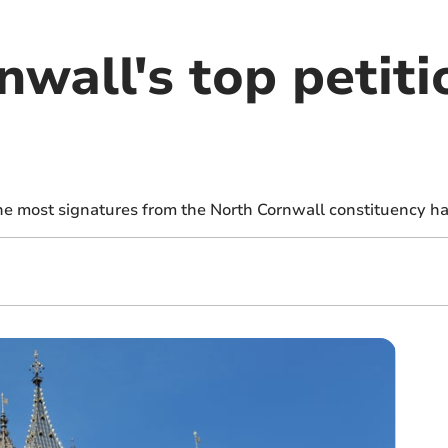
wall's top petiti
the most signatures from the North Cornwall constituency h