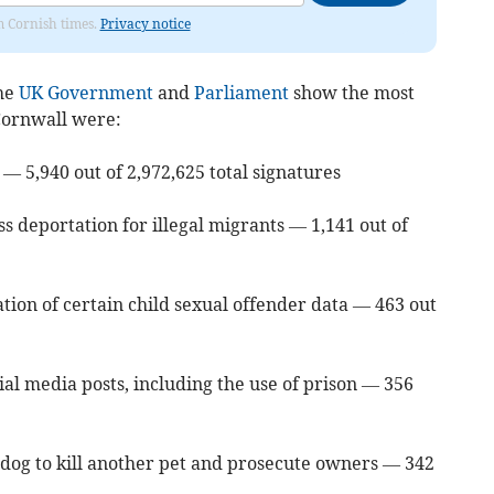
om Cornish times.
Privacy notice
the
UK Government
and
Parliament
show the most
 Cornwall were:
 — 5,940 out of 2,972,625 total signatures
s deportation for illegal migrants — 1,141 out of
tion of certain child sexual offender data — 463 out
ial media posts, including the use of prison — 356
s dog to kill another pet and prosecute owners — 342