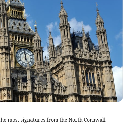
the most signatures from the North Cornwall