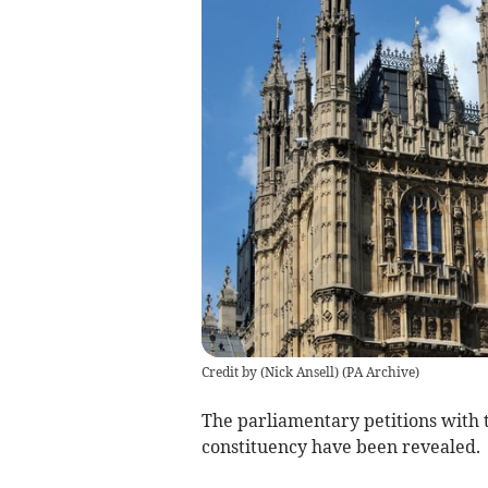
Credit by (
Nick Ansell
)
(
PA Archive
)
The parliamentary petitions with 
constituency have been revealed.