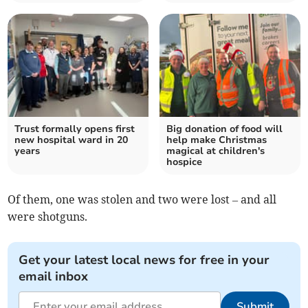
Trust formally opens first
Big donation of food will
new hospital ward in 20
help make Christmas
years
magical at children's
hospice
Of them, one was stolen and two were lost – and all
were shotguns.
Get your latest local news for free in your
email inbox
Submit