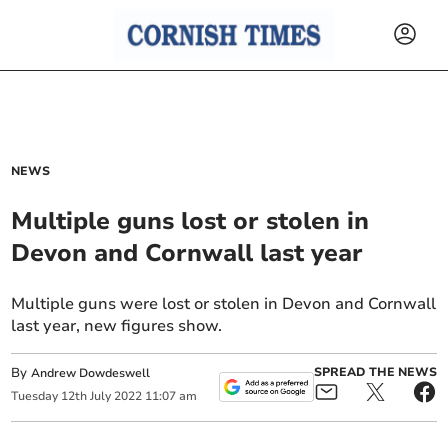
NEWS
Multiple guns lost or stolen in
Devon and Cornwall last year
Multiple guns were lost or stolen in Devon and Cornwall
last year, new figures show.
By
SPREAD THE NEWS
Andrew Dowdeswell
Tuesday
12
th
July
2022
11:07 am