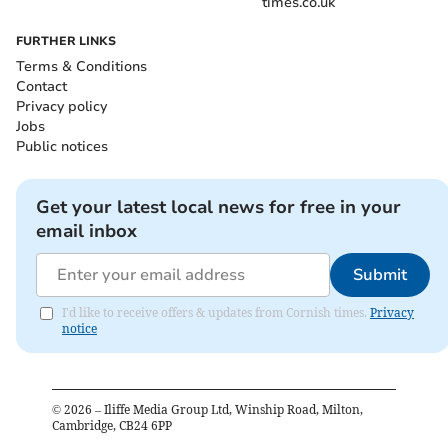
times.co.uk
FURTHER LINKS
Terms & Conditions
Contact
Privacy policy
Jobs
Public notices
Get your latest local news for free in your
email inbox
Submit
I'd like to receive offers & updates from Cornish times.
Privacy
notice
©
2026
– Iliffe Media Group Ltd, Winship Road, Milton,
Cambridge, CB24 6PP