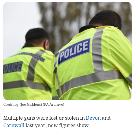
Credit by (
Joe Giddens
)
(
PA Archive
)
Multiple guns were lost or stolen in
Devon
and
Cornwall
last year, new figures show.