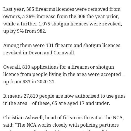
Last year, 385 firearms licences were removed from
owners, a 26% increase from the 306 the year prior,
while a further 1,075 shotgun licences were revoked,
up by 9% from 982.
Among them were 131 firearm and shotgun licences
revoked in Devon and Cornwall.
Overall, 810 applications for a firearm or shotgun
licence from people living in the area were accepted –
up from 633 in 2020-21.
It means 27,819 people are now authorised to use guns
in the area – of these, 65 are aged 17 and under.
Christian Ashwell, head of firearms threat at the NCA,
said: "The NCA works closely with policing partners