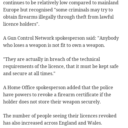
continues to be relatively low compared to mainland
Europe but recognised "some criminals may try to
obtain firearms illegally through theft from lawful
licence holders".
A Gun Control Network spokesperson said: "Anybody
who loses a weapon is not fit to own a weapon.
"They are actually in breach of the technical
requirements of the licence, that it must be kept safe
and secure at all times."
A Home Office spokesperson added that the police
have powers to revoke a firearm certificate if the
holder does not store their weapon securely.
The number of people seeing their licences revoked
has also increased across England and Wales.