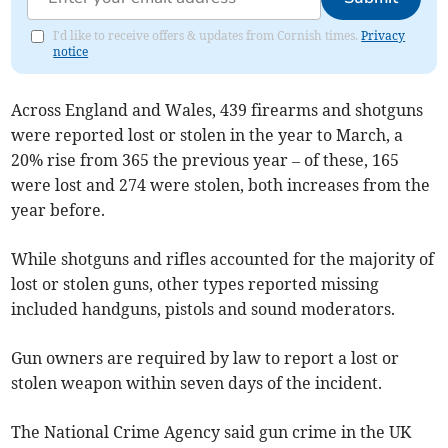
I'd like to receive offers & updates from Cornish times.
Privacy
notice
Across England and Wales, 439 firearms and shotguns
were reported lost or stolen in the year to March, a
20% rise from 365 the previous year – of these, 165
were lost and 274 were stolen, both increases from the
year before.
While shotguns and rifles accounted for the majority of
lost or stolen guns, other types reported missing
included handguns, pistols and sound moderators.
Gun owners are required by law to report a lost or
stolen weapon within seven days of the incident.
The National Crime Agency said gun crime in the UK