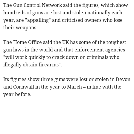
The Gun Control Network said the figures, which show
hundreds of guns are lost and stolen nationally each
year, are "appalling" and criticised owners who lose
their weapons.
The Home Office said the UK has some of the toughest
gun laws in the world and that enforcement agencies
"will work quickly to crack down on criminals who
illegally obtain firearms".
Its figures show three guns were lost or stolen in Devon
and Cornwall in the year to March – in line with the
year before.