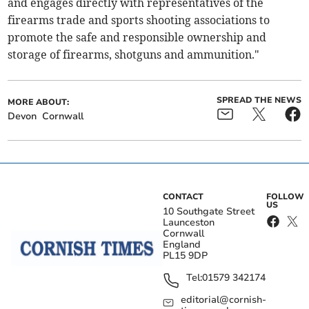
and engages directly with representatives of the
firearms trade and sports shooting associations to
promote the safe and responsible ownership and
storage of firearms, shotguns and ammunition."
SPREAD THE NEWS
MORE ABOUT:
Devon
Cornwall
CONTACT
FOLLOW
US
10 Southgate Street
Launceston
Cornwall
England
PL15 9DP
Tel:
01579 342174
editorial@cornish-