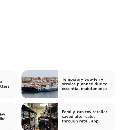
Temporary two-ferry
:
service planned due to
tters
essential maintenance
Family-run toy retailer
iew
saved after sales
ike
through retail app