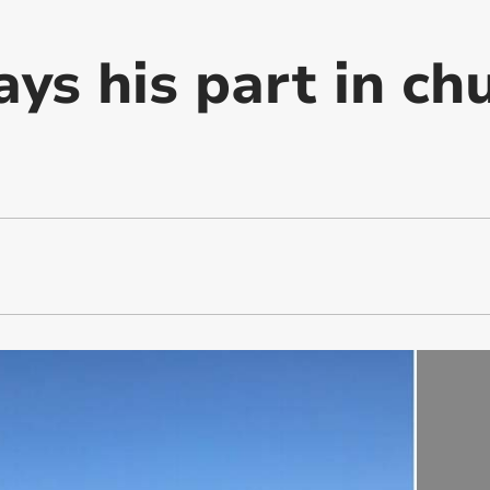
ys his part in ch