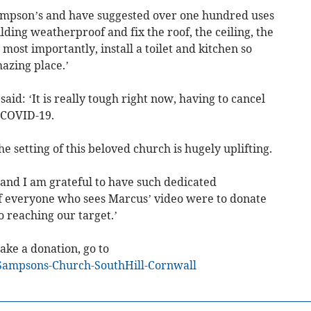
mpson’s and have suggested over one hundred uses
lding weatherproof and fix the roof, the ceiling, the
most importantly, install a toilet and kitchen so
mazing place.’
id: ‘It is really tough right now, having to cancel
 COVID-19.
e setting of this beloved church is hugely uplifting.
 and I am grateful to have such dedicated
If everyone who sees Marcus’ video were to donate
 reaching our target.’
ke a donation, go to
Sampsons-Church-SouthHill-Cornwall