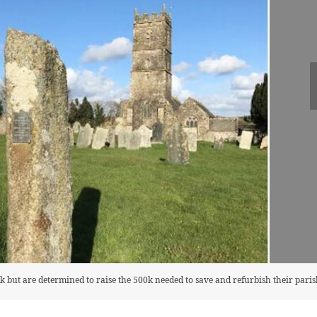
 but are determined to raise the 500k needed to save and refurbish their pari