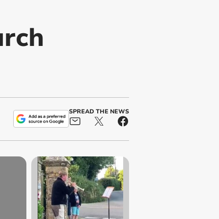
urch
SPREAD THE NEWS