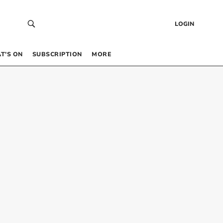
LOGIN
T’S ON
SUBSCRIPTION
MORE