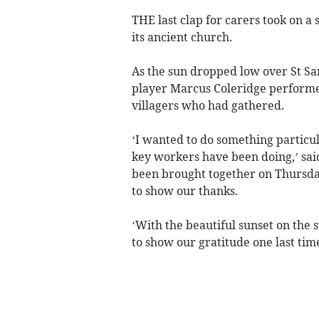
THE last clap for carers took on a 
its ancient church.
As the sun dropped low over St Sa
player Marcus Coleridge perform
villagers who had gathered.
‘I wanted to do something particul
key workers have been doing,’ sai
been brought together on Thursda
to show our thanks.
‘With the beautiful sunset on the st
to show our gratitude one last time