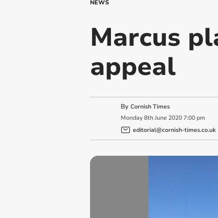
NEWS
Marcus pla
appeal
By
Cornish Times
Monday
8
th
June
2020
7:00 pm
editorial@cornish-times.co.uk