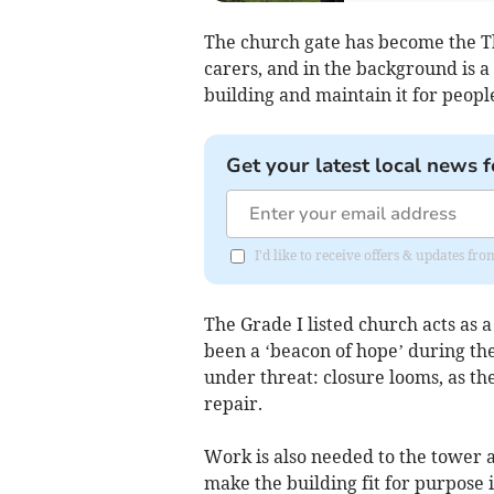
The church gate has become the Th
carers, and in the background is 
building and maintain it for people
Get your latest local news f
I'd like to receive offers & updates fr
The Grade I listed church acts as 
been a ‘beacon of hope’ during the 
under threat: closure looms, as the
repair.
Work is also needed to the tower 
make the building fit for purpose i