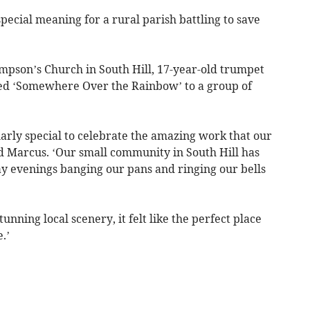
special meaning for a rural parish battling to save
mpson’s Church in South Hill, 17-year-old trumpet
ed ‘Somewhere Over the Rainbow’ to a group of
arly special to celebrate the amazing work that our
d Marcus. ‘Our small community in South Hill has
y evenings banging our pans and ringing our bells
unning local scenery, it felt like the perfect place
.’