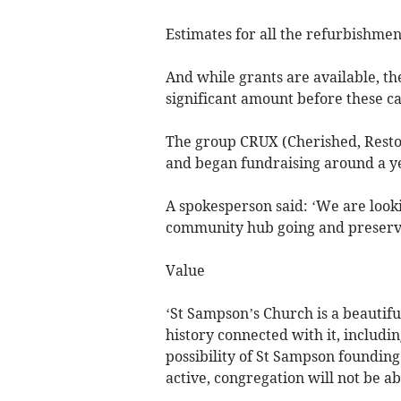
Estimates for all the refurbishmen
And while grants are available, t
significant amount before these c
The group CRUX (Cherished, Resto
and began fundraising around a yea
A spokesperson said: ‘We are looki
community hub going and preserve 
Value
‘St Sampson’s Church is a beautiful
history connected with it, includin
possibility of St Sampson founding
active, congregation will not be ab