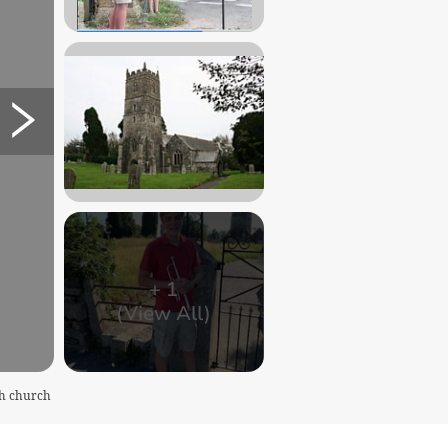
+
1
(View All)
sh church