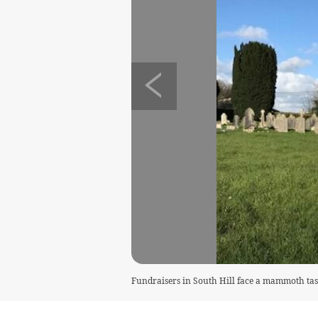
Fundraisers in South Hill face a mammoth task