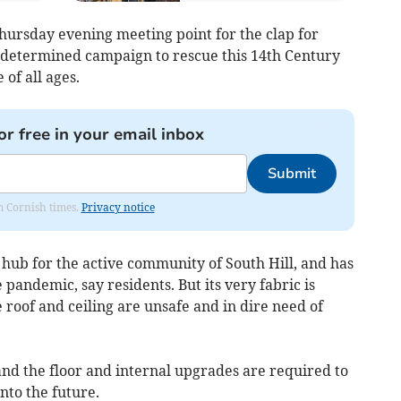
ursday evening meeting point for the clap for
a determined campaign to rescue this 14th Century
 of all ages.
or free in your email inbox
Submit
om Cornish times.
Privacy notice
a hub for the active community of South Hill, and has
pandemic, say residents. But its very fabric is
 roof and ceiling are unsafe and in dire need of
and the floor and internal upgrades are required to
nto the future.