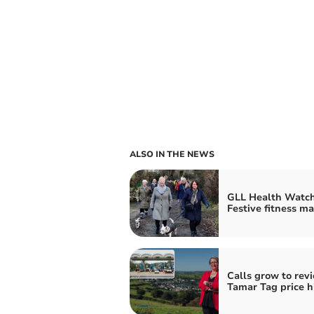
ALSO IN THE NEWS
GLL Health Watch
Festive fitness ma
Calls grow to rev
Tamar Tag price h