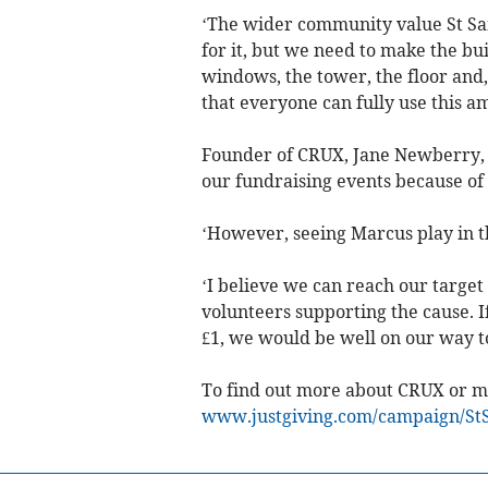
‘The wider community value St Sa
for it, but we need to make the bui
windows, the tower, the floor and, 
that everyone can fully use this a
Founder of CRUX, Jane Newberry, sa
our fundraising events because of
‘However, seeing Marcus play in th
‘I believe we can reach our target
volunteers supporting the cause. 
£1, we would be well on our way to
To find out more about CRUX or ma
www.justgiving.com/campaign/St