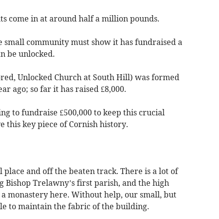
ts come in at around half a million pounds.
he small community must show it has fundraised a
an be unlocked.
red, Unlocked Church at South Hill) was formed
r ago; so far it has raised £8,000.
ng to fundraise £500,000 to keep this crucial
this key piece of Cornish history.
 place and off the beaten track. There is a lot of
g Bishop Trelawny’s first parish, and the high
 a monastery here. Without help, our small, but
le to maintain the fabric of the building.