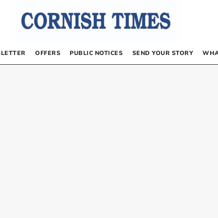
LETTER
OFFERS
PUBLIC NOTICES
SEND YOUR STORY
WHA