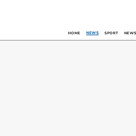
NEWS
HOME
SPORT
NEWS