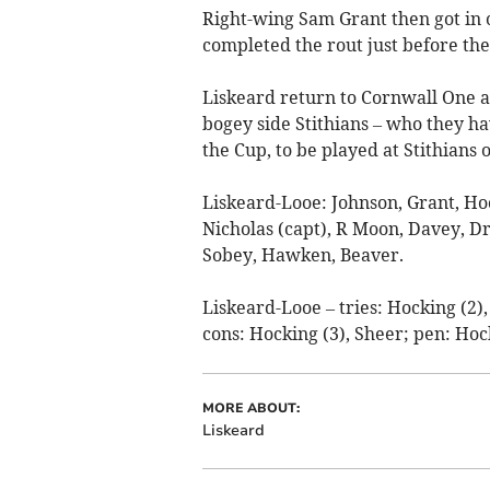
Right-wing Sam Grant then got in 
completed the rout just before the
Liskeard return to Cornwall One a
bogey side Stithians – who they ha
the Cup, to be played at Stithians
Liskeard-Looe: Johnson, Grant, H
Nicholas (capt), R Moon, Davey, Driv
Sobey, Hawken, Beaver.
Liskeard-Looe – tries: Hocking (2)
cons: Hocking (3), Sheer; pen: Hoc
MORE ABOUT:
Liskeard