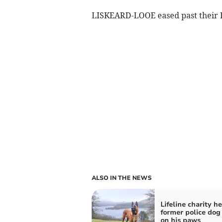
LISKEARD-LOOE eased past their
ALSO IN THE NEWS
Lifeline charity h
former police dog
on his paws