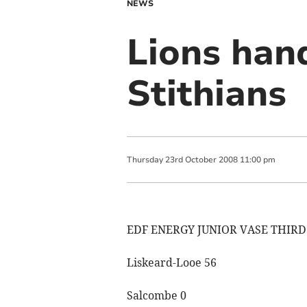
NEWS
Lions han
Stithians
Thursday
23
rd
October
2008
11:00 pm
EDF ENERGY JUNIOR VASE THIR
Liskeard-Looe 56
Salcombe 0