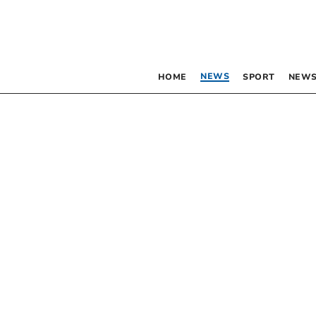
NEWS
HOME
SPORT
NEWS