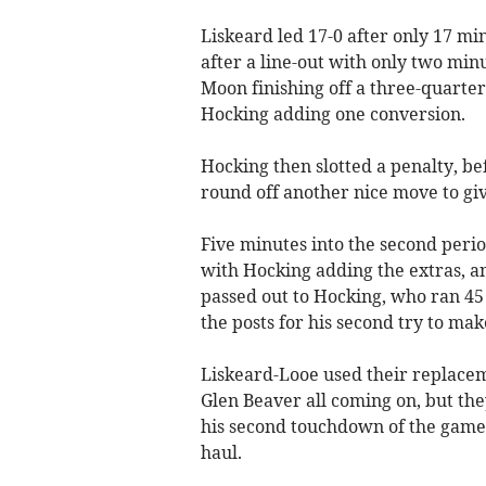
Liskeard led 17-0 after only 17 mi
after a line-out with only two min
Moon finishing off a three-quarter
Hocking adding one conversion.
Hocking then slotted a penalty, b
round off another nice move to giv
Five minutes into the second period
with Hocking adding the extras, an
passed out to Hocking, who ran 4
the posts for his second try to make
Liskeard-Looe used their replacem
Glen Beaver all coming on, but the
his second touchdown of the game,
haul.