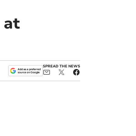
 at
SPREAD THE NEWS