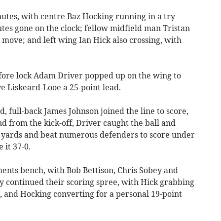
nutes, with centre Baz Hocking running in a try
utes gone on the clock; fellow midfield man Tristan
 move; and left wing Ian Hick also crossing, with
efore lock Adam Driver popped up on the wing to
e Liskeard-Looe a 25-point lead.
, full-back James Johnson joined the line to score,
d from the kick-off, Driver caught the ball and
5 yards and beat numerous defenders to score under
 it 37-0.
ents bench, with Bob Bettison, Chris Sobey and
y continued their scoring spree, with Hick grabbing
 and Hocking converting for a personal 19-point