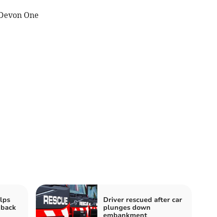
 Devon One
elps
Driver rescued after car
 back
plunges down
embankment