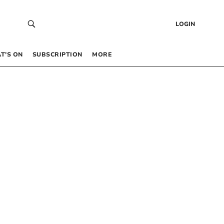
LOGIN
T’S ON
SUBSCRIPTION
MORE