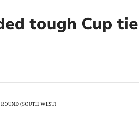
ded tough Cup tie
D ROUND (SOUTH WEST)