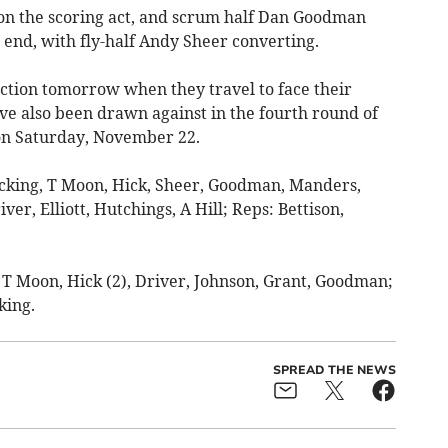
on the scoring act, and scrum half Dan Goodman
 end, with fly-half Andy Sheer converting.
ction tomorrow when they travel to face their
ve also been drawn against in the fourth round of
 on Saturday, November 22.
ocking, T Moon, Hick, Sheer, Goodman, Manders,
er, Elliott, Hutchings, A Hill; Reps: Bettison,
, T Moon, Hick (2), Driver, Johnson, Grant, Goodman;
king.
SPREAD THE NEWS