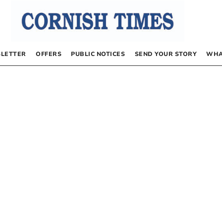
LETTER
OFFERS
PUBLIC NOTICES
SEND YOUR STORY
WHA