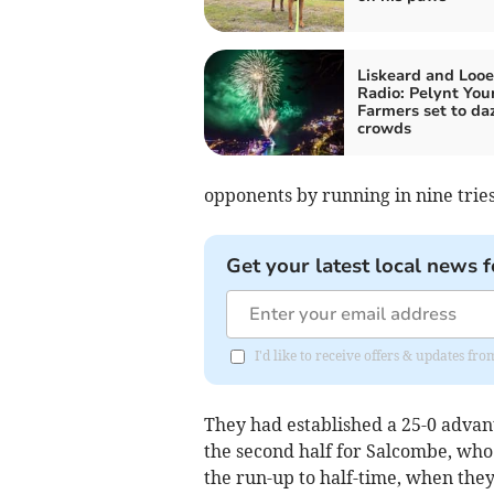
Liskeard and Looe
Radio: Pelynt You
Farmers set to da
crowds
opponents by running in nine tries
Get your latest local news f
I'd like to receive offers & updates fr
They had established a 25-0 advan
the second half for Salcombe, who
the run-up to half-time, when they