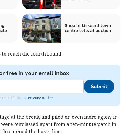
ng
Shop in Liskeard town
zzle
centre sells at auction
 to reach the fourth round.
or free in your email inbox
Submit
om Cornish times.
Privacy notice
tage at the break, and piled on even more agony in
 were outclassed apart from a ten-minute patch in
 threatened the hosts' line.