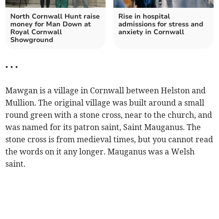
North Cornwall Hunt raise
Rise in hospital
money for Man Down at
admissions for stress and
Royal Cornwall
anxiety in Cornwall
Showground
• • •
Mawgan is a village in Cornwall between Helston and
Mullion. The original village was built around a small
round green with a stone cross, near to the church, and
was named for its patron saint, Saint Mauganus. The
stone cross is from medieval times, but you cannot read
the words on it any longer. Mauganus was a Welsh
saint.