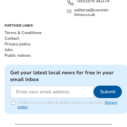
Tel:
01579 342174
editorial@cornish-
times.co.uk
FURTHER LINKS
Terms & Conditions
Contact
Privacy policy
Jobs
Public notices
Get your latest local news for free in your
email inbox
Submit
I'd like to receive offers & updates from Cornish times.
Privacy
notice