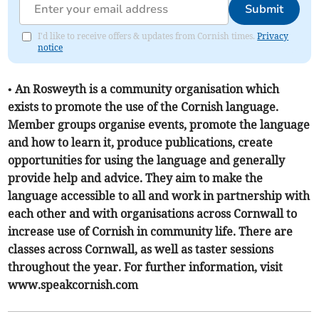
Submit
I'd like to receive offers & updates from Cornish times.
Privacy
notice
• An Rosweyth is a community organisation which
exists to promote the use of the Cornish language.
Member groups organise events, promote the language
and how to learn it, produce publications, create
opportunities for using the language and generally
provide help and advice. They aim to make the
language accessible to all and work in partnership with
each other and with organisations across Cornwall to
increase use of Cornish in community life. There are
classes across Cornwall, as well as taster sessions
throughout the year. For further information, visit
www.speakcornish.com