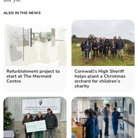
ALSO IN THE NEWS
Refurbishment project to
Cornwall’s High Sheriff
start at The Mermaid
helps plant a Christmas
Centre
orchard for children’s
charity