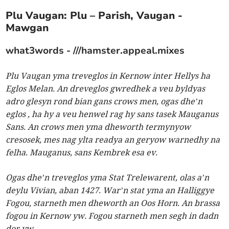
Plu Vaugan: Plu – Parish, Vaugan -
Mawgan
what3words - ///hamster.appeal.mixes
Plu Vaugan yma treveglos in Kernow inter Hellys ha
Eglos Melan. An dreveglos gwredhek a veu byldyas
adro glesyn rond bian gans crows men, ogas dhe’n
eglos , ha hy a veu henwel rag hy sans tasek Mauganus
Sans. An crows men yma dheworth termynyow
cresosek, mes nag ylta readya an geryow warnedhy na
felha. Mauganus, sans Kembrek esa ev.
Ogas dhe’n treveglos yma Stat Trelewarent, olas a’n
deylu Vivian, aban 1427. War’n stat yma an Halliggye
Fogou, starneth men dheworth an Oos Horn. An brassa
fogou in Kernow yw. Fogou starneth men segh in dadn
dor yw.