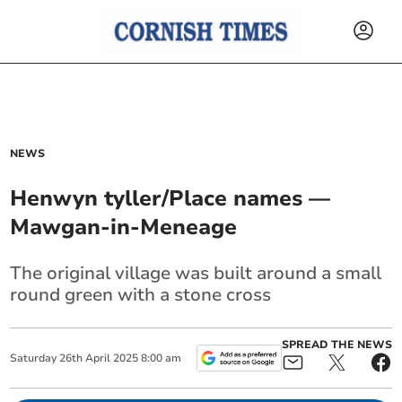
NEWS
Henwyn tyller/Place names —
Mawgan-in-Meneage
The original village was built around a small
round green with a stone cross
SPREAD THE NEWS
Saturday
26
th
April
2025
8:00 am