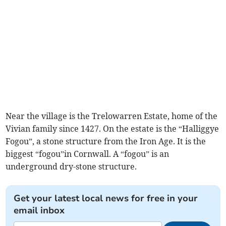
Near the village is the Trelowarren Estate, home of the
Vivian family since 1427. On the estate is the “Halliggye
Fogou”, a stone structure from the Iron Age. It is the
biggest “fogou”in Cornwall. A “fogou” is an
underground dry-stone structure.
Get your latest local news for free in your
email inbox