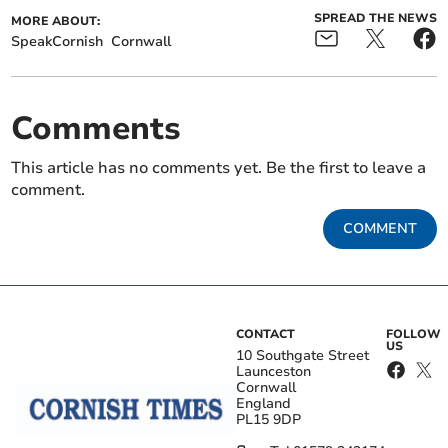
SPREAD THE NEWS
MORE ABOUT:
SpeakCornish
Cornwall
Comments
This article has no comments yet. Be the first to leave a
comment.
COMMENT
CONTACT
FOLLOW
US
10 Southgate Street
Launceston
Cornwall
England
PL15 9DP