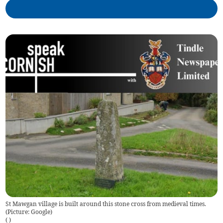
St Mawgan village is built around this stone cross from medieval times.
(Picture: Google)
(
)