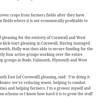
eftover crops from farmers fields after they have
fields where it is not economically profitable to
f gleaning for the entirety of Cornwall and West
 kick start gleaning in Cornwall. Having managed
enwith, Holly was then able to secure funding for the
tly four active groups working over the entire
lop groups in Bude, Falmouth, Plymouth and West
uth East [of Cornwall] gleaning, said: “I’m doing it
y boxes: we’re reducing waste, helping to combat
ties and helping farmers. I’m a grower myself and
x scheme so I know how hard it is to grow the stuff