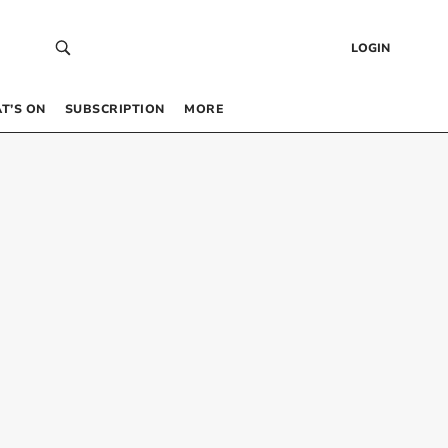
LOGIN
T’S ON
SUBSCRIPTION
MORE