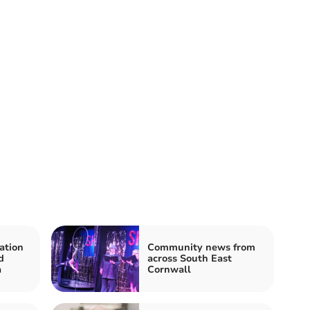
ation
Community news from
d
across South East
a
Cornwall