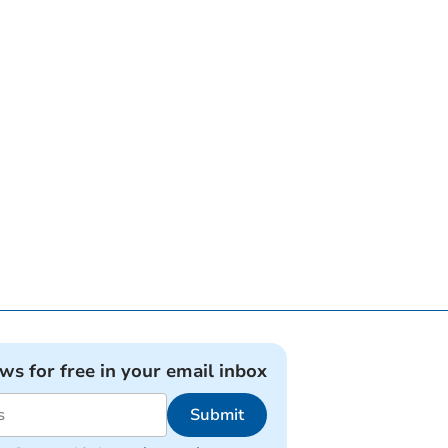
ews for free in your email inbox
Submit