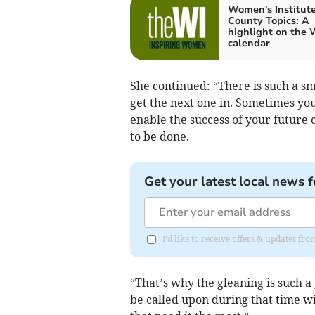
Women's Institute
County Topics: A
highlight on the 
calendar
She continued: “There is such a 
get the next one in. Sometimes you
enable the success of your future 
to be done.
Get your latest local news f
I'd like to receive offers & updates fr
“That’s why the gleaning is such a
be called upon during that time wi