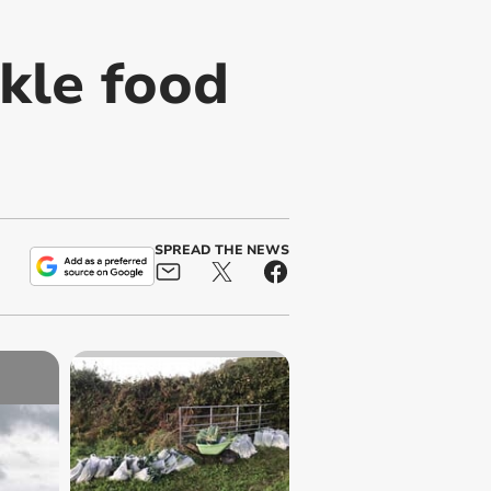
kle food
SPREAD THE NEWS