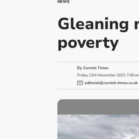
NEWS
Gleaning 
poverty
By
Cornish Times
Friday
12
th
November
2021
7:00 a
editorial@cornish-times.co.uk