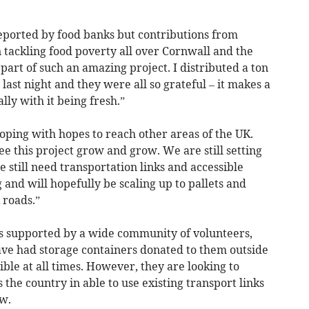
eported by food banks but contributions from
n tackling food poverty all over Cornwall and the
e part of such an amazing project. I distributed a ton
 last night and they were all so grateful – it makes a
ly with it being fresh.”
loping with hopes to reach other areas of the UK.
ee this project grow and grow. We are still setting
 still need transportation links and accessible
 and will hopefully be scaling up to pallets and
 roads.”
s supported by a wide community of volunteers,
ve had storage containers donated to them outside
ble at all times. However, they are looking to
 the country in able to use existing transport links
w.