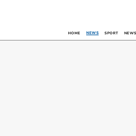
NEWS
HOME
SPORT
NEWS