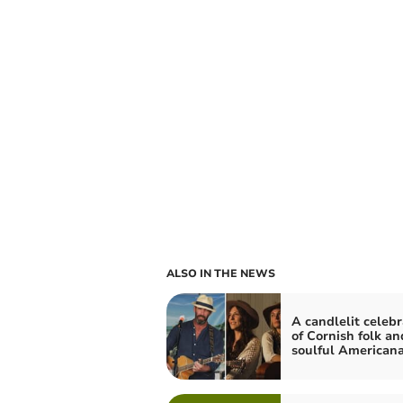
ALSO IN THE NEWS
A candlelit celebr
of Cornish folk an
soulful American