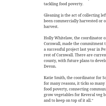
tackling food poverty.
Gleaning is the act of collecting l
been commercially harvested or on 
harvest.
Holly Whitelaw, the coordinator o
Cornwall, made the commitment to
a successful project last year in P
rest of Cornwall. There are curren
county, with future plans to deve
Devon.
Katie Smith, the coordinator for So
for many reasons, it ticks so man
food poverty, connecting communi
grow vegetables for Keveral veg bo
and to keep on top of it all.”