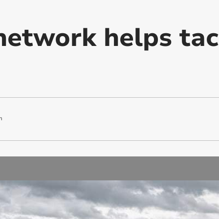
network helps tac
m