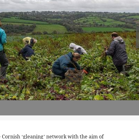
 Cornish ‘gleaning’ network with the aim of