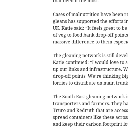
that need it the most.”
Cases of malnutrition have been r
gleans has supported the efforts i
UK. Katie said: “It feels great to b
of veg to food bank drop-off points
massive difference to them especial
The gleaning network is still deve
Katie continued: “I would love to s
up our links and infrastructure. We
drop-off points. We’re thinking big
lorries to distribute on main trunk
The South East gleaning network i
transporters and farmers. They ha
Truro and Redruth that are accessi
spread containers like these across
and keep their carbon footprint lo