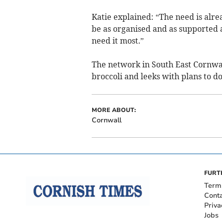
Katie explained: “The need is alre
be as organised and as supported 
need it most.”
The network in South East Cornwal
broccoli and leeks with plans to 
MORE ABOUT:
Cornwall
FURT
Term
Cont
Priva
Jobs