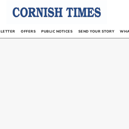
LETTER
OFFERS
PUBLIC NOTICES
SEND YOUR STORY
WHA