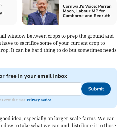
,
Cornwall's Voice: Perran
Moon, Labour MP for
WI
Camborne and Redruth
small window between crops to prep the ground and
 have to sacrifice some of your current crop to
crop. It can be hard thing to do but sometimes needs
or free in your email inbox
Submit
om Cornish times.
Privacy notice
 good idea, especially on larger-scale farms. We can
ndow to take what we can and distribute it to those