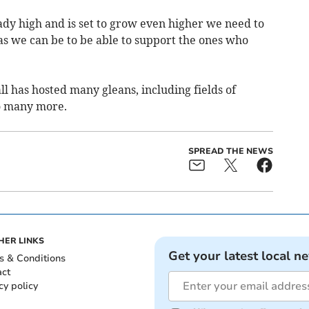
ady high and is set to grow even higher we need to
as we can be to be able to support the ones who
l has hosted many gleans, including fields of
do many more.
SPREAD THE NEWS
HER LINKS
Get your latest local n
s & Conditions
act
cy policy