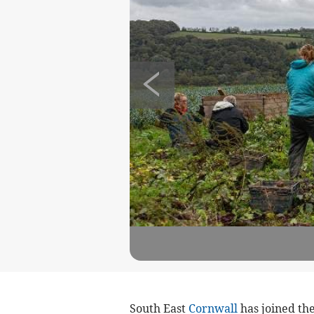
South East
Cornwall
has joined the