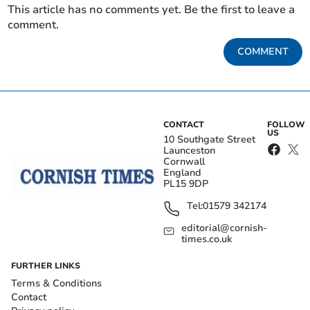
This article has no comments yet. Be the first to leave a
comment.
COMMENT
CONTACT
FOLLOW
US
10 Southgate Street
Launceston
Cornwall
England
PL15 9DP
Tel:
01579 342174
editorial@cornish-
times.co.uk
FURTHER LINKS
Terms & Conditions
Contact