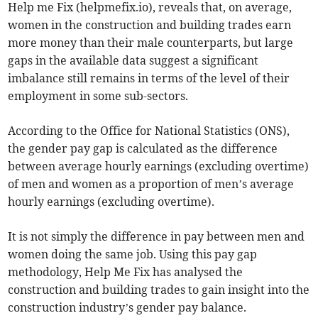
Help me Fix (helpmefix.io), reveals that, on average,
women in the construction and building trades earn
more money than their male counterparts, but large
gaps in the available data suggest a significant
imbalance still remains in terms of the level of their
employment in some sub-sectors.
According to the Office for National Statistics (ONS),
the gender pay gap is calculated as the difference
between average hourly earnings (excluding overtime)
of men and women as a proportion of men’s average
hourly earnings (excluding overtime).
It is not simply the difference in pay between men and
women doing the same job. Using this pay gap
methodology, Help Me Fix has analysed the
construction and building trades to gain insight into the
construction industry’s gender pay balance.