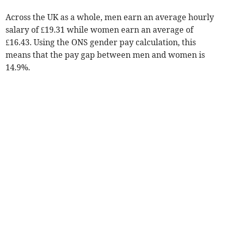
Across the UK as a whole, men earn an average hourly
salary of £19.31 while women earn an average of
£16.43. Using the ONS gender pay calculation, this
means that the pay gap between men and women is
14.9%.