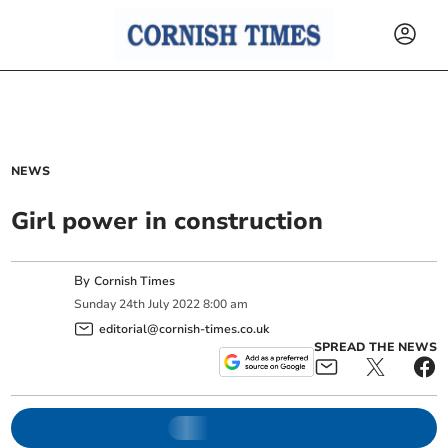
NEWS
Girl power in construction
By
Cornish Times
Sunday
24
th
July
2022
8:00 am
editorial@cornish-times.co.uk
SPREAD THE NEWS