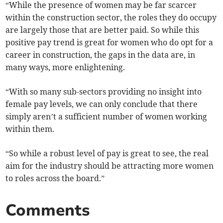
“While the presence of women may be far scarcer
within the construction sector, the roles they do occupy
are largely those that are better paid. So while this
positive pay trend is great for women who do opt for a
career in construction, the gaps in the data are, in
many ways, more enlightening.
“With so many sub-sectors providing no insight into
female pay levels, we can only conclude that there
simply aren’t a sufficient number of women working
within them.
“So while a robust level of pay is great to see, the real
aim for the industry should be attracting more women
to roles across the board.”
Comments