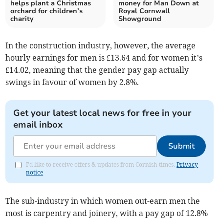
helps plant a Christmas
money for Man Down at
orchard for children’s
Royal Cornwall
charity
Showground
In the construction industry, however, the average
hourly earnings for men is £13.64 and for women it’s
£14.02, meaning that the gender pay gap actually
swings in favour of women by 2.8%.
Get your latest local news for free in your
email inbox
Submit
I'd like to receive offers & updates from Cornish times.
Privacy
notice
The sub-industry in which women out-earn men the
most is carpentry and joinery, with a pay gap of 12.8%