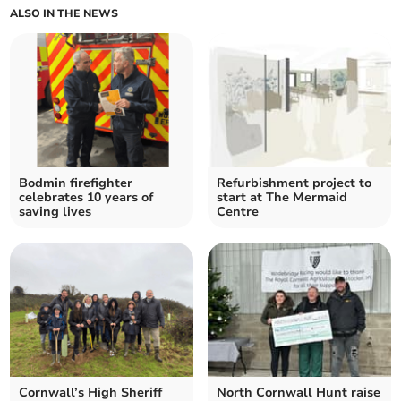
ALSO IN THE NEWS
Bodmin firefighter
Refurbishment project to
celebrates 10 years of
start at The Mermaid
saving lives
Centre
Cornwall’s High Sheriff
North Cornwall Hunt raise