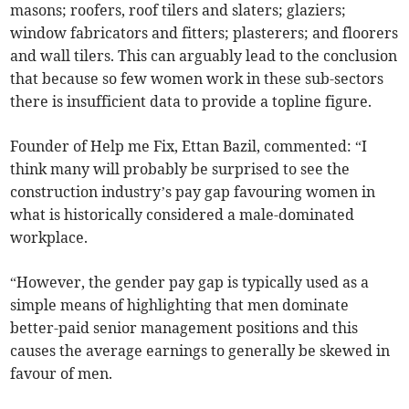
masons; roofers, roof tilers and slaters; glaziers;
window fabricators and fitters; plasterers; and floorers
and wall tilers. This can arguably lead to the conclusion
that because so few women work in these sub-sectors
there is insufficient data to provide a topline figure.
Founder of Help me Fix, Ettan Bazil, commented: “I
think many will probably be surprised to see the
construction industry’s pay gap favouring women in
what is historically considered a male-dominated
workplace.
“However, the gender pay gap is typically used as a
simple means of highlighting that men dominate
better-paid senior management positions and this
causes the average earnings to generally be skewed in
favour of men.