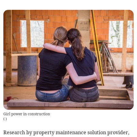
Girl power in construction
(
)
Research by property maintenance solution provider,