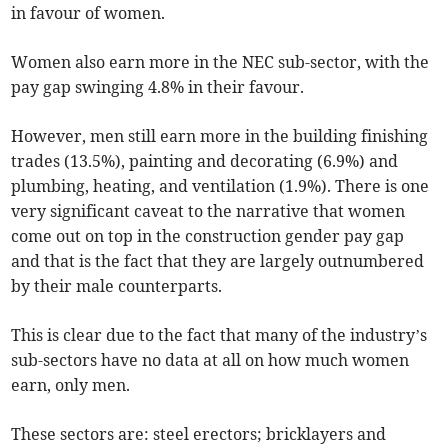
in favour of women.
Women also earn more in the NEC sub-sector, with the
pay gap swinging 4.8% in their favour.
However, men still earn more in the building finishing
trades (13.5%), painting and decorating (6.9%) and
plumbing, heating, and ventilation (1.9%). There is one
very significant caveat to the narrative that women
come out on top in the construction gender pay gap
and that is the fact that they are largely outnumbered
by their male counterparts.
This is clear due to the fact that many of the industry’s
sub-sectors have no data at all on how much women
earn, only men.
These sectors are: steel erectors; bricklayers and