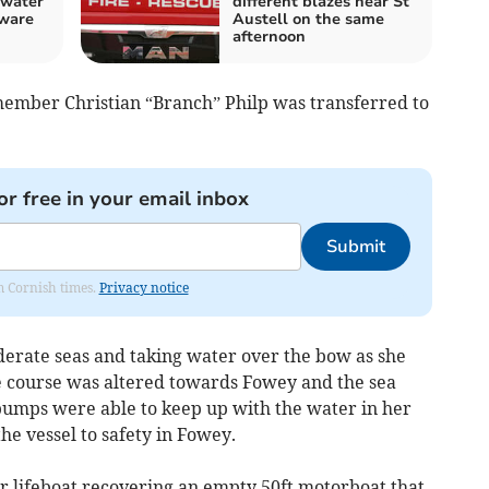
 water
different blazes near St
ware
Austell on the same
afternoon
member Christian “Branch” Philp was transferred to
or free in your email inbox
Submit
om Cornish times.
Privacy notice
derate seas and taking water over the bow as she
e course was altered towards Fowey and the sea
pumps were able to keep up with the water in her
the vessel to safety in Fowey.
er lifeboat recovering an empty 50ft motorboat that