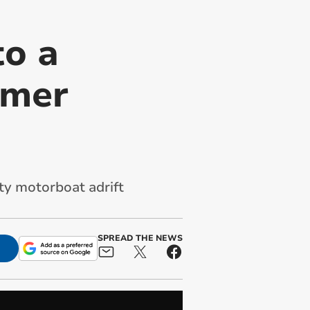
to a
mmer
ty motorboat adrift
SPREAD THE NEWS