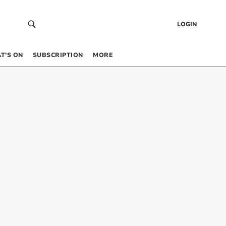
LOGIN
T’S ON
SUBSCRIPTION
MORE