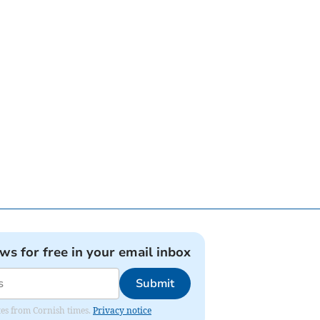
ews for free in your email inbox
Submit
ates from Cornish times.
Privacy notice