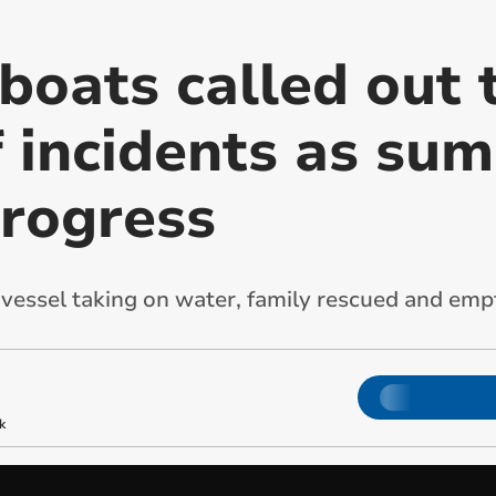
boats called out 
 incidents as su
progress
g vessel taking on water, family rescued and emp
k