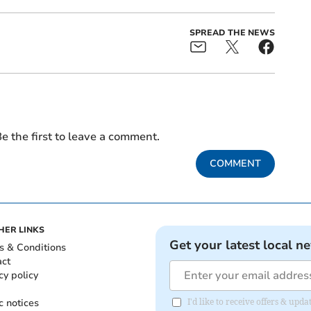
SPREAD THE NEWS
e the first to leave a comment.
COMMENT
HER LINKS
Get your latest local n
s & Conditions
act
cy policy
c notices
I'd like to receive offers & upd