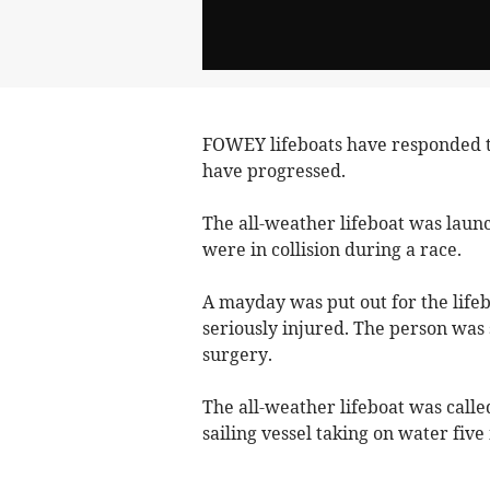
FOWEY lifeboats have responded t
have progressed.
The all-weather lifeboat was lau
were in collision during a race.
A mayday was put out for the life
seriously injured. The person was
surgery.
The all-weather lifeboat was called
sailing vessel taking on water fiv