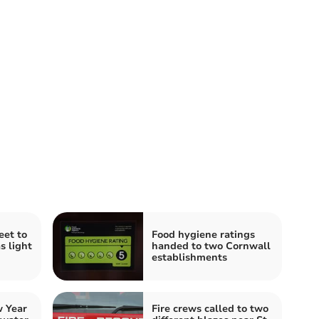
eet to
Food hygiene ratings
s light
handed to two Cornwall
establishments
 Year
Fire crews called to two