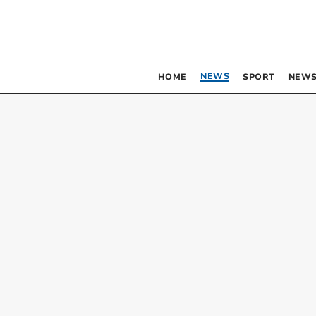
NEWS
HOME
SPORT
NEWS