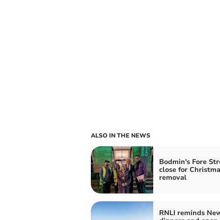
ALSO IN THE NEWS
Bodmin's Fore Str
close for Christma
removal
RNLI reminds New