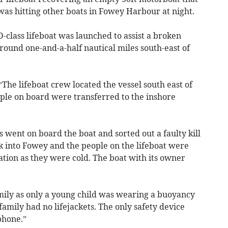
as hitting other boats in Fowey Harbour at night.
D-class lifeboat was launched to assist a broken
ound one-and-a-half nautical miles south-east of
he lifeboat crew located the vessel south east of
eople on board were transferred to the inshore
went on board the boat and sorted out a faulty kill
k into Fowey and the people on the lifeboat were
ion as they were cold. The boat with its owner
amily as only a young child was wearing a buoyancy
amily had no lifejackets. The only safety device
phone.”