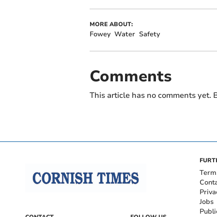
MORE ABOUT:
Fowey
Water
Safety
Comments
This article has no comments yet. B
FURT
Term
Cont
Priva
Jobs
Publi
CONTACT
FOLLOW US