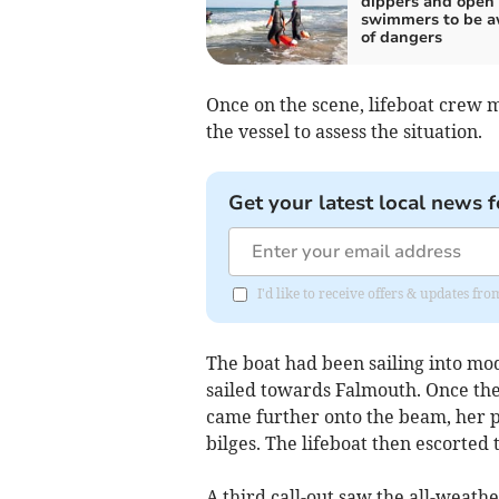
dippers and open
swimmers to be a
of dangers
Once on the scene, lifeboat crew 
the vessel to assess the situation.
Get your latest local news f
I'd like to receive offers & updates fr
The boat had been sailing into mo
sailed towards Falmouth. Once th
came further onto the beam, her 
bilges. The lifeboat then escorted 
A third call-out saw the all-weath