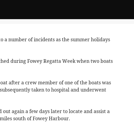
o a number of incidents as the summer holidays
nched during Fowey Regatta Week when two boats
boat after a crew member of one of the boats was
 subsequently taken to hospital and underwent
 out again a few days later to locate and assist a
e miles south of Fowey Harbour.