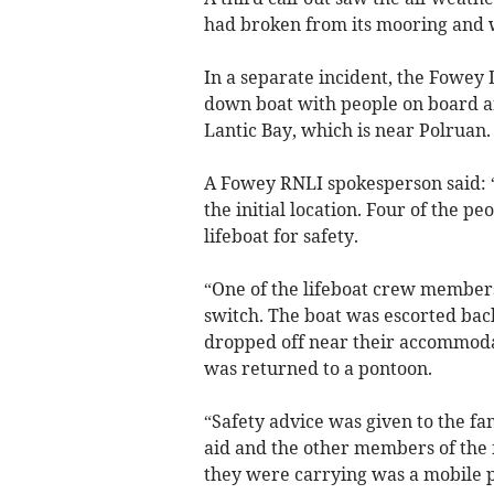
had broken from its mooring and w
In a separate incident, the Fowey 
down boat with people on board ar
Lantic Bay, which is near Polruan.
A Fowey RNLI spokesperson said: “T
the initial location. Four of the p
lifeboat for safety.
“One of the lifeboat crew members 
switch. The boat was escorted bac
dropped off near their accommodat
was returned to a pontoon.
“Safety advice was given to the f
aid and the other members of the f
they were carrying was a mobile 