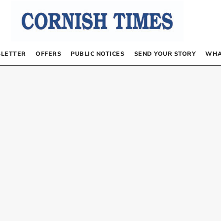
LETTER
OFFERS
PUBLIC NOTICES
SEND YOUR STORY
WHA