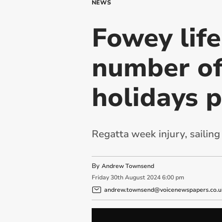
NEWS
Fowey life
number of
holidays 
Regatta week injury, sailin
By
Andrew Townsend
Friday
30
th
August
2024
6:00 pm
andrew.townsend@voicenewspapers.co.u