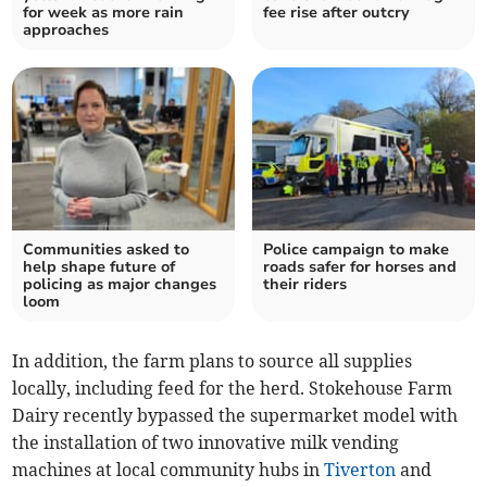
for week as more rain
fee rise after outcry
approaches
Communities asked to
Police campaign to make
help shape future of
roads safer for horses and
policing as major changes
their riders
loom
In addition, the farm plans to source all supplies
locally, including feed for the herd. Stokehouse Farm
Dairy recently bypassed the supermarket model with
the installation of two innovative milk vending
machines at local community hubs in
Tiverton
and