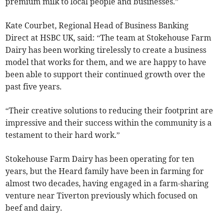
premium milk to local people and businesses.”
Kate Courbet, Regional Head of Business Banking
Direct at HSBC UK, said: “The team at Stokehouse Farm
Dairy has been working tirelessly to create a business
model that works for them, and we are happy to have
been able to support their continued growth over the
past five years.
“Their creative solutions to reducing their footprint are
impressive and their success within the community is a
testament to their hard work.”
Stokehouse Farm Dairy has been operating for ten
years, but the Heard family have been in farming for
almost two decades, having engaged in a farm-sharing
venture near Tiverton previously which focused on
beef and dairy.