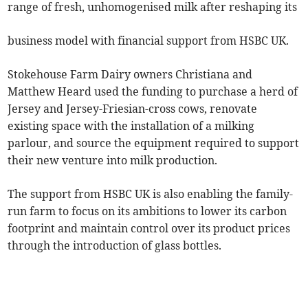
range of fresh, unhomogenised milk after reshaping its
business model with financial support from HSBC UK.
Stokehouse Farm Dairy owners Christiana and
Matthew Heard used the funding to purchase a herd of
Jersey and Jersey-Friesian-cross cows, renovate
existing space with the installation of a milking
parlour, and source the equipment required to support
their new venture into milk production.
The support from HSBC UK is also enabling the family-
run farm to focus on its ambitions to lower its carbon
footprint and maintain control over its product prices
through the introduction of glass bottles.