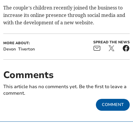
The couple’s children recently joined the business to
increase its online presence through social media and
with the development of a new website.
SPREAD THE NEWS
MORE ABOUT:
Devon
Tiverton
Comments
This article has no comments yet. Be the first to leave a
comment.
COMMENT