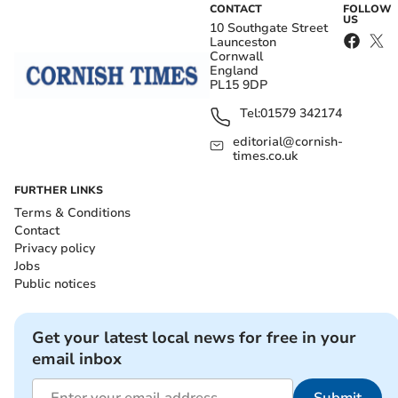
CONTACT
FOLLOW
US
10 Southgate Street
Launceston
Cornwall
England
PL15 9DP
Tel:
01579 342174
editorial@cornish-
times.co.uk
FURTHER LINKS
Terms & Conditions
Contact
Privacy policy
Jobs
Public notices
Get your latest local news for free in your
email inbox