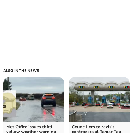
ALSO IN THE NEWS
Met Office issues third
Councillors to revisit
yellow weather warning
controversial Tamar Tag