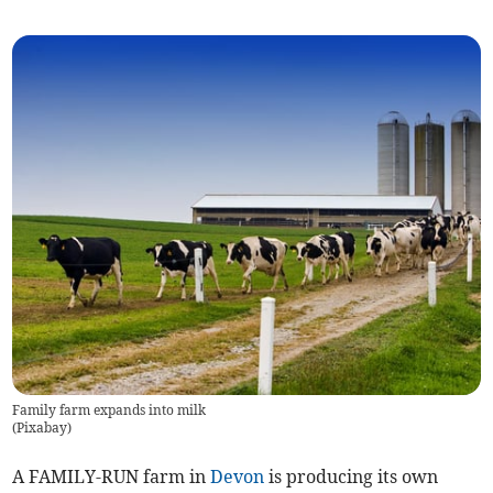
Family farm expands into milk
(
Pixabay
)
A FAMILY-RUN farm in
Devon
is producing its own