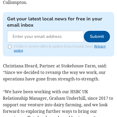
Cullompton.
Get your latest local news for free in your
email inbox
Submit
I'd like to receive offers & updates from Cornish times.
Privacy
notice
Christiana Heard, Partner at Stokehouse Farm, said:
“Since we decided to revamp the way we work, our
operations have gone from strength-to-strength.
“We have been working with our HSBC UK
Relationship Manager, Graham Underhill, since 2017 to
support our venture into dairy farming, and we look
forward to exploring further ways to bring our