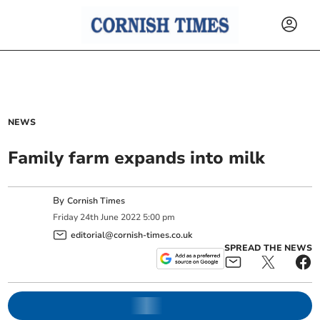
NEWS
Family farm expands into milk
By
Cornish Times
Friday
24
th
June
2022
5:00 pm
editorial@cornish-times.co.uk
SPREAD THE NEWS