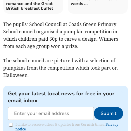
romance and the Great
words ...
British breakfast buffet
The pupils’ School Council at Coads Green Primary
School council organised a pumpkin competition in
which children paid 50p to carve a design. Winners
from each age group won a prize.
The school council are pictured with a selection of
pumpkins from the competition which took part on
Halloween.
Get your latest local news for free in your
email inbox
Submit
I'd like to receive offers & updates from Cornish times.
Privacy
notice