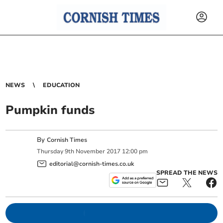
NEWS
EDUCATION
Pumpkin funds
By
Cornish Times
Thursday
9
th
November
2017
12:00 pm
editorial@cornish-times.co.uk
SPREAD THE NEWS