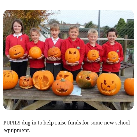
PUPILS dug in to help raise funds for some new school
equipment.