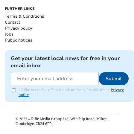
FURTHER LINKS
Terms & Conditions
Contact
Privacy policy
Jobs
Public notices
Get your latest local news for free in your
email inbox
Submit
I'd like to receive offers & updates from Cornish times.
Privacy
notice
©
2026
– Iliffe Media Group Ltd, Winship Road, Milton,
Cambridge, CB24 6PP