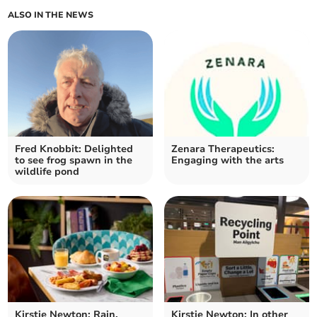
ALSO IN THE NEWS
Fred Knobbit: Delighted
Zenara Therapeutics:
to see frog spawn in the
Engaging with the arts
wildlife pond
Kirstie Newton: Rain,
Kirstie Newton: In other