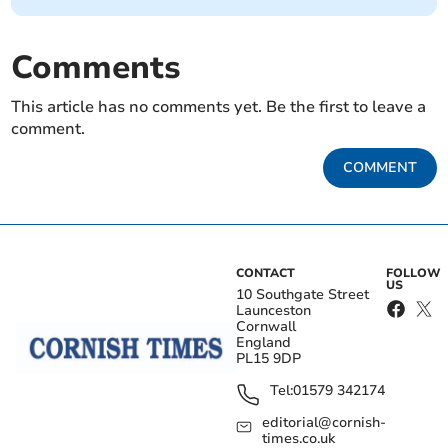
Comments
This article has no comments yet. Be the first to leave a
comment.
COMMENT
CONTACT
FOLLOW
US
10 Southgate Street
Launceston
Cornwall
England
PL15 9DP
Tel:
01579 342174
editorial@cornish-
times.co.uk