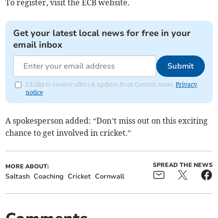
To register, visit the ECB website.
Get your latest local news for free in your
email inbox
Submit
I'd like to receive offers & updates from Cornish times.
Privacy
notice
A spokesperson added: “Don’t miss out on this exciting
chance to get involved in cricket.”
SPREAD THE NEWS
MORE ABOUT:
Saltash
Coaching
Cricket
Cornwall