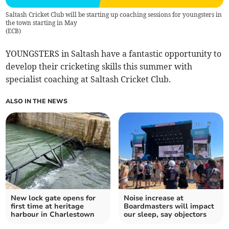
Saltash Cricket Club will be starting up coaching sessions for youngsters in
the town starting in May
(
ECB
)
YOUNGSTERS in Saltash have a fantastic opportunity to
develop their cricketing skills this summer with
specialist coaching at Saltash Cricket Club.
ALSO IN THE NEWS
New lock gate opens for
Noise increase at
first time at heritage
Boardmasters will impact
harbour in Charlestown
our sleep, say objectors