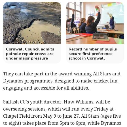
Cornwall Council admits
Record number of pupils
pothole repair crews are
secure first preference
under major pressure
school in Cornwall
They can take part in the award-winning All Stars and
Dynamos programmes, designed to make cricket fun,
engaging and accessible for all abilities.
Saltash CC’s youth director, Huw Wiliams, will be
overseeing sessions, which will run every Friday at
Chapel Field from May 9 to June 27. All Stars (ages five
to eight) takes place from 5pm to 6pm, while Dynamos