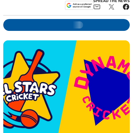
SPREAD THE NEWS