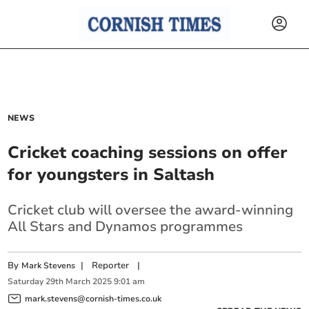
NEWS
Cricket coaching sessions on offer
for youngsters in Saltash
Cricket club will oversee the award-winning
All Stars and Dynamos programmes
By
|
Reporter
|
Mark Stevens
Saturday
29
th
March
2025
9:01 am
mark.stevens@cornish-times.co.uk