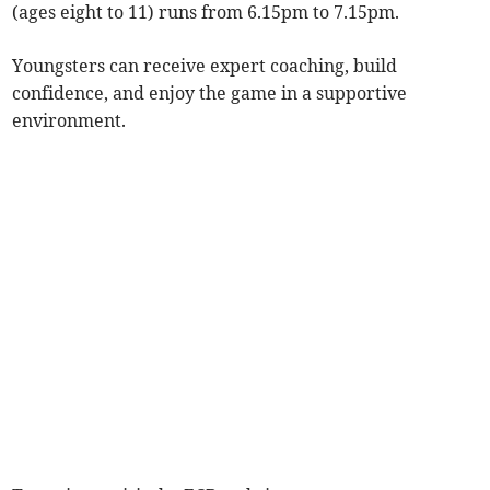
(ages eight to 11) runs from 6.15pm to 7.15pm.
Youngsters can receive expert coaching, build
confidence, and enjoy the game in a supportive
environment.