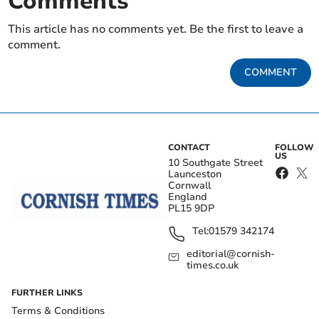
Comments
This article has no comments yet. Be the first to leave a
comment.
COMMENT
CONTACT
FOLLOW
US
10 Southgate Street
Launceston
Cornwall
England
PL15 9DP
Tel:
01579 342174
editorial@cornish-
times.co.uk
FURTHER LINKS
Terms & Conditions