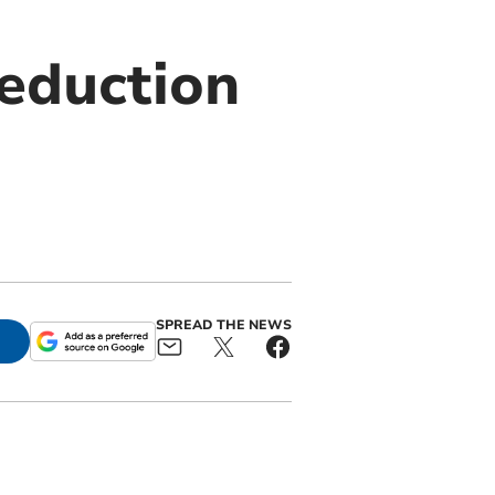
reduction
SPREAD THE NEWS