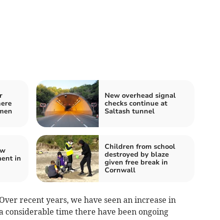
r
New overhead signal
here
checks continue at
 men
Saltash tunnel
Children from school
ew
destroyed by blaze
ent in
given free break in
Cornwall
 “Over recent years, we have seen an increase in
r a considerable time there have been ongoing