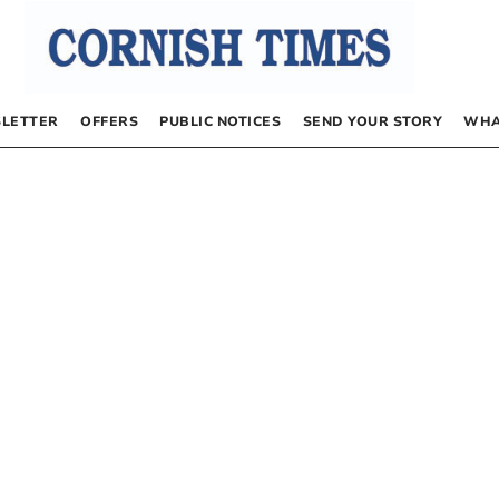
LETTER
OFFERS
PUBLIC NOTICES
SEND YOUR STORY
WHA