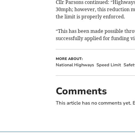
Cllr Parsons continued: “Highways
30mph; however, this reduction m
the limit is properly enforced.
“This has been made possible throu
successfully applied for funding
MORE ABOUT:
National Highways
Speed Limit
Safet
Comments
This article has no comments yet. B