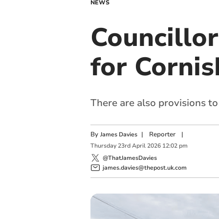
NEWS
Councillo
for Cornis
There are also provisions to
By
|
Reporter
|
James Davies
Thursday
23
rd
April
2026
12:02 pm
@ThatJamesDavies
james.davies@thepost.uk.com