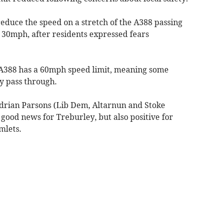
educe the speed on a stretch of the A388 passing
30mph, after residents expressed fears
 A388 has a 60mph speed limit, meaning some
ey pass through.
Adrian Parsons (Lib Dem, Altarnun and Stoke
y good news for Treburley, but also positive for
mlets.