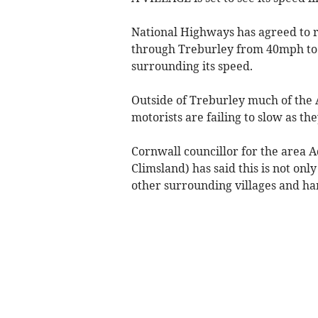
National Highways has agreed to r
through Treburley from 40mph to 
surrounding its speed.
Outside of Treburley much of the
motorists are failing to slow as th
Cornwall councillor for the area 
Climsland) has said this is not onl
other surrounding villages and ha