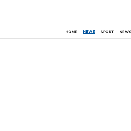
NEWS
HOME
SPORT
NEWS