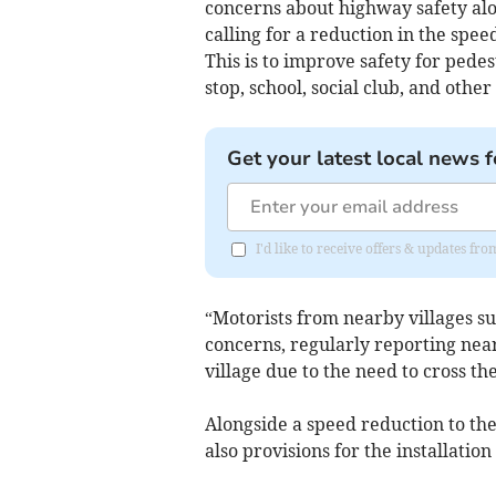
concerns about highway safety alo
calling for a reduction in the spee
This is to improve safety for pede
stop, school, social club, and other l
Get your latest local news f
I'd like to receive offers & updates fr
“Motorists from nearby villages su
concerns, regularly reporting near
village due to the need to cross th
Alongside a speed reduction to the
also provisions for the installati