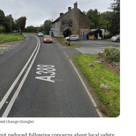
speed change
(
Google
)
imit reduced following concerns about local safety.