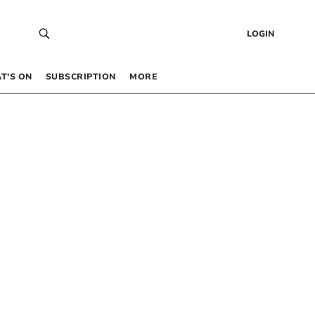
LOGIN
T’S ON
SUBSCRIPTION
MORE