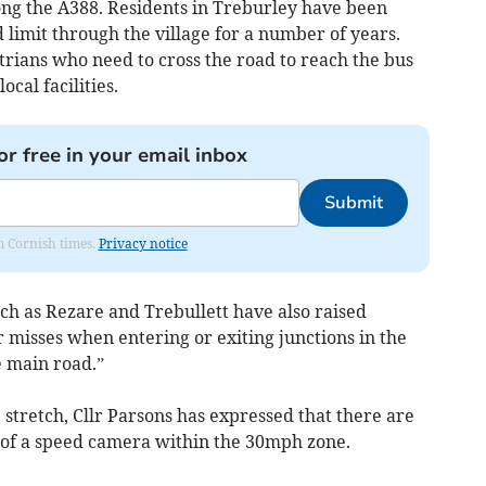
ng the A388. Residents in Treburley have been
d limit through the village for a number of years.
strians who need to cross the road to reach the bus
ocal facilities.
or free in your email inbox
Submit
om Cornish times.
Privacy notice
ch as Rezare and Trebullett have also raised
 misses when entering or exiting junctions in the
e main road.”
 stretch, Cllr Parsons has expressed that there are
on of a speed camera within the 30mph zone.