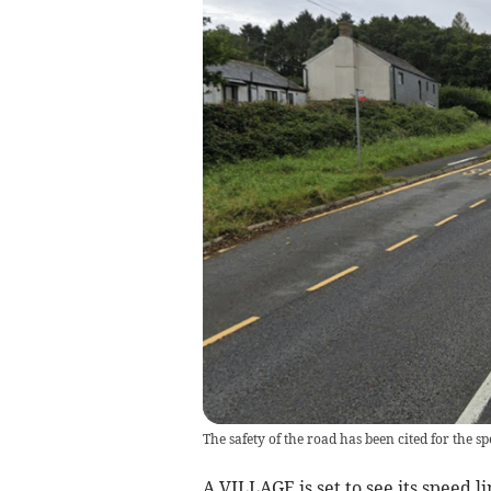
The safety of the road has been cited for the 
A VILLAGE is set to see its speed l