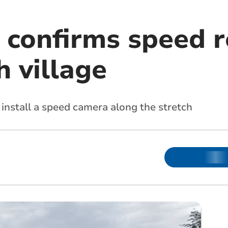
r confirms speed 
h village
 install a speed camera along the stretch