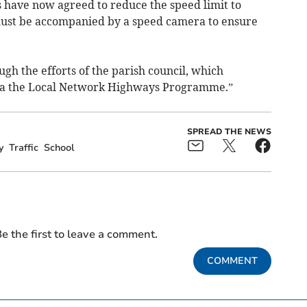
 have now agreed to reduce the speed limit to
ust be accompanied by a speed camera to ensure
gh the efforts of the parish council, which
 via the Local Network Highways Programme.”
SPREAD THE NEWS
y
Traffic
School
e the first to leave a comment.
COMMENT