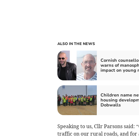
ALSO IN THE NEWS
Cornish counsello
warns of manosp
impact on young
Children name n
housing developm
Dobwalls
Speaking to us, Cllr Parsons said:
traffic on our rural roads, and fo