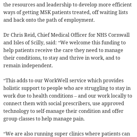
the resources and leadership to develop more efficient
ways of getting MSK patients treated, off waiting lists
and back onto the path of employment.
Dr Chris Reid, Chief Medical Officer for NHS Cornwall
and Isles of Scilly, said: “We welcome this funding to
help patients receive the care they need to manage
their conditions, to stay and thrive in work, and to
remain independent.
“This adds to our WorkWell service which provides
holistic support to people who are struggling to stay in
work due to health conditions – and our work locally to
connect them with social prescribers, use approved
technology to self-manage their condition and offer
group classes to help manage pain.
“We are also running super clinics where patients can