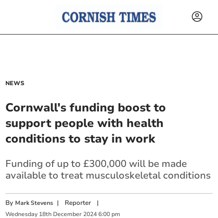
NEWS
Cornwall's funding boost to
support people with health
conditions to stay in work
Funding of up to £300,000 will be made
available to treat musculoskeletal conditions
By
|
Reporter
|
Mark Stevens
Wednesday
18
th
December
2024
6:00 pm