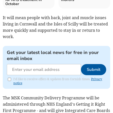
October
It will mean people with back, joint and muscle issues
living in Cornwall and the Isles of Scilly will be treated
more quickly and supported to stay in or return to
work.
Get your latest local news for free in your
email inbox
Submit
I'd like to receive offers & updates from Cornish times.
Privacy
notice
The MSK Community Delivery Programme will be
administered through NHS England’s Getting it Right
First Programme - and will give Integrated Care Boards