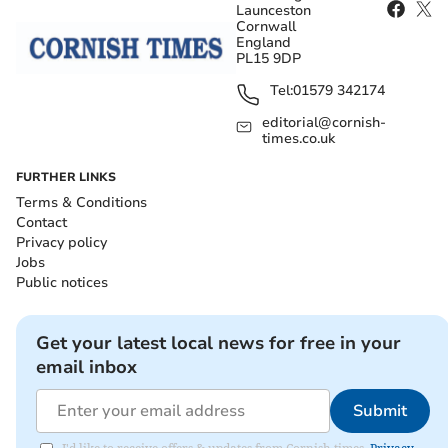
Launceston
Cornwall
England
PL15 9DP
Tel:
01579 342174
editorial@cornish-
times.co.uk
FURTHER LINKS
Terms & Conditions
Contact
Privacy policy
Jobs
Public notices
Get your latest local news for free in your
email inbox
Submit