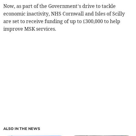
Now, as part of the Government’s drive to tackle
economic inactivity, NHS Cornwall and Isles of Scilly
are set to receive funding of up to £300,000 to help
improve MSK services.
ALSO IN THE NEWS