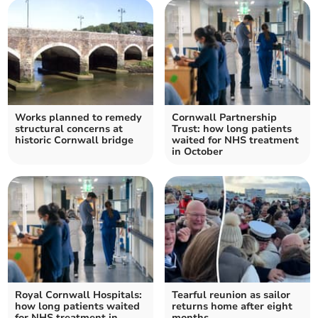
Works planned to remedy
Cornwall Partnership
structural concerns at
Trust: how long patients
historic Cornwall bridge
waited for NHS treatment
in October
Royal Cornwall Hospitals:
Tearful reunion as sailor
how long patients waited
returns home after eight
for NHS treatment in
months