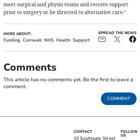
meet surgical and physio teams and receive support
prior to surgery or be directed to alternative care.”
SPREAD THE NEWS
MORE ABOUT:
Funding
Cornwall
NHS
Health
Support
Comments
This article has no comments yet. Be the first to leave a
comment.
COMMENT
CONTACT
FOLLOW
US
10 Southgate Street