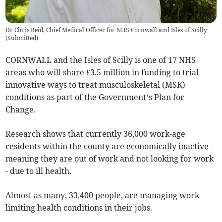
Dr Chris Reid, Chief Medical Officer for NHS Cornwall and Isles of Scilly
(
Submitted
)
CORNWALL and the Isles of Scilly is one of 17 NHS
areas who will share £3.5 million in funding to trial
innovative ways to treat musculoskeletal (MSK)
conditions as part of the Government’s Plan for
Change.
Research shows that currently 36,000 work-age
residents within the county are economically inactive -
meaning they are out of work and not looking for work
- due to ill health.
Almost as many, 33,400 people, are managing work-
limiting health conditions in their jobs.