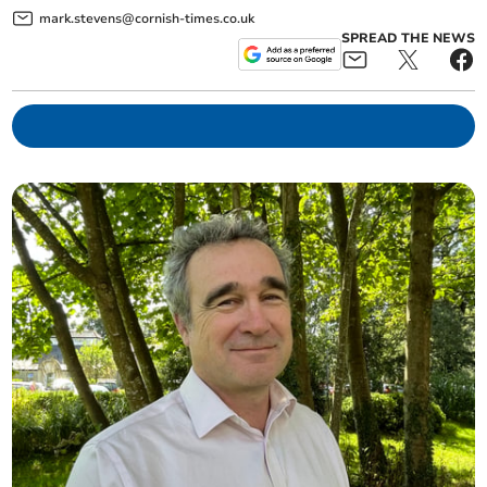
mark.stevens@cornish-times.co.uk
SPREAD THE NEWS