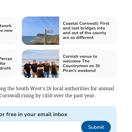
Coastal Cornwall: First
etwork
and last bridges into
ee new
and out of the county
are so different
Cornish venue to
Perran
welcome The
for
Countrymen on St
druth
Piran's weekend
g the South West’s 26 local authorities for annual
Cornwall rising by £450 over the past year.
or free in your email inbox
Submit