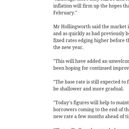
inflation will firm up the hopes th
February."
Mr Hollingworth said the market is
and as quickly as had previously 
fixed rates edging higher before t
the new year.
"This will have added an unwelcom
been hoping for continued improv
"The base rate is still expected to
be shallower and more gradual.
"Today’s figures will help to main
borrowers coming to the end of thei
new rate a few months ahead of t