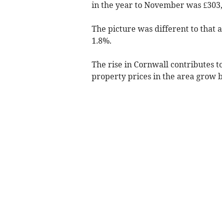
in the year to November was £303,
The picture was different to that
1.8%.
The rise in Cornwall contributes t
property prices in the area grow b