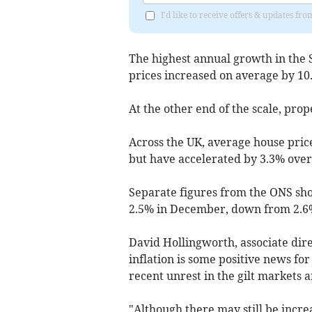
I'd like to receive offers & updates fr
The highest annual growth in the
prices increased on average by 10
At the other end of the scale, prop
Across the UK, average house price
but have accelerated by 3.3% over 
Separate figures from the ONS show
2.5% in December, down from 2.6
David Hollingworth, associate dire
inflation is some positive news fo
recent unrest in the gilt markets
"Although there may still be incre