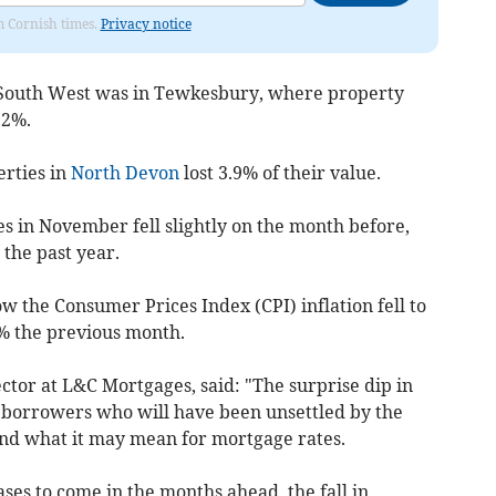
om Cornish times.
Privacy notice
 South West was in Tewkesbury, where property
.2%.
erties in
North Devon
lost 3.9% of their value.
s in November fell slightly on the month before,
the past year.
 the Consumer Prices Index (CPI) inflation fell to
% the previous month.
ctor at L&C Mortgages, said: "The surprise dip in
r borrowers who will have been unsettled by the
 and what it may mean for mortgage rates.
ases to come in the months ahead, the fall in