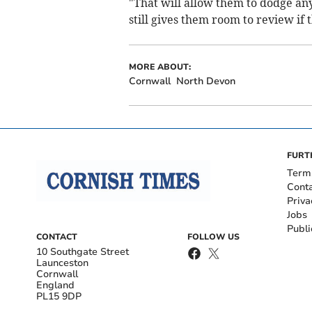
"That will allow them to dodge any 
still gives them room to review if t
MORE ABOUT:
Cornwall
North Devon
FURT
Term
Cont
Priva
Jobs
Publi
CONTACT
FOLLOW US
10 Southgate Street
Launceston
Cornwall
England
PL15 9DP