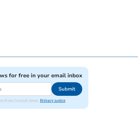
ews for free in your email inbox
Submit
ates from Cornish times.
Privacy notice