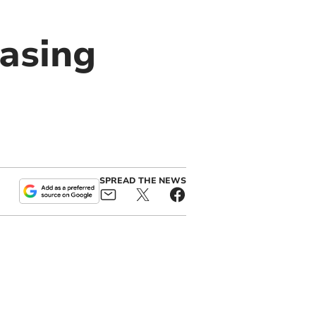
easing
SPREAD THE NEWS