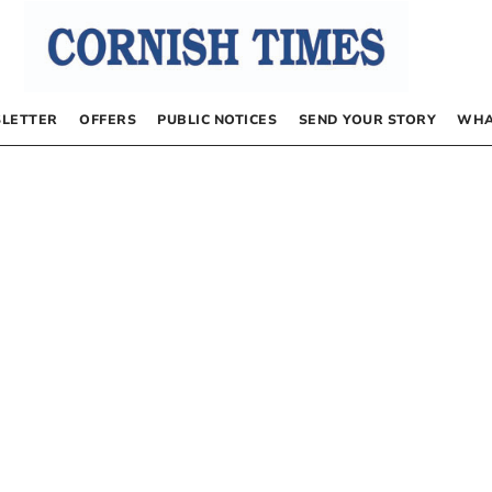
LETTER
OFFERS
PUBLIC NOTICES
SEND YOUR STORY
WHA