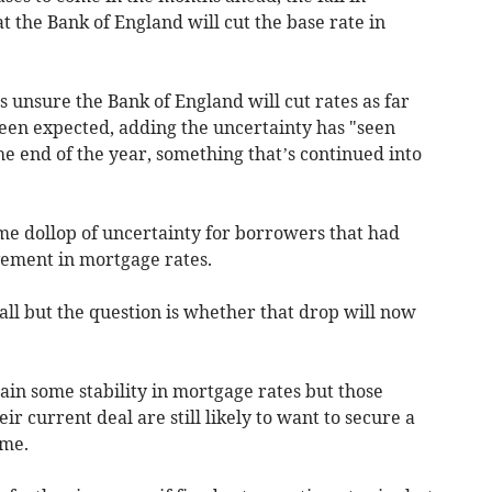
at the Bank of England will cut the base rate in
 unsure the Bank of England will cut rates as far
been expected, adding the uncertainty has "seen
he end of the year, something that’s continued into
e dollop of uncertainty for borrowers that had
ement in mortgage rates.
 fall but the question is whether that drop will now
tain some stability in mortgage rates but those
r current deal are still likely to want to secure a
ime.