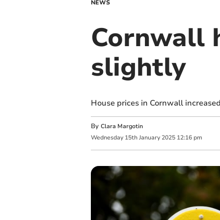
NEWS
Cornwall 
slightly
House prices in Cornwall increased
By
Clara Margotin
Wednesday
15
th
January
2025
12:16 pm