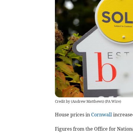
Credit by (
Andrew Matthews
)
(
PA Wire
)
House prices in
Cornwall
increase
Figures from the Office for Nation