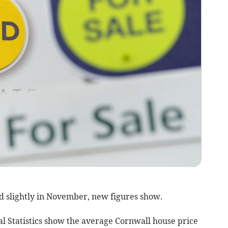
d slightly in November, new figures show.
al Statistics show the average Cornwall house price