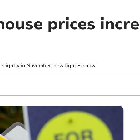
house prices incr
 slightly in November, new figures show.