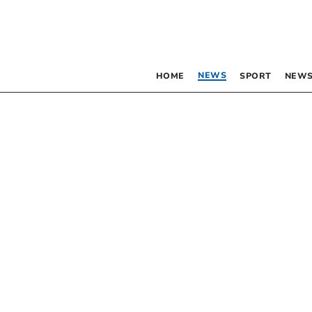
NEWS
HOME
SPORT
NEWS