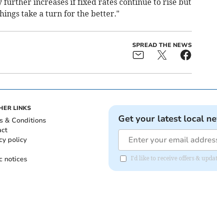
further increases if fixed rates continue to rise but
hings take a turn for the better."
SPREAD THE NEWS
HER LINKS
Get your latest local n
s & Conditions
act
cy policy
c notices
I'd like to receive offers & upd