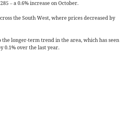
285 – a 0.6% increase on October.
 across the South West, where prices decreased by
o the longer-term trend in the area, which has seen
y 0.1% over the last year.