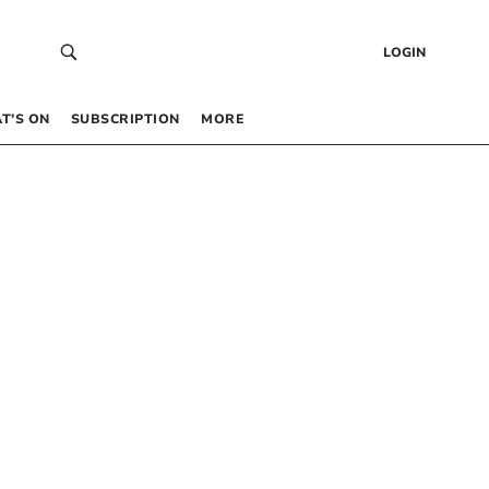
LOGIN
T’S ON
SUBSCRIPTION
MORE