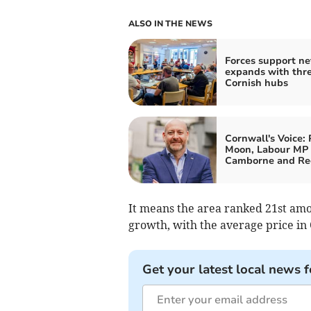
ALSO IN THE NEWS
Forces support n
expands with thr
Cornish hubs
Cornwall's Voice: 
Moon, Labour MP 
Camborne and Re
It means the area ranked 21st amon
growth, with the average price in 
Get your latest local news f