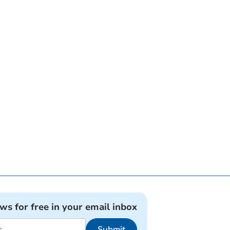
ews for free in your email inbox
Submit