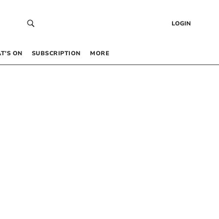
LOGIN
T’S ON
SUBSCRIPTION
MORE