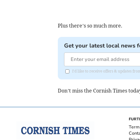
Plus there’s so much more.
Get your latest local news f
I'd like to receive offers & updates fr
Don’t miss the Cornish Times toda
FURT
Term
Cont
Priva