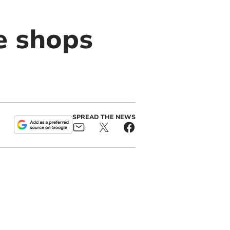
e shops
SPREAD THE NEWS