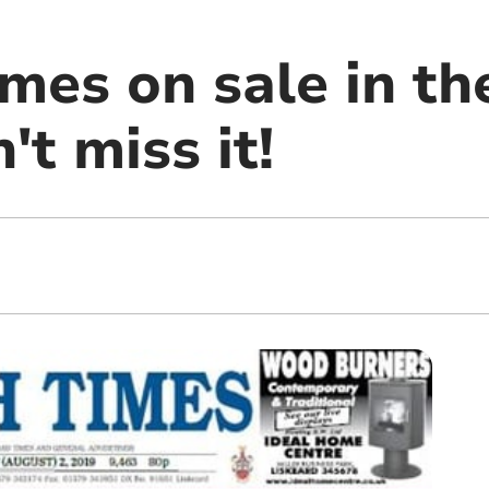
mes on sale in th
't miss it!