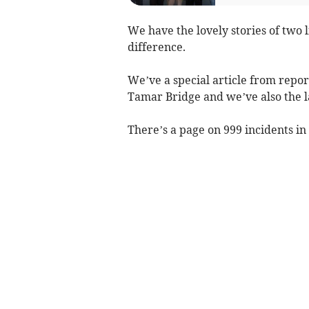
We have the lovely stories of two 
difference.
We’ve a special article from repo
Tamar Bridge and we’ve also the l
There’s a page on 999 incidents in 