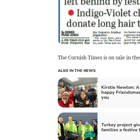
The Cornish Times is on sale in the
ALSO IN THE NEWS
Kirstie Newton: A
happy Friendsmas
you
Turkey project gi
families a festive