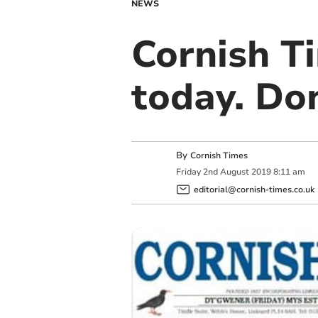
NEWS
Cornish Ti
today. Don
By
Cornish Times
Friday
2
nd
August
2019
8:11 am
editorial@cornish-times.co.uk