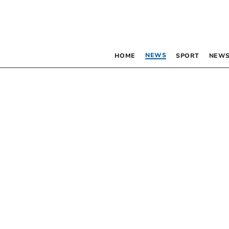
NEWS
HOME
SPORT
NEWS