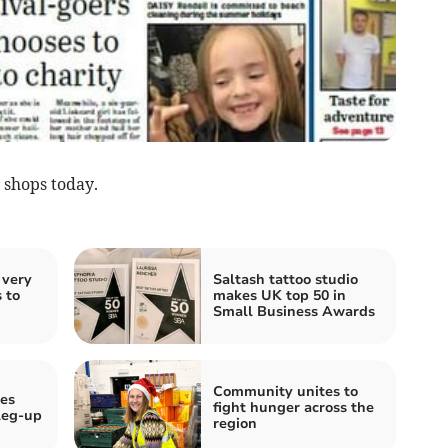
 shops today.
 very
Saltash tattoo studio
 to
makes UK top 50 in
Small Business Awards
Community unites to
ves
fight hunger across the
 leg-up
region