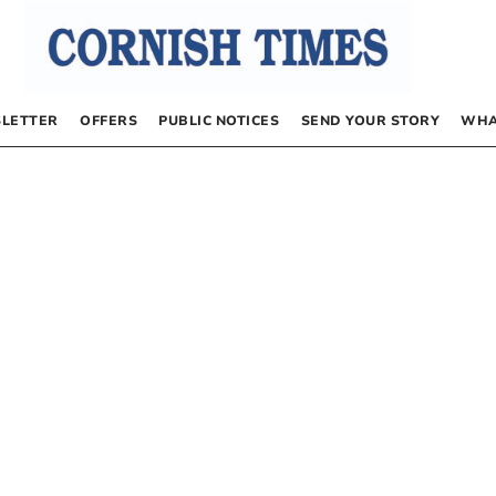
LETTER
OFFERS
PUBLIC NOTICES
SEND YOUR STORY
WHA