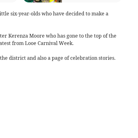
little six-year-olds who have decided to make a
rter Kerenza Moore who has gone to the top of the
atest from Looe Carnival Week.
the district and also a page of celebration stories.