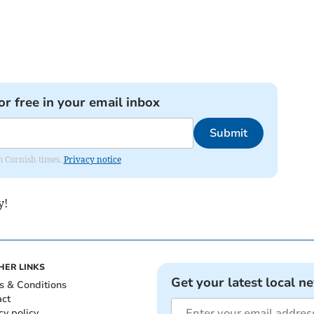
or free in your email inbox
Submit
om Cornish times.
Privacy notice
y!
HER LINKS
Get your latest local n
s & Conditions
act
cy policy