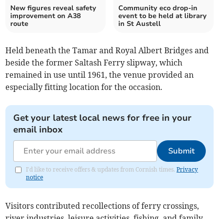
New figures reveal safety
Community eco drop-in
improvement on A38
event to be held at library
route
in St Austell
Held beneath the Tamar and Royal Albert Bridges and
beside the former Saltash Ferry slipway, which
remained in use until 1961, the venue provided an
especially fitting location for the occasion.
Get your latest local news for free in your
email inbox
Submit
I'd like to receive offers & updates from Cornish times.
Privacy
notice
Visitors contributed recollections of ferry crossings,
river industries, leisure activities, fishing, and family