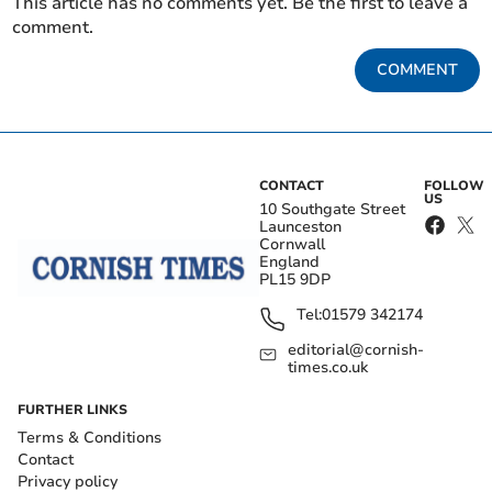
This article has no comments yet. Be the first to leave a
comment.
COMMENT
CONTACT
FOLLOW
US
10 Southgate Street
Launceston
Cornwall
England
PL15 9DP
Tel:
01579 342174
editorial@cornish-
times.co.uk
FURTHER LINKS
Terms & Conditions
Contact
Privacy policy