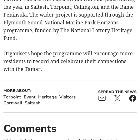
the year in Saltash, Torpoint, Callington, and the Rame
Peninsula. The wider project is supported through the
Plymouth Sound National Marine Park Horizons
programme, funded by The National Lottery Heritage
Fund.
Organisers hope the programme will encourage more
residents to record and celebrate their connections
with the Tamar.
MORE ABOUT:
SPREAD THE NEWS
Torpoint
Event
Heritage
Visitors
Cornwall
Saltash
Comments