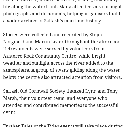
life along the waterfront. Many attendees also brought
photographs and documents, helping organisers build
a wider archive of Saltash’s maritime history.
Stories were collected and recorded by Steph
Norguard and Martin Lister throughout the afternoon.
Refreshments were served by volunteers from
Ashtorre Rock Community Centre, while bright
weather and sunlight across the river added to the
atmosphere. A group of swans gliding along the water
below the centre also attracted attention from visitors.
Saltash Old Cornwall Society thanked Lynn and Tony
Marsh, their volunteer team, and everyone who
attended and contributed memories to the successful
event.
Further Tales of the Tides events will take place during