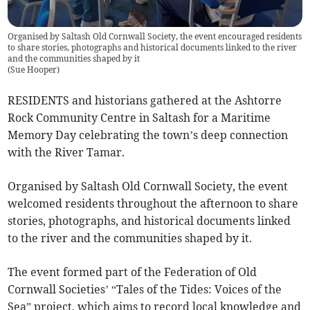
Organised by Saltash Old Cornwall Society, the event encouraged residents
to share stories, photographs and historical documents linked to the river
and the communities shaped by it
(
Sue Hooper
)
RESIDENTS and historians gathered at the Ashtorre
Rock Community Centre in Saltash for a Maritime
Memory Day celebrating the town’s deep connection
with the River Tamar.
Organised by Saltash Old Cornwall Society, the event
welcomed residents throughout the afternoon to share
stories, photographs, and historical documents linked
to the river and the communities shaped by it.
The event formed part of the Federation of Old
Cornwall Societies’ “Tales of the Tides: Voices of the
Sea” project, which aims to record local knowledge and