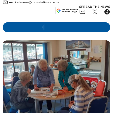
mark.stevens@cornish-times.co.uk
SPREAD THE NEWS