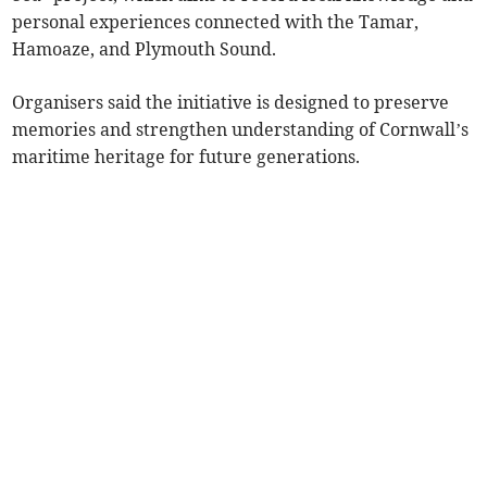
personal experiences connected with the Tamar,
Hamoaze, and Plymouth Sound.
Organisers said the initiative is designed to preserve
memories and strengthen understanding of Cornwall’s
maritime heritage for future generations.