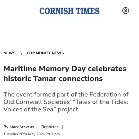
NEWS
COMMUNITY NEWS
Maritime Memory Day celebrates
historic Tamar connections
The event formed part of the Federation of
Old Cornwall Societies’ “Tales of the Tides:
Voices of the Sea” project
By
|
Reporter
|
Mark Stevens
Tuesday
26
th
May
2026
2:01 pm