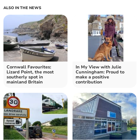
ALSO IN THE NEWS
Cornwall Favourites:
In My View with Julie
Lizard Point, the most
Cunningham: Proud to
southerly spot in
make a positive
mainland Britain
contribution