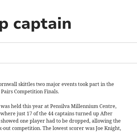
op captain
rnwall skittles two major events took part in the
 Pairs Competition Finals.
 was held this year at Pensilva Millennium Centre,
where just 17 of the 44 captains turned up After
t showed one player had to be dropped, allowing the
ck-out competition. The lowest scorer was Joe Knight,