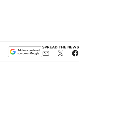
SPREAD THE NEWS