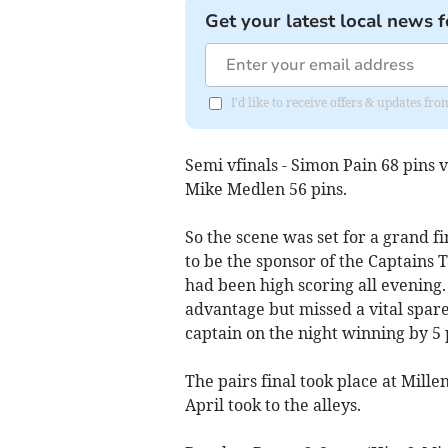
Get your latest local news f
I'd like to receive offers & updates fr
Semi vfinals - Simon Pain 68 pins 
Mike Medlen 56 pins.
So the scene was set for a grand 
to be the sponsor of the Captains
had been high scoring all evening
advantage but missed a vital spare
captain on the night winning by 5 p
The pairs final took place at Mill
April took to the alleys.