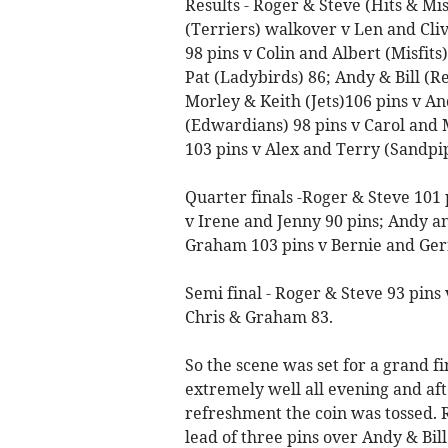
Results - Roger & Steve (Hits & Mi
(Terriers) walkover v Len and Cliv
98 pins v Colin and Albert (Misfit
Pat (Ladybirds) 86; Andy & Bill (R
Morley & Keith (Jets)106 pins v A
(Edwardians) 98 pins v Carol and 
103 pins v Alex and Terry (Sandpip
Quarter finals -Roger & Steve 101 
v Irene and Jenny 90 pins; Andy an
Graham 103 pins v Bernie and Gerr
Semi final - Roger & Steve 93 pins 
Chris & Graham 83.
So the scene was set for a grand 
extremely well all evening and aft
refreshment the coin was tossed. R
lead of three pins over Andy & Bil