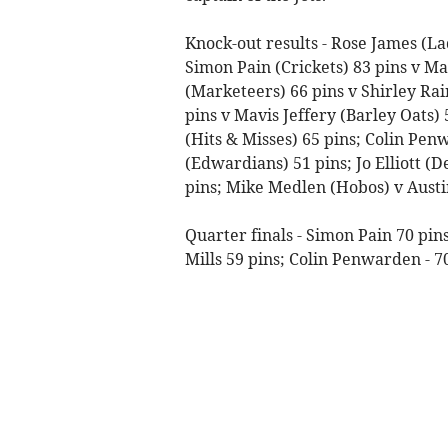
Knock-out results - Rose James (Lad
Simon Pain (Crickets) 83 pins v Ma
(Marketeers) 66 pins v Shirley Rai
pins v Mavis Jeffery (Barley Oats) 
(Hits & Misses) 65 pins; Colin Pen
(Edwardians) 51 pins; Jo Elliott (
pins; Mike Medlen (Hobos) v Austin
Quarter finals - Simon Pain 70 pins
Mills 59 pins; Colin Penwarden - 70