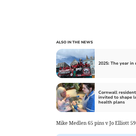
ALSO IN THE NEWS
2025: The year in
Cornwall resident
invited to shape l
health plans
Mike Medlen 65 pins v Jo Elliott 59