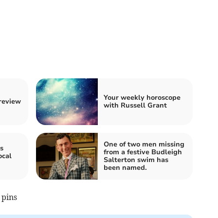
Your weekly horoscope
 review
with Russell Grant
One of two men missing
s
from a festive Budleigh
ocal
Salterton swim has
been named.
 pins