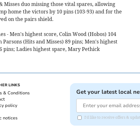
& Misses duo missing those vital spares, allowing
mp home the victors by 10 pins (103-93) and for the
ed on the pairs shield.
ames - Men's highest score, Colin Wood (Hobos) 104
h Parsons (Hits and Misses) 89 pins; Men's highest
pins; Ladies highest spare, Mary Pethick
HER LINKS
Get your latest local n
s & Conditions
act
cy policy
c notices
I'd like to receive offers & upd