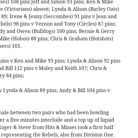
sses) 108 pins Jeff and Simon 93 pins; Ken & Mike
e (Victorians) absent; Lynda & Alison (Barley Oats)
s) 89; Irene & Jenny (Seccombes) 91 pins v Jean and
ebels) 98 pins v Vernon and Tony (Circles) 87 pins;
ndy and Owen (Bulldogs) 100 pins; Bernie & Gerry
Mike (Hobos) 88 pins; Chris & Graham (Hotshots)
ers) 101.
pins v Ken and Mike 93 pins; Lynda & Alison 92 pins
d Bill 112 pins v Moley and Keith 107; Chris &
y 84 pins;
v Lynda & Alison 89 pins; Andy & Bill 104 pins v
finale between two pairs who had been bowling
er a five minutes interlude and a top up of liquid
oger & Steve from Hits & Misses took a first half
l representing the Rebels, also from Division One.