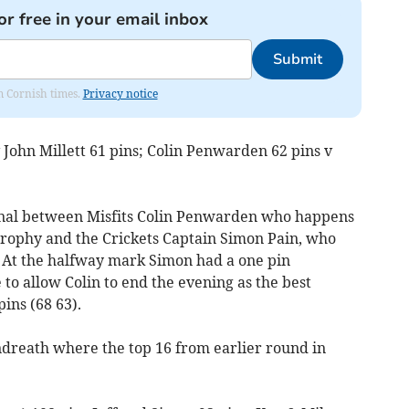
or free in your email inbox
Submit
om Cornish times.
Privacy notice
v John Millett 61 pins; Colin Penwarden 62 pins v
final between Misfits Colin Penwarden who happens
 Trophy and the Crickets Captain Simon Pain, who
. At the halfway mark Simon had a one pin
 to allow Colin to end the evening as the best
ins (68 63).
endreath where the top 16 from earlier round in