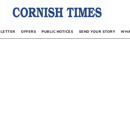
LETTER
OFFERS
PUBLIC NOTICES
SEND YOUR STORY
WHA