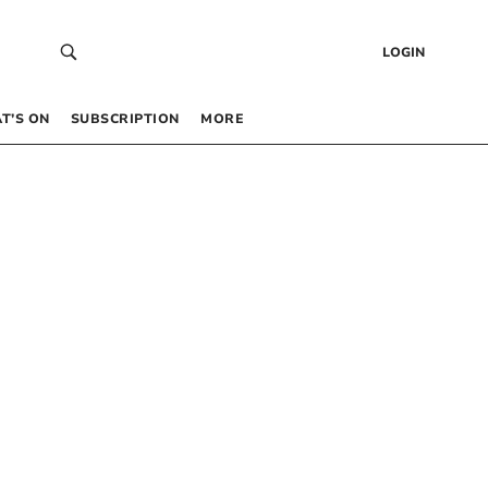
LOGIN
T’S ON
SUBSCRIPTION
MORE