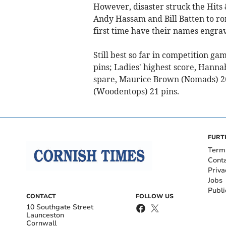
However, disaster struck the Hits 
Andy Hassam and Bill Batten to ro
first time have their names engrav
Still best so far in competition g
pins; Ladies' highest score, Hanna
spare, Maurice Brown (Nomads) 26 
(Woodentops) 21 pins.
FURT
Term
Cont
Priva
Jobs
Publi
CONTACT
FOLLOW US
10 Southgate Street
Launceston
Cornwall