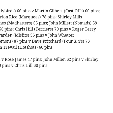
ybirds) 66 pins v Martin Gilbert (Cast-Offs) 60 pins;
rion Rice (Marquees) 78 pins; Shirley Mills
nes (Madhatters) 65 pins; John Millett (Nomads) 59
56 pins; Chris Hill (Terriers) 70 pins v Roger Terry
warden (Misfits) 56 pins v John Whetter
Demons) 87 pins v Dave Pritchard (Four X 4's) 73
 Trevail (Hotshots) 60 pins.
 v Rose James 47 pins; John Millen 62 pins v Shirley
 pins v Chris Hill 60 pins