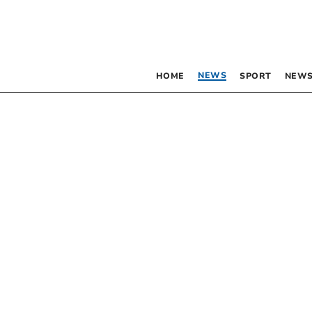
NEWS
HOME
SPORT
NEWS