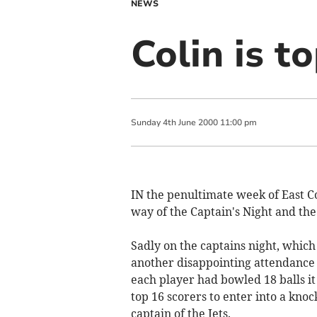
NEWS
Colin is t
Sunday
4
th
June
2000
11:00 pm
IN the penultimate week of East Co
way of the Captain's Night and the
Sadly on the captains night, which
another disappointing attendance 
each player had bowled 18 balls i
top 16 scorers to enter into a kno
captain of the Jets.