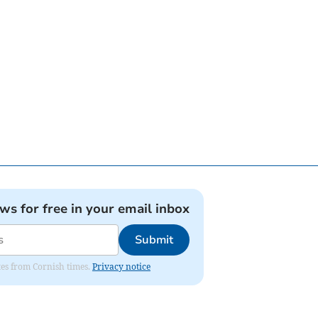
ews for free in your email inbox
Submit
ates from Cornish times.
Privacy notice