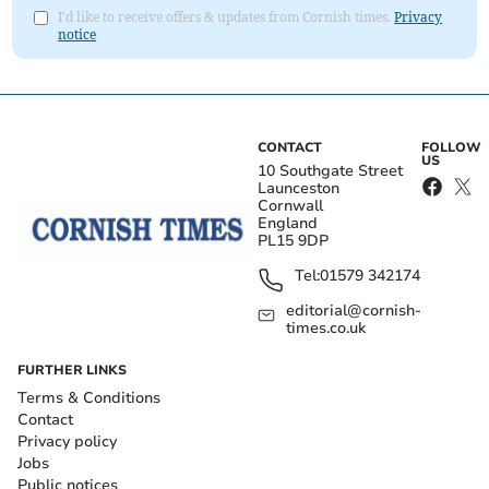
I'd like to receive offers & updates from Cornish times.
Privacy
notice
CONTACT
FOLLOW
US
10 Southgate Street
Launceston
Cornwall
England
PL15 9DP
Tel:
01579 342174
editorial@cornish-
times.co.uk
FURTHER LINKS
Terms & Conditions
Contact
Privacy policy
Jobs
Public notices