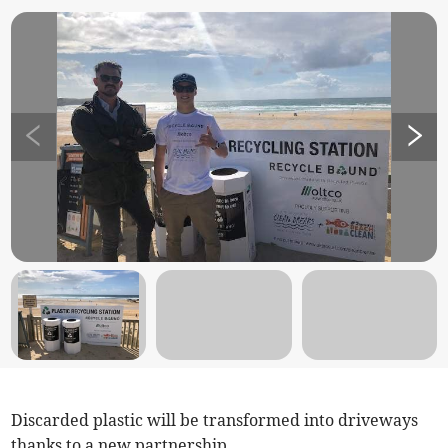
Discarded plastic will be transformed into driveways
thanks to a new partnership.