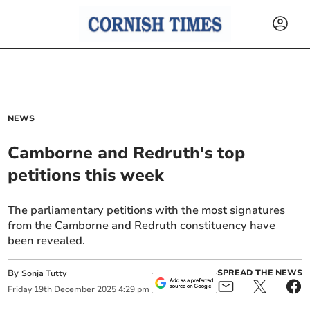
NEWS
Camborne and Redruth's top
petitions this week
The parliamentary petitions with the most signatures
from the Camborne and Redruth constituency have
been revealed.
By
SPREAD THE NEWS
Sonja Tutty
Friday
19
th
December
2025
4:29 pm