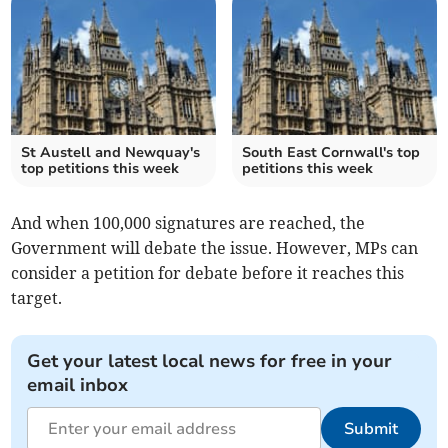
St Austell and Newquay's
South East Cornwall's top
top petitions this week
petitions this week
And when 100,000 signatures are reached, the
Government will debate the issue. However, MPs can
consider a petition for debate before it reaches this
target.
Get your latest local news for free in your
email inbox
Submit