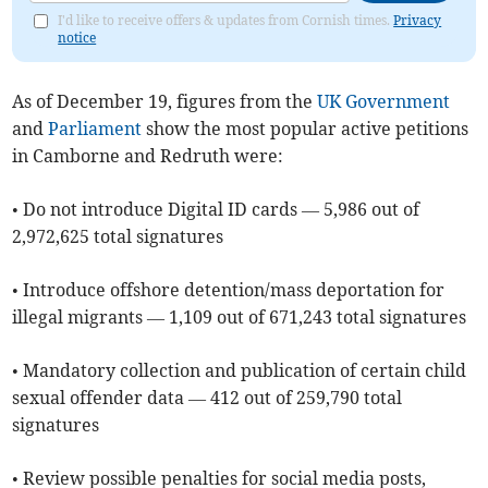
I'd like to receive offers & updates from Cornish times.
Privacy
notice
As of ​December 19, figures from the
UK Government
and
Parliament
show the most popular active petitions
in Camborne and Redruth were:
• Do not introduce Digital ID cards — 5,986 out of
2,972,625 total signatures
• Introduce offshore detention/mass deportation for
illegal migrants — 1,109 out of 671,243 total signatures
• Mandatory collection and publication of certain child
sexual offender data — 412 out of 259,790 total
signatures
• Review possible penalties for social media posts,