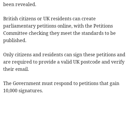
been revealed.
British citizens or UK residents can create
parliamentary petitions online, with the Petitions
Committee checking they meet the standards to be
published.
Only citizens and residents can sign these petitions and
are required to provide a valid UK postcode and verify
their email.
The Government must respond to petitions that gain
10,000 signatures.