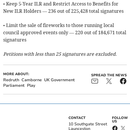
• Keep 5-Year ILR and Restrict Access to Benefits for
New ILR Holders — 236 out of 225,428 total signatures
• Limit the sale of fireworks to those running local
council approved events only — 220 out of 184,671 total
signatures
Petitions with less than 25 signatures are excluded.
MORE ABOUT:
SPREAD THE NEWS
Redruth
Camborne
UK Government
Parliament
Play
CONTACT
FOLLOW
US
10 Southgate Street
Launceston