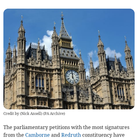
Credit by (
Nick Ansell
)
(
PA Archive
)
The parliamentary petitions with the most signatures
from the
Camborne
and
Redruth
constituency have