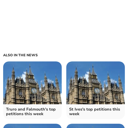
ALSO IN THE NEWS
Truro and Falmouth's top
St Ives's top petitions this
petitions this week
week