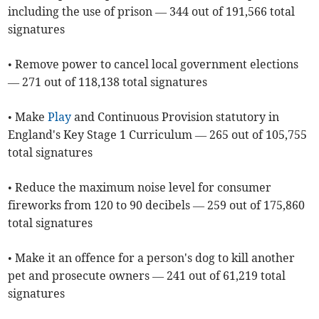
including the use of prison — 344 out of 191,566 total
signatures
• Remove power to cancel local government elections
— 271 out of 118,138 total signatures
• Make
Play
and Continuous Provision statutory in
England's Key Stage 1 Curriculum — 265 out of 105,755
total signatures
• Reduce the maximum noise level for consumer
fireworks from 120 to 90 decibels — 259 out of 175,860
total signatures
• Make it an offence for a person's dog to kill another
pet and prosecute owners — 241 out of 61,219 total
signatures