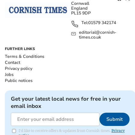
Cornwall
England
PL15 9DP
Tel:
01579 342174
editorial@cornish-
times.co.uk
FURTHER LINKS
Terms & Conditions
Contact
Privacy policy
Jobs
Public notices
Get your latest local news for free in your
email inbox
Submit
I'd like to receive offers & updates from Cornish times.
Privacy