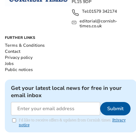
PL15 9DP
Tel:
01579 342174
editorial@cornish-
times.co.uk
FURTHER LINKS
Terms & Conditions
Contact
Privacy policy
Jobs
Public notices
Get your latest local news for free in your
email inbox
Submit
I'd like to receive offers & updates from Cornish times.
Privacy
notice