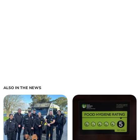
ALSO IN THE NEWS