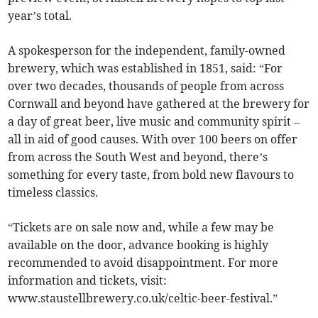
year’s total.
A spokesperson for the independent, family-owned
brewery, which was established in 1851, said: “For
over two decades, thousands of people from across
Cornwall and beyond have gathered at the brewery for
a day of great beer, live music and community spirit –
all in aid of good causes. With over 100 beers on offer
from across the South West and beyond, there’s
something for every taste, from bold new flavours to
timeless classics.
“Tickets are on sale now and, while a few may be
available on the door, advance booking is highly
recommended to avoid disappointment. For more
information and tickets, visit:
www.staustellbrewery.co.uk/celtic-beer-festival.”