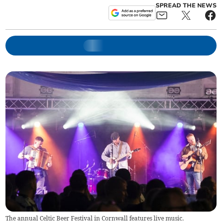
SPREAD THE NEWS
The annual Celtic Beer Festival in Cornwall features live music.