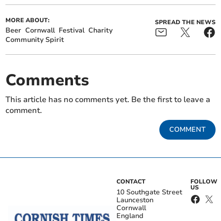
MORE ABOUT:
SPREAD THE NEWS
Beer
Cornwall
Festival
Charity
Community Spirit
Comments
This article has no comments yet. Be the first to leave a
comment.
COMMENT
CONTACT
FOLLOW
US
10 Southgate Street
Launceston
Cornwall
England