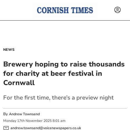
NEWS
Brewery hoping to raise thousands
for charity at beer festival in
Cornwall
For the first time, there’s a preview night
By
Andrew Townsend
Monday
17
th
November
2025
8:01 am
andrew.townsend@voicenewspapers.co.uk