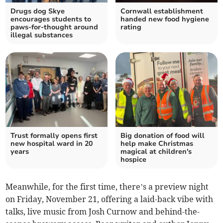
Drugs dog Skye
Cornwall establishment
encourages students to
handed new food hygiene
paws-for-thought around
rating
illegal substances
Trust formally opens first
Big donation of food will
new hospital ward in 20
help make Christmas
years
magical at children's
hospice
Meanwhile, for the first time, there’s a preview night
on Friday, November 21, offering a laid-back vibe with
talks, live music from Josh Curnow and behind-the-