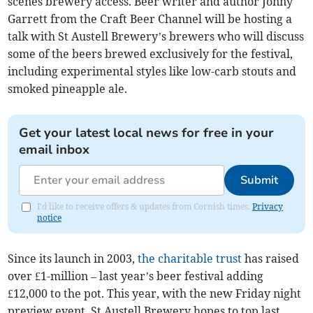
scenes brewery access. Beer writer and author Jonny
Garrett from the Craft Beer Channel will be hosting a
talk with St Austell Brewery’s brewers who will discuss
some of the beers brewed exclusively for the festival,
including experimental styles like low-carb stouts and
smoked pineapple ale.
Get your latest local news for free in your
email inbox
Submit
I'd like to receive offers & updates from Cornish times.
Privacy
notice
Since its launch in 2003,
the charitable trust
has raised
over £1-million – last year’s beer festival adding
£12,000 to the pot. This year, with the new Friday night
preview event, St Austell Brewery hopes to top last