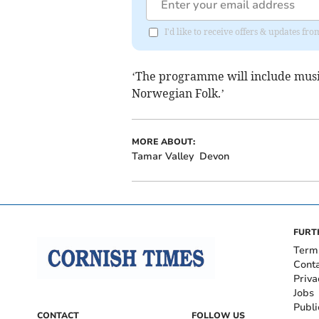
I'd like to receive offers & updates fr
‘The programme will include music
Norwegian Folk.’
MORE ABOUT:
Tamar Valley
Devon
FURT
Term
Cont
Priva
Jobs
Publi
CONTACT
FOLLOW US