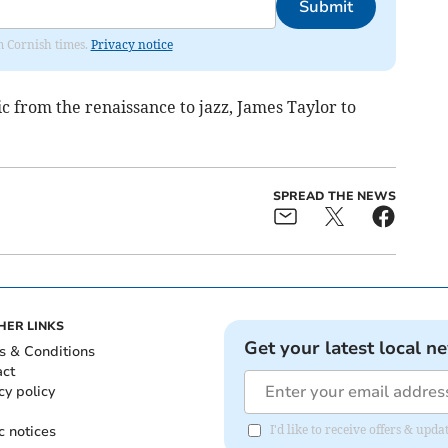
Submit
om Cornish times.
Privacy notice
 from the renaissance to jazz, James Taylor to
SPREAD THE NEWS
HER LINKS
Get your latest local n
s & Conditions
act
cy policy
c notices
I'd like to receive offers & upd