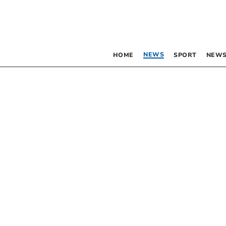
NEWS
HOME
SPORT
NEWS