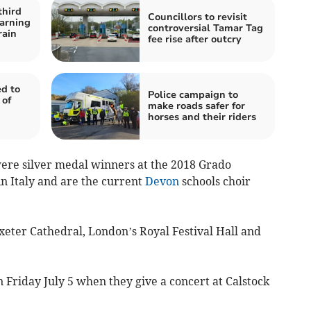
third
Councillors to revisit
arning
controversial Tamar Tag
rain
fee rise after outcry
d to
Police campaign to
 of
make roads safer for
horses and their riders
re silver medal winners at the 2018 Grado
n Italy and are the current
Devon
schools choir
xeter Cathedral, London’s Royal Festival Hall and
n Friday July 5 when they give a concert at Calstock