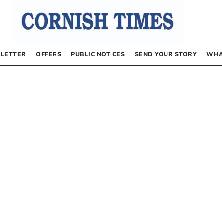
LETTER
OFFERS
PUBLIC NOTICES
SEND YOUR STORY
WHA