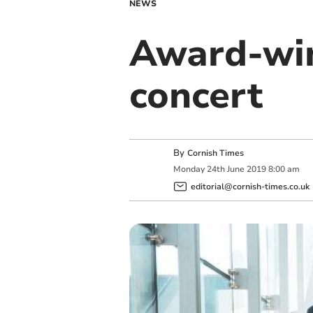
NEWS
Award-win
concert
By
Cornish Times
Monday
24
th
June
2019
8:00 am
editorial@cornish-times.co.uk