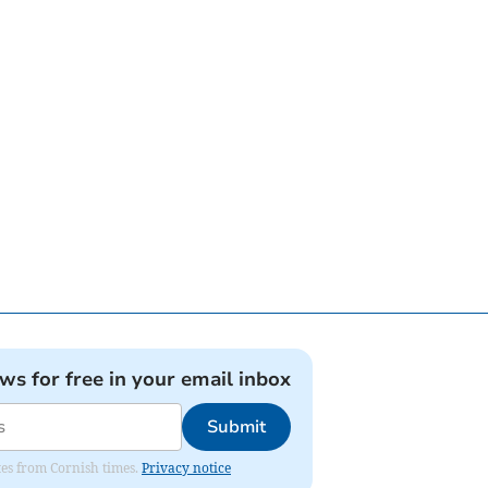
ews for free in your email inbox
Submit
ates from Cornish times.
Privacy notice