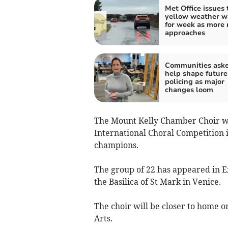
Met Office issues 
yellow weather w
for week as more 
approaches
Communities aske
help shape future
policing as major
changes loom
The Mount Kelly Chamber Choir we
International Choral Competition i
champions.
The group of 22 has appeared in E
the Basilica of St Mark in Venice.
The choir will be closer to home o
Arts.