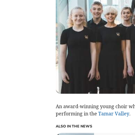
An award-winning young choir whi
performing in the
Tamar Valley
.
ALSO IN THE NEWS