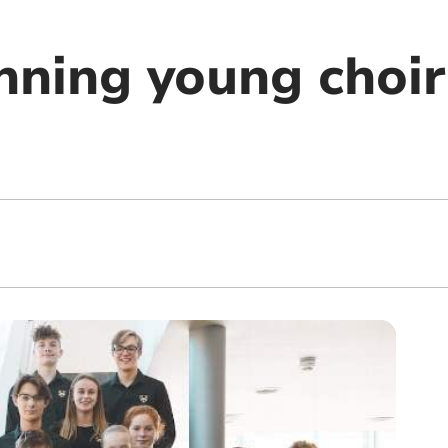
ning young choir