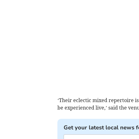
‘Their eclectic mixed repertoire i
be experienced live,’ said the venu
Get your latest local news f