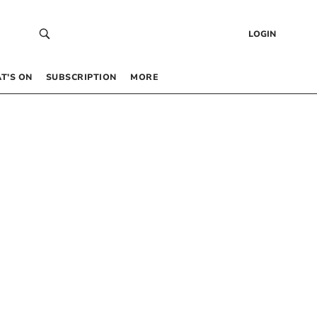
LOGIN
T’S ON
SUBSCRIPTION
MORE