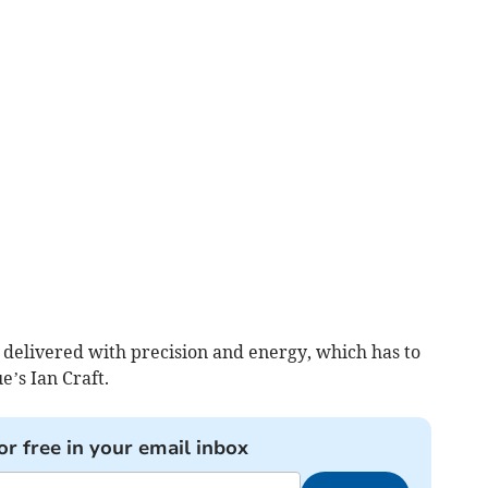
s delivered with precision and energy, which has to
e’s Ian Craft.
or free in your email inbox