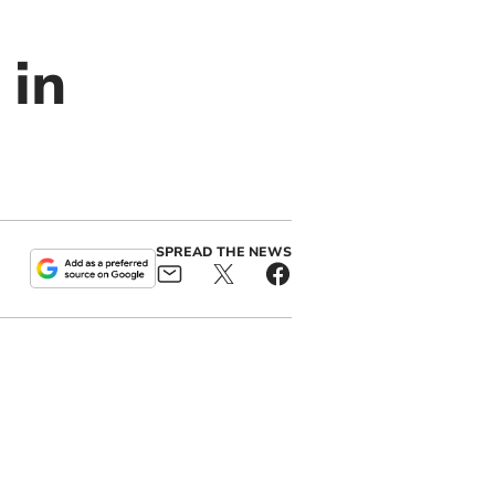
 in
SPREAD THE NEWS