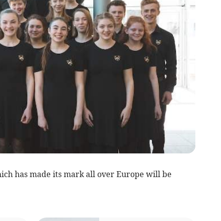
ch has made its mark all over Europe will be