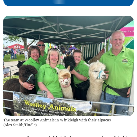
The team at Woolley Animals in Winkleigh with their alpacas
(
Alex Smith/Tindle
)