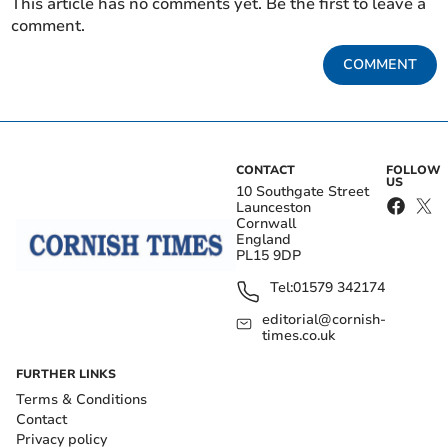
This article has no comments yet. Be the first to leave a
comment.
COMMENT
CONTACT
FOLLOW
US
10 Southgate Street
Launceston
Cornwall
England
PL15 9DP
Tel:
01579 342174
editorial@cornish-
times.co.uk
FURTHER LINKS
Terms & Conditions
Contact
Privacy policy