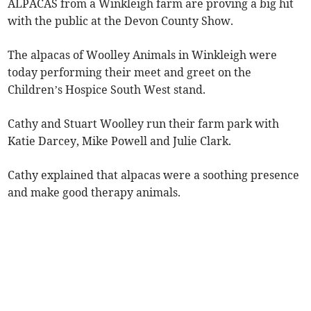
ALPACAS from a Winkleigh farm are proving a big hit
with the public at the Devon County Show.
The alpacas of Woolley Animals in Winkleigh were
today performing their meet and greet on the
Children’s Hospice South West stand.
Cathy and Stuart Woolley run their farm park with
Katie Darcey, Mike Powell and Julie Clark.
Cathy explained that alpacas were a soothing presence
and make good therapy animals.