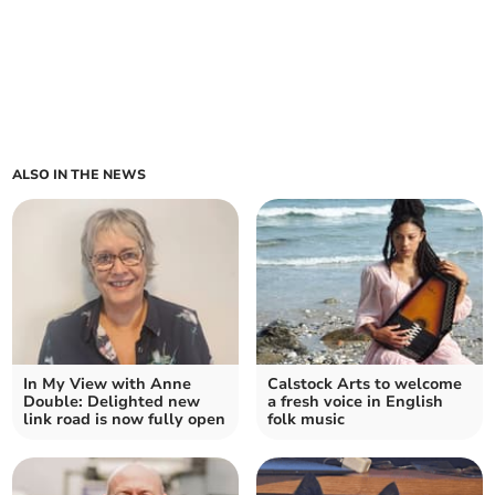
ALSO IN THE NEWS
In My View with Anne
Calstock Arts to welcome
Double: Delighted new
a fresh voice in English
link road is now fully open
folk music