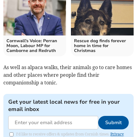
Cornwall's Voice: Perran
Rescue dog finds forever
Moon, Labour MP for
home in time for
Camborne and Redruth
Christmas
As well as alpaca walks, their animals go to care homes
and other places where people find their
companionship a tonic.
Get your latest local news for free in your
email inbox
Submit
I'd like to receive offers & updates from Cornish times.
Privacy