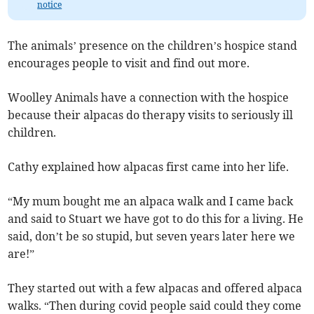
notice
The animals’ presence on the children’s hospice stand
encourages people to visit and find out more.
Woolley Animals have a connection with the hospice
because their alpacas do therapy visits to seriously ill
children.
Cathy explained how alpacas first came into her life.
“My mum bought me an alpaca walk and I came back
and said to Stuart we have got to do this for a living. He
said, don’t be so stupid, but seven years later here we
are!”
They started out with a few alpacas and offered alpaca
walks. “Then during covid people said could they come