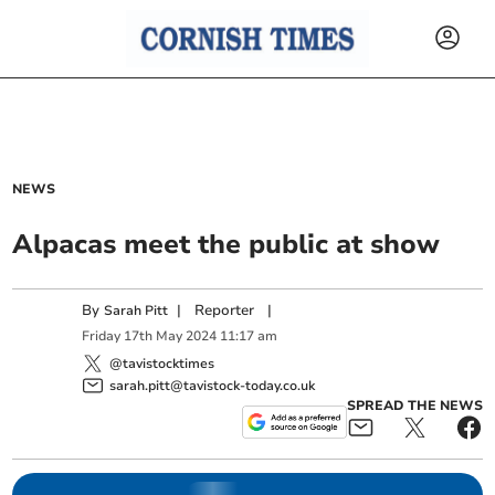
NEWS
Alpacas meet the public at show
By
|
Reporter
|
Sarah Pitt
Friday
17
th
May
2024
11:17 am
@tavistocktimes
sarah.pitt@tavistock-today.co.uk
SPREAD THE NEWS