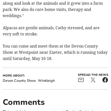
along and look at the animals and it grew into a farm
park. We also do care home visits, therapy and
weddings.”
Alpacas are gentle animals, Cathy stressed, and are
very soft to stroke.
You can come and meet them at the Devon County
Show at Westpoint near Exeter, which is running today
until Saturday, May 16-18.
SPREAD THE NEWS
MORE ABOUT:
Devon County Show
Winkleigh
Comments