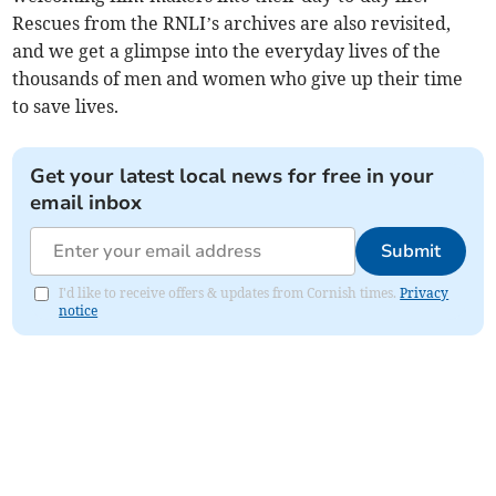
Rescues from the RNLI’s archives are also revisited,
and we get a glimpse into the everyday lives of the
thousands of men and women who give up their time
to save lives.
Get your latest local news for free in your
email inbox
Submit
I'd like to receive offers & updates from Cornish times.
Privacy
notice