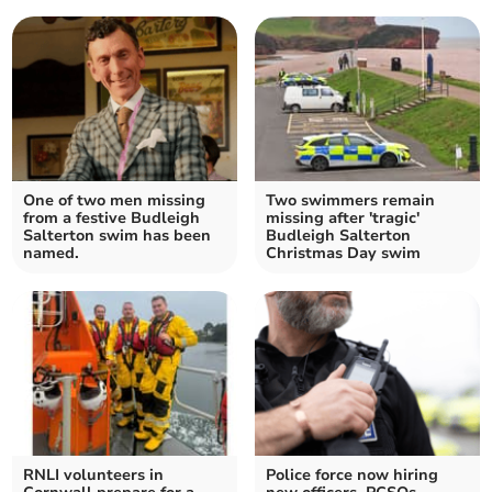
One of two men missing
Two swimmers remain
from a festive Budleigh
missing after 'tragic'
Salterton swim has been
Budleigh Salterton
named.
Christmas Day swim
RNLI volunteers in
Police force now hiring