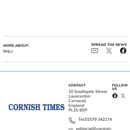
SPREAD THE NEWS
MORE ABOUT:
RNLI
CONTACT
FOLLOW
US
10 Southgate Street
Launceston
Cornwall
England
PL15 9DP
Tel:
01579 342174
editorial@cornish-