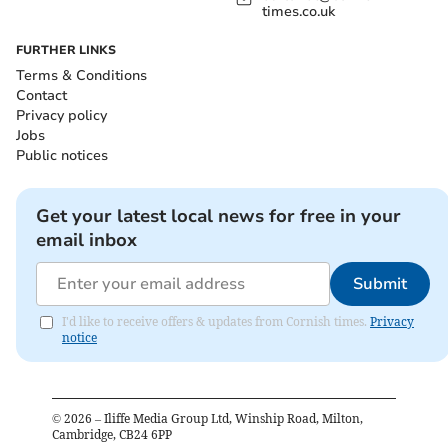
times.co.uk
FURTHER LINKS
Terms & Conditions
Contact
Privacy policy
Jobs
Public notices
Get your latest local news for free in your
email inbox
Submit
I'd like to receive offers & updates from Cornish times.
Privacy
notice
©
2026
– Iliffe Media Group Ltd, Winship Road, Milton,
Cambridge, CB24 6PP