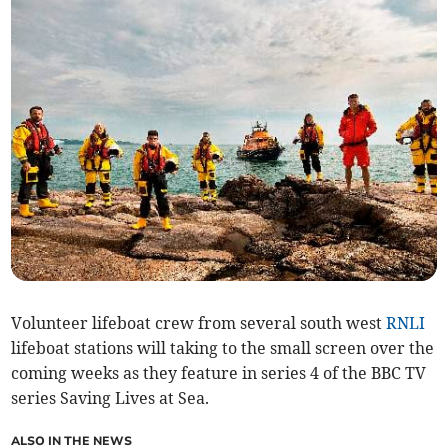
Volunteer lifeboat crew from several south west
RNLI
lifeboat stations will taking to the small screen over the
coming weeks as they feature in series 4 of the BBC TV
series Saving Lives at Sea.
ALSO IN THE NEWS