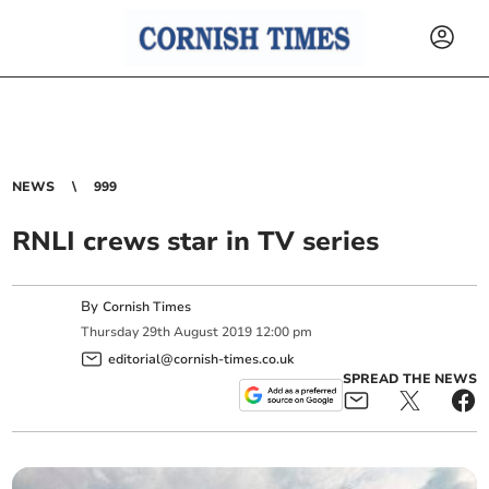
NEWS
999
RNLI crews star in TV series
By
Cornish Times
Thursday
29
th
August
2019
12:00 pm
editorial@cornish-times.co.uk
SPREAD THE NEWS