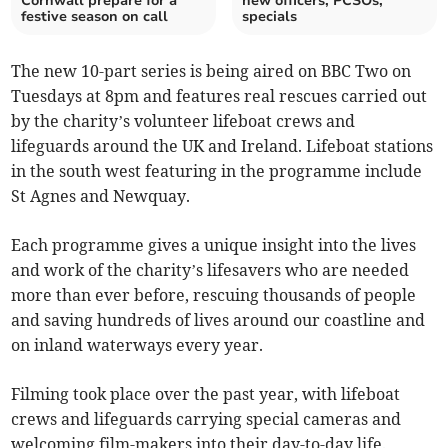
Cornwall prepare for a
new officers, PCSOs,
festive season on call
specials
The new 10-part series is being aired on BBC Two on
Tuesdays at 8pm and features real rescues carried out
by the charity’s volunteer lifeboat crews and
lifeguards around the UK and Ireland. Lifeboat stations
in the south west featuring in the programme include
St Agnes and Newquay.
Each programme gives a unique insight into the lives
and work of the charity’s lifesavers who are needed
more than ever before, rescuing thousands of people
and saving hundreds of lives around our coastline and
on inland waterways every year.
Filming took place over the past year, with lifeboat
crews and lifeguards carrying special cameras and
welcoming film-makers into their day-to-day life.