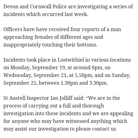
Devon and Cornwall Police are investigating a series of
incidents which occurred last week.
Officers have have received four reports of a man
approaching females of different ages and
inappropriately touching their bottoms.
Incidents took place in Lostwithiel in various locations
on Monday, September 19, at around 6pm, on
Wednesday, September 21, at 5.50pm, and on Sunday,
September 25, between 1.30pm and 3.30pm.
St Austell Inspector Ian Jolliff said: “We are in the
process of carrying out a full and thorough
investigation into these incidents and we are appealing
for anyone who may have witnessed anything which
may assist our investigation to please contact us.