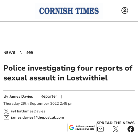
NEWS
999
Police investigating four reports of
sexual assault in Lostwithiel
By
|
Reporter
|
James Davies
Thursday
29
th
September
2022
2:45 pm
@ThatJamesDavies
james.davies@thepost.uk.com
SPREAD THE NEWS