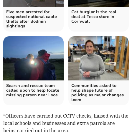
Five men arrested for
Cat burglar is the real
suspected national cable
deal at Tesco store in
thefts after Bodmin
Cornwall
sightings
Search and rescue team
Communities asked to
called upon to help locate
help shape future of
missing person near Looe
policing as major changes
loom
“Officers have carried out CCTV checks, liaised with the
local schools and businesses and extra patrols are
being carried out in the area.