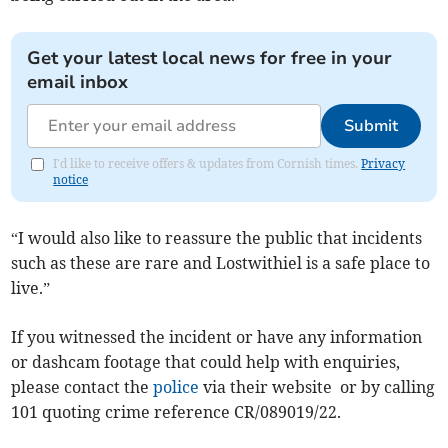
Get your latest local news for free in your
email inbox
Submit
I'd like to receive offers & updates from Cornish times.
Privacy
notice
“I would also like to reassure the public that incidents
such as these are rare and Lostwithiel is a safe place to
live.”
If you witnessed the incident or have any information
or dashcam footage that could help with enquiries,
please contact the
police
via their website or by calling
101 quoting crime reference CR/089019/22.