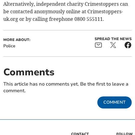
Alternatively, independent charity Crimestoppers can
be contacted anonymously online at Crimestoppers-
uk.org or by calling freephone 0800 555111.
SPREAD THE NEWS
MORE ABOUT:
Police
Comments
This article has no comments yet. Be the first to leave a
comment.
COMMENT
CONTACT
FOLLOW