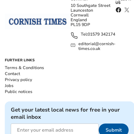
US
10 Southgate Street
Launceston
Cornwall
England
PL15 9DP
Tel:
01579 342174
editorial@cornish-
times.co.uk
FURTHER LINKS
Terms & Conditions
Contact
Privacy policy
Jobs
Public notices
Get your latest local news for free in your
email inbox
Submit