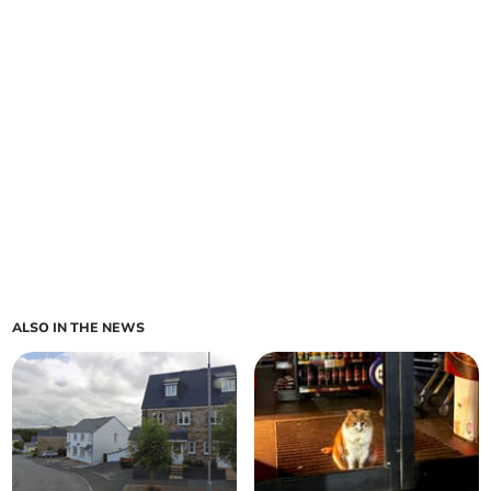
ALSO IN THE NEWS