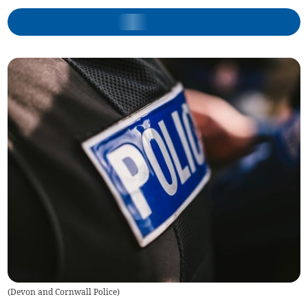
(
Devon and Cornwall Police
)