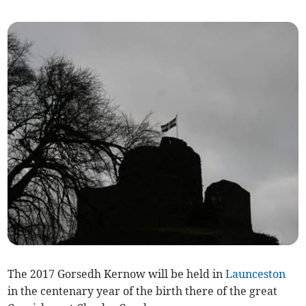
The 2017 Gorsedh Kernow will be held in
Launceston
in the centenary year of the birth there of the great