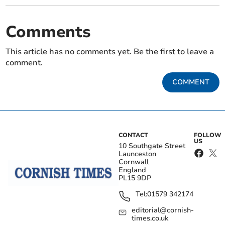
Comments
This article has no comments yet. Be the first to leave a
comment.
COMMENT
CONTACT
FOLLOW
US
10 Southgate Street
Launceston
Cornwall
England
PL15 9DP
Tel:
01579 342174
editorial@cornish-
times.co.uk