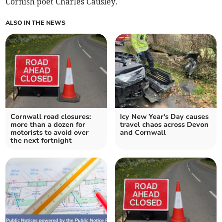
Cornish poet Charles Causley.
ALSO IN THE NEWS
Cornwall road closures:
Icy New Year's Day causes
more than a dozen for
travel chaos across Devon
motorists to avoid over
and Cornwall
the next fortnight