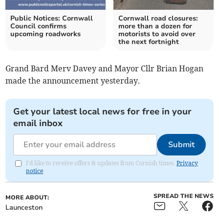
Public Notices: Cornwall
Cornwall road closures:
Council confirms
more than a dozen for
upcoming roadworks
motorists to avoid over
the next fortnight
Grand Bard Merv Davey and Mayor Cllr Brian Hogan
made the announcement yesterday.
Get your latest local news for free in your
email inbox
Submit
I'd like to receive offers & updates from Cornish times.
Privacy
notice
SPREAD THE NEWS
MORE ABOUT:
Launceston