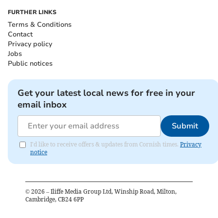
FURTHER LINKS
Terms & Conditions
Contact
Privacy policy
Jobs
Public notices
Get your latest local news for free in your
email inbox
Submit
I'd like to receive offers & updates from Cornish times.
Privacy
notice
©
2026
– Iliffe Media Group Ltd, Winship Road, Milton,
Cambridge, CB24 6PP