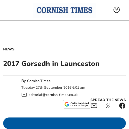
NEWS
2017 Gorsedh in Launceston
By
Cornish Times
Tuesday
27
th
September
2016
6:01 am
editorial@cornish-times.co.uk
SPREAD THE NEWS