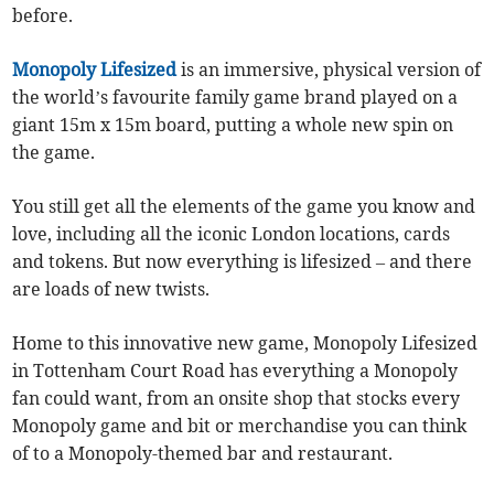
before.
Monopoly Lifesized
is an immersive, physical version of
the world’s favourite family game brand played on a
giant 15m x 15m board, putting a whole new spin on
the game.
You still get all the elements of the game you know and
love, including all the iconic London locations, cards
and tokens. But now everything is lifesized – and there
are loads of new twists.
Home to this innovative new game, Monopoly Lifesized
in Tottenham Court Road has everything a Monopoly
fan could want, from an onsite shop that stocks every
Monopoly game and bit or merchandise you can think
of to a Monopoly-themed bar and restaurant.