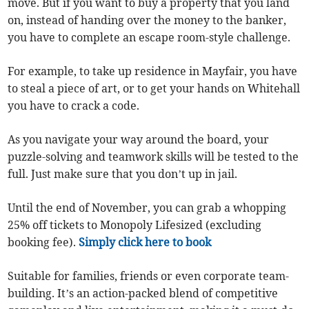
move. But if you want to buy a property that you land
on, instead of handing over the money to the banker,
you have to complete an escape room-style challenge.
For example, to take up residence in Mayfair, you have
to steal a piece of art, or to get your hands on Whitehall
you have to crack a code.
As you navigate your way around the board, your
puzzle-solving and teamwork skills will be tested to the
full. Just make sure that you don’t up in jail.
Until the end of November, you can grab a whopping
25% off tickets to Monopoly Lifesized (excluding
booking fee).
Simply click here to book
Suitable for families, friends or even corporate team-
building. It’s an action-packed blend of competitive