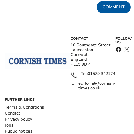
COMMENT
CONTACT
FOLLOW
US
10 Southgate Street
Launceston
Cornwall
England
PL15 9DP
Tel:
01579 342174
editorial@cornish-
times.co.uk
FURTHER LINKS
Terms & Conditions
Contact
Privacy policy
Jobs
Public notices