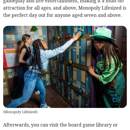
gameplay and live entertainment, making it a must-do
attraction for all ages. and above, Monopoly Lifesized is
the perfect day out for anyone aged seven and above.
(
Monopoly Lifesized
)
Afterwards, you can visit the board game library or