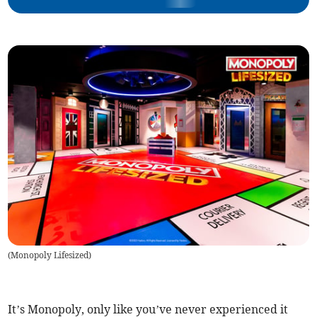
(
Monopoly Lifesized
)
It’s Monopoly, only like you’ve never experienced it