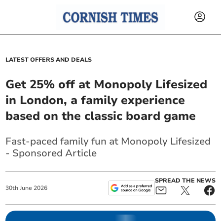
LATEST OFFERS AND DEALS
Get 25% off at Monopoly Lifesized
in London, a family experience
based on the classic board game
Fast-paced family fun at Monopoly Lifesized
- Sponsored Article
SPREAD THE NEWS
30
th
June
2026