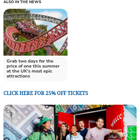
ALSO IN THE NEWS
Grab two days for the
price of one this summer
at the UK's most epic
attractions
CLICK HERE FOR 25% OFF TICKETS