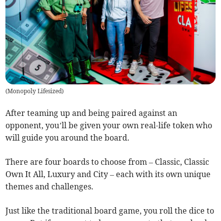
(
Monopoly Lifesized
)
After teaming up and being paired against an
opponent, you’ll be given your own real-life token who
will guide you around the board.
There are four boards to choose from – Classic, Classic
Own It All, Luxury and City – each with its own unique
themes and challenges.
Just like the traditional board game, you roll the dice to