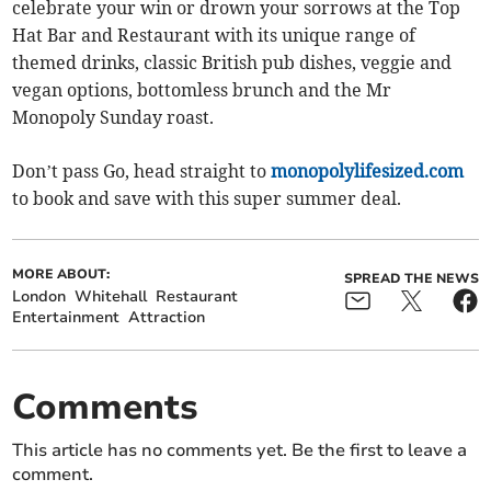
celebrate your win or drown your sorrows at the Top
Hat Bar and Restaurant with its unique range of
themed drinks, classic British pub dishes, veggie and
vegan options, bottomless brunch and the Mr
Monopoly Sunday roast.
Don’t pass Go, head straight to
monopolylifesized.com
to book and save with this super summer deal.
MORE ABOUT:
SPREAD THE NEWS
London
Whitehall
Restaurant
Entertainment
Attraction
Comments
This article has no comments yet. Be the first to leave a
comment.